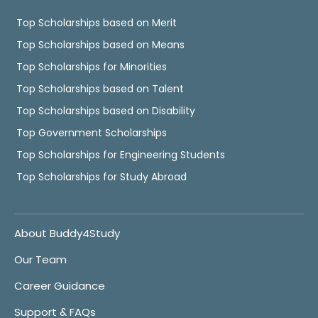
Top Scholarships based on Merit
Top Scholarships based on Means
Top Scholarships for Minorities
Top Scholarships based on Talent
Top Scholarships based on Disability
Top Government Scholarships
Top Scholarships for Engineering Students
Top Scholarships for Study Abroad
About Buddy4Study
Our Team
Career Guidance
Support & FAQs