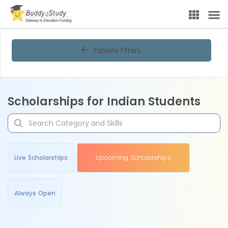
Explore Filters
Scholarships for Indian Students
Live Scholarships
Upcoming Scholarships
Always Open