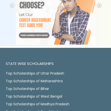
STATE WISE SCHOLARSHIPS
Top Scholarships of Uttar Pradesh
Top Scholarships of Maharashtra
Top Scholarships of Bihar
Top Scholarships of West Bengal
Top Scholarships of Madhya Pradesh