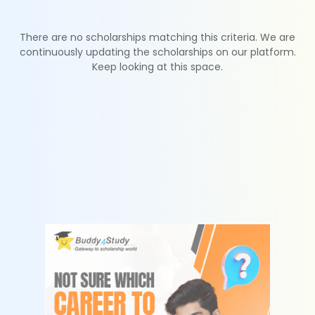
There are no scholarships matching this criteria. We are
continuously updating the scholarships on our platform.
Keep looking at this space.