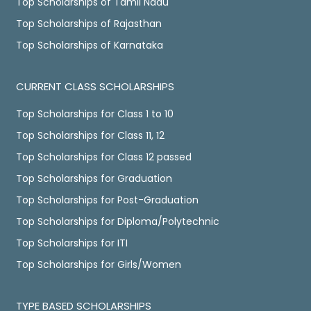
Top Scholarships of Tamil Nadu
Top Scholarships of Rajasthan
Top Scholarships of Karnataka
CURRENT CLASS SCHOLARSHIPS
Top Scholarships for Class 1 to 10
Top Scholarships for Class 11, 12
Top Scholarships for Class 12 passed
Top Scholarships for Graduation
Top Scholarships for Post-Graduation
Top Scholarships for Diploma/Polytechnic
Top Scholarships for ITI
Top Scholarships for Girls/Women
TYPE BASED SCHOLARSHIPS