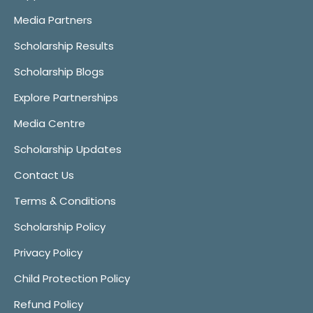
Media Partners
Scholarship Results
Scholarship Blogs
Explore Partnerships
Media Centre
Scholarship Updates
Contact Us
Terms & Conditions
Scholarship Policy
Privacy Policy
Child Protection Policy
Refund Policy