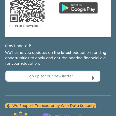
Scan to Download
Stay Updated!
We'll send you updates on the latest education funding
opportunities to apply and get the needed financial aid
for your education.
Sign up for our newsletter
We Support Transparency With Data Security