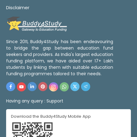
Disclaimer
Since 2011, Buddy4Study has been endeavouring
to bridge the gap between education fund
seekers and providers. As India's largest education
funding platform, we have aided over 17+ Lakh
students by linking them with suitable education
funding programmes tailored to their needs.
Having any query :
Support
Download the Buddy4Study Mobile App