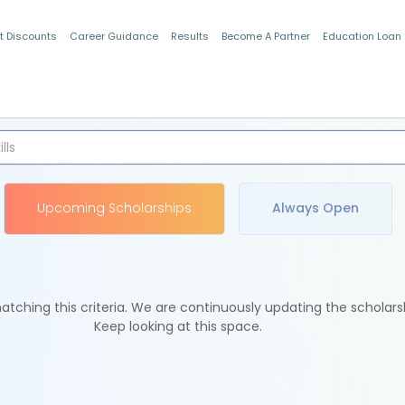
t Discounts
Career Guidance
Results
Become A Partner
Education Loan
Indian Students
Upcoming Scholarships
Always Open
tching this criteria. We are continuously updating the scholars
Keep looking at this space.