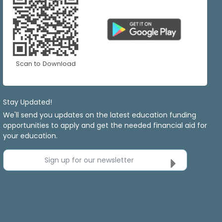
Scan to Download
Stay Updated!
We'll send you updates on the latest education funding
opportunities to apply and get the needed financial aid for
your education.
Sign up for our newsletter