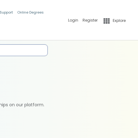
 Support
Online Degrees
Login
Register
Explore
hips on our platform.