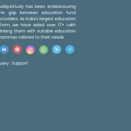
 Buddy4Study has been endeavouring
the gap between education fund
roviders. As India's largest education
tform, we have aided over 17+ Lakh
linking them with suitable education
rammes tailored to their needs.
uery :
Support