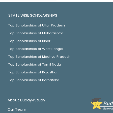
STATE WISE SCHOLARSHIPS
Top Scholarships of Uttar Pradesh
Top Scholarships of Maharashtra
Top Scholarships of Bihar
Top Scholarships of West Bengal
Top Scholarships of Madhya Pradesh
Top Scholarships of Tamil Nadu
Top Scholarships of Rajasthan
Top Scholarships of Karnataka
About Buddy4Study
Our Team