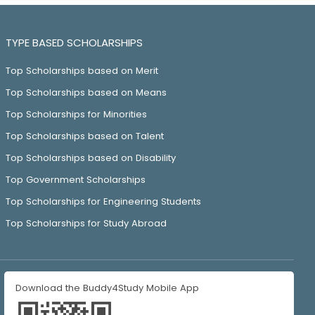
TYPE BASED SCHOLARSHIPS
Top Scholarships based on Merit
Top Scholarships based on Means
Top Scholarships for Minorities
Top Scholarships based on Talent
Top Scholarships based on Disability
Top Government Scholarships
Top Scholarships for Engineering Students
Top Scholarships for Study Abroad
Download the Buddy4Study Mobile App