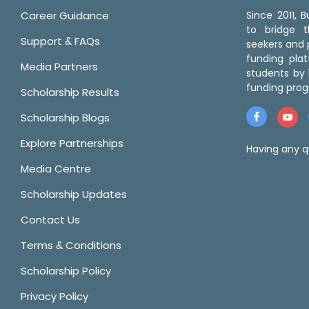
Career Guidance
Since 2011,
to bridge 
Support & FAQs
seekers and p
funding pla
Media Partners
students by 
funding prog
Scholarship Results
Scholarship Blogs
Explore Partnerships
Having any q
Media Centre
Scholarship Updates
Contact Us
Terms & Conditions
Scholarship Policy
Privacy Policy