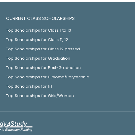
CURRENT CLASS SCHOLARSHIPS
Top Scholarships for Class 1 to 10
Top Scholarships for Class 11, 12
Top Scholarships for Class 12 passed
Top Scholarships for Graduation
Top Scholarships for Post-Graduation
Top Scholarships for Diploma/Polytechnic
Top Scholarships for ITI
Top Scholarships for Girls/Women