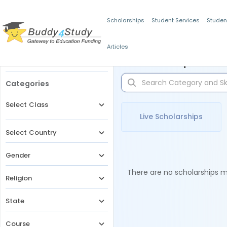
Scholarships
Student Services
Studen
Articles
Filters
Scholarships for 
Categories
Select Class
Live Scholarships
Select Country
Gender
There are no scholarships ma
Religion
State
Course