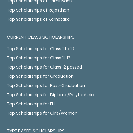
Top Scholarships of Tamil Nadu
Top Scholarships of Rajasthan
Top Scholarships of Karnataka
CURRENT CLASS SCHOLARSHIPS
Top Scholarships for Class 1 to 10
Top Scholarships for Class 11, 12
Top Scholarships for Class 12 passed
Top Scholarships for Graduation
Top Scholarships for Post-Graduation
Top Scholarships for Diploma/Polytechnic
Top Scholarships for ITI
Top Scholarships for Girls/Women
TYPE BASED SCHOLARSHIPS