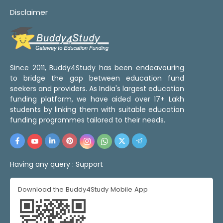
Disclaimer
Since 2011, Buddy4Study has been endeavouring
to bridge the gap between education fund
seekers and providers. As India's largest education
funding platform, we have aided over 17+ Lakh
students by linking them with suitable education
funding programmes tailored to their needs.
Having any query :
Support
Download the Buddy4Study Mobile App