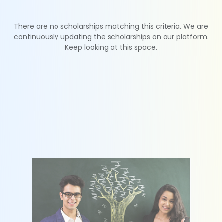
There are no scholarships matching this criteria. We are
continuously updating the scholarships on our platform.
Keep looking at this space.