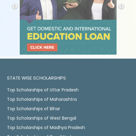
STATE WISE SCHOLARSHIPS
Top Scholarships of Uttar Pradesh
Top Scholarships of Maharashtra
Top Scholarships of Bihar
Top Scholarships of West Bengal
Top Scholarships of Madhya Pradesh