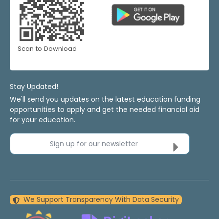
Scan to Download
Stay Updated!
We'll send you updates on the latest education funding
opportunities to apply and get the needed financial aid
for your education.
Sign up for our newsletter
We Support Transparency With Data Security