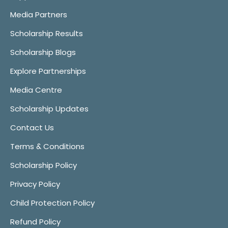
Media Partners
Scholarship Results
Scholarship Blogs
Explore Partnerships
Media Centre
Scholarship Updates
Contact Us
Terms & Conditions
Scholarship Policy
Privacy Policy
Child Protection Policy
Refund Policy