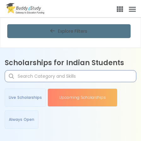
Explore Filters
Scholarships for Indian Students
Live Scholarships
Upcoming Scholarships
Always Open