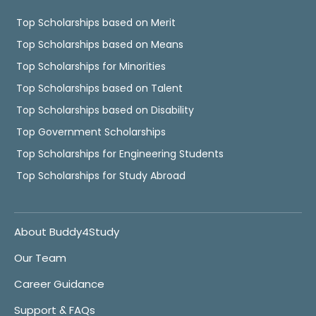
Top Scholarships based on Merit
Top Scholarships based on Means
Top Scholarships for Minorities
Top Scholarships based on Talent
Top Scholarships based on Disability
Top Government Scholarships
Top Scholarships for Engineering Students
Top Scholarships for Study Abroad
About Buddy4Study
Our Team
Career Guidance
Support & FAQs