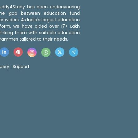
 Buddy4Study has been endeavouring
the gap between education fund
roviders. As India's largest education
tform, we have aided over 17+ Lakh
linking them with suitable education
rammes tailored to their needs.
uery :
Support