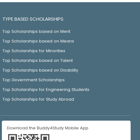
TYPE BASED SCHOLARSHIPS
Top Scholarships based on Merit
Top Scholarships based on Means
Top Scholarships for Minorities
Top Scholarships based on Talent
Top Scholarships based on Disability
Top Government Scholarships
Top Scholarships for Engineering Students
Top Scholarships for Study Abroad
Download the Buddy4Study Mobile App