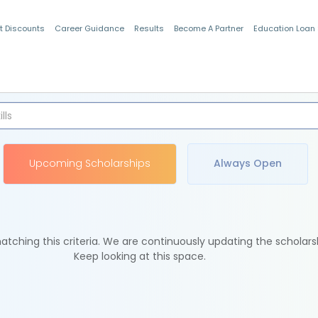
t Discounts
Career Guidance
Results
Become A Partner
Education Loan
Indian Students
Upcoming Scholarships
Always Open
tching this criteria. We are continuously updating the scholars
Keep looking at this space.