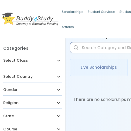
Scholarships
Student Services
Studen
Articles
Filters
Scholarships for 
Categories
Select Class
Live Scholarships
Select Country
Gender
There are no scholarships ma
Religion
State
Course