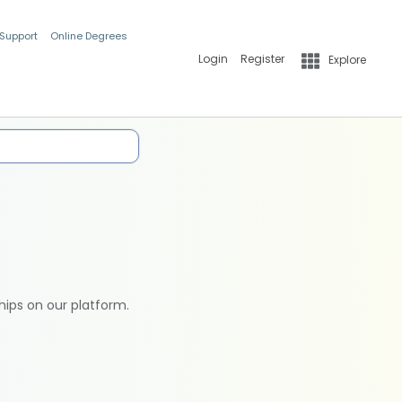
 Support
Online Degrees
Login
Register
Explore
hips on our platform.