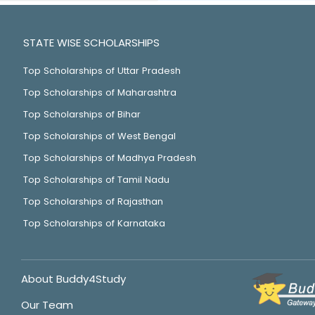
STATE WISE SCHOLARSHIPS
Top Scholarships of Uttar Pradesh
Top Scholarships of Maharashtra
Top Scholarships of Bihar
Top Scholarships of West Bengal
Top Scholarships of Madhya Pradesh
Top Scholarships of Tamil Nadu
Top Scholarships of Rajasthan
Top Scholarships of Karnataka
About Buddy4Study
Our Team