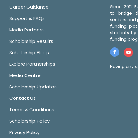
Career Guidance
Since 2011,
to bridge 
Support & FAQs
seekers and p
funding pla
Media Partners
students by 
funding prog
Scholarship Results
Scholarship Blogs
Explore Partnerships
Having any q
Media Centre
Scholarship Updates
Contact Us
Terms & Conditions
Scholarship Policy
Privacy Policy