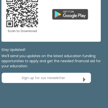
Scan to Download
Stay Updated!
We'll send you updates on the latest education funding
opportunities to apply and get the needed financial aid for
your education.
Sign up for our newsletter