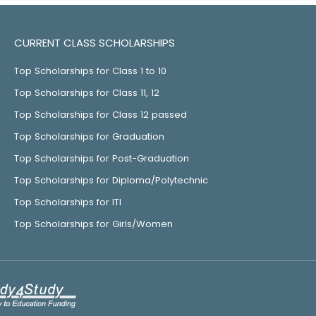
CURRENT CLASS SCHOLARSHIPS
Top Scholarships for Class 1 to 10
Top Scholarships for Class 11, 12
Top Scholarships for Class 12 passed
Top Scholarships for Graduation
Top Scholarships for Post-Graduation
Top Scholarships for Diploma/Polytechnic
Top Scholarships for ITI
Top Scholarships for Girls/Women