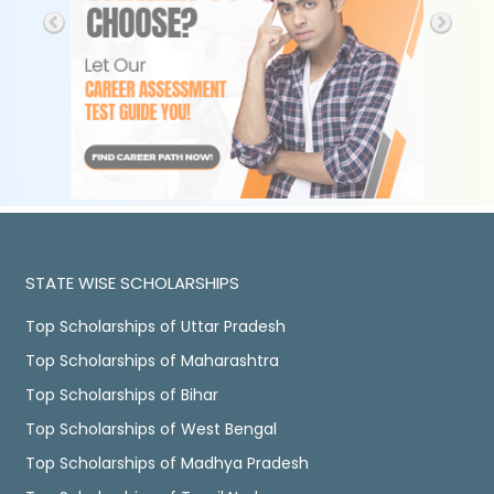
STATE WISE SCHOLARSHIPS
Top Scholarships of Uttar Pradesh
Top Scholarships of Maharashtra
Top Scholarships of Bihar
Top Scholarships of West Bengal
Top Scholarships of Madhya Pradesh