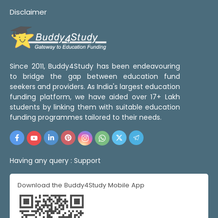
Disclaimer
Since 2011, Buddy4Study has been endeavouring
to bridge the gap between education fund
seekers and providers. As India's largest education
funding platform, we have aided over 17+ Lakh
students by linking them with suitable education
funding programmes tailored to their needs.
Having any query :
Support
Download the Buddy4Study Mobile App