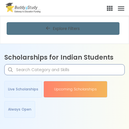
Explore Filters
Scholarships for Indian Students
Live Scholarships
Upcoming Scholarships
Always Open