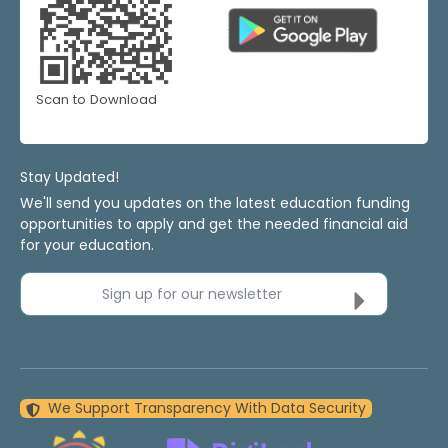
Scan to Download
Stay Updated!
We'll send you updates on the latest education funding
opportunities to apply and get the needed financial aid
for your education.
Sign up for our newsletter
We Support Transparency With Data Security