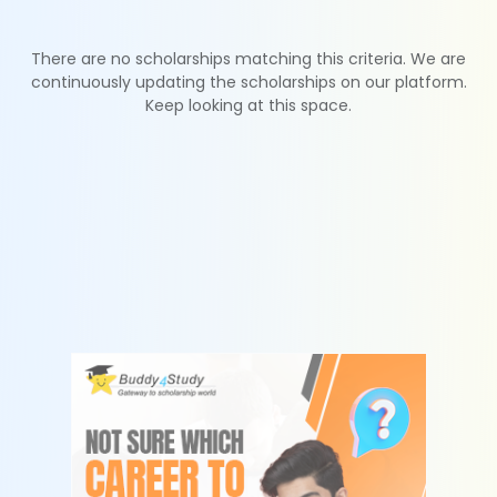
There are no scholarships matching this criteria. We are
continuously updating the scholarships on our platform.
Keep looking at this space.