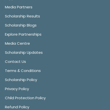
Media Partners
Scholarship Results
Scholarship Blogs
Explore Partnerships
Media Centre
Scholarship Updates
Contact Us
Terms & Conditions
Scholarship Policy
Privacy Policy
Child Protection Policy
Refund Policy