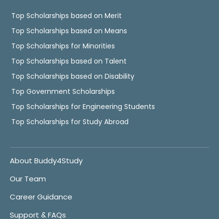
Top Scholarships based on Merit
Top Scholarships based on Means
Top Scholarships for Minorities
Top Scholarships based on Talent
Top Scholarships based on Disability
Top Government Scholarships
Top Scholarships for Engineering Students
Top Scholarships for Study Abroad
About Buddy4Study
Our Team
Career Guidance
Support & FAQs