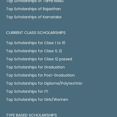
Top Scholarships of Tamil Nadu
Top Scholarships of Rajasthan
Top Scholarships of Karnataka
CURRENT CLASS SCHOLARSHIPS
Top Scholarships for Class 1 to 10
Top Scholarships for Class 11, 12
Top Scholarships for Class 12 passed
Top Scholarships for Graduation
Top Scholarships for Post-Graduation
Top Scholarships for Diploma/Polytechnic
Top Scholarships for ITI
Top Scholarships for Girls/Women
TYPE BASED SCHOLARSHIPS