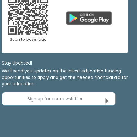
Scan to Download
Stay Updated!
We'll send you updates on the latest education funding
opportunities to apply and get the needed financial aid for
your education.
Sign up for our newsletter