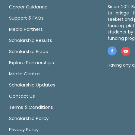
Career Guidance
Since 2011,
to bridge 
Support & FAQs
seekers and p
funding pla
Media Partners
students by 
funding prog
Scholarship Results
Scholarship Blogs
Explore Partnerships
Having any q
Media Centre
Scholarship Updates
Contact Us
Terms & Conditions
Scholarship Policy
Privacy Policy