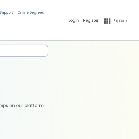
 Support
Online Degrees
Login
Register
Explore
hips on our platform.