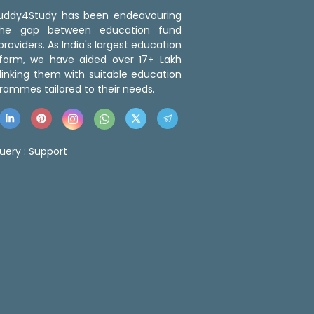
 Buddy4Study has been endeavouring
the gap between education fund
roviders. As India's largest education
tform, we have aided over 17+ Lakh
linking them with suitable education
rammes tailored to their needs.
uery :
Support