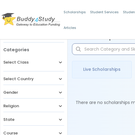
Scholarships
Student Services
Studen
Articles
Filters
Scholarships for 
Categories
Select Class
Live Scholarships
Select Country
Gender
There are no scholarships ma
Religion
State
Course