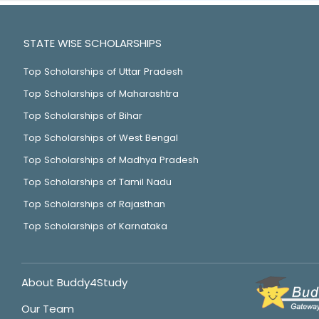
STATE WISE SCHOLARSHIPS
Top Scholarships of Uttar Pradesh
Top Scholarships of Maharashtra
Top Scholarships of Bihar
Top Scholarships of West Bengal
Top Scholarships of Madhya Pradesh
Top Scholarships of Tamil Nadu
Top Scholarships of Rajasthan
Top Scholarships of Karnataka
About Buddy4Study
Our Team