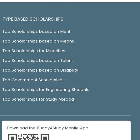
TYPE BASED SCHOLARSHIPS
Top Scholarships based on Merit
Top Scholarships based on Means
Top Scholarships for Minorities
Top Scholarships based on Talent
Top Scholarships based on Disability
Top Government Scholarships
Top Scholarships for Engineering Students
Top Scholarships for Study Abroad
Download the Buddy4Study Mobile App