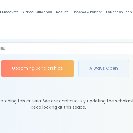
t Discounts
Career Guidance
Results
Become A Partner
Education Loan
Indian Students
Upcoming Scholarships
Always Open
tching this criteria. We are continuously updating the scholars
Keep looking at this space.