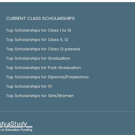
CURRENT CLASS SCHOLARSHIPS
Top Scholarships for Class 1 to 10
Top Scholarships for Class 11, 12
Top Scholarships for Class 12 passed
Top Scholarships for Graduation
Top Scholarships for Post-Graduation
Top Scholarships for Diploma/Polytechnic
Top Scholarships for ITI
Top Scholarships for Girls/Women