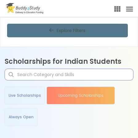
Explore Filters
Scholarships for Indian Students
Live Scholarships
Upcoming Scholarships
Always Open