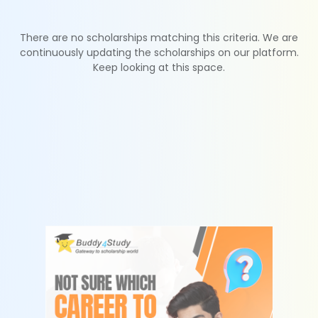
There are no scholarships matching this criteria. We are
continuously updating the scholarships on our platform.
Keep looking at this space.