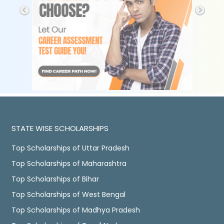
STATE WISE SCHOLARSHIPS
Top Scholarships of Uttar Pradesh
Top Scholarships of Maharashtra
Top Scholarships of Bihar
Top Scholarships of West Bengal
Top Scholarships of Madhya Pradesh