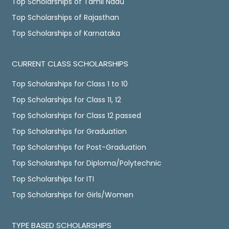
Top Scholarships of Tamil Nadu
Top Scholarships of Rajasthan
Top Scholarships of Karnataka
CURRENT CLASS SCHOLARSHIPS
Top Scholarships for Class 1 to 10
Top Scholarships for Class 11, 12
Top Scholarships for Class 12 passed
Top Scholarships for Graduation
Top Scholarships for Post-Graduation
Top Scholarships for Diploma/Polytechnic
Top Scholarships for ITI
Top Scholarships for Girls/Women
TYPE BASED SCHOLARSHIPS