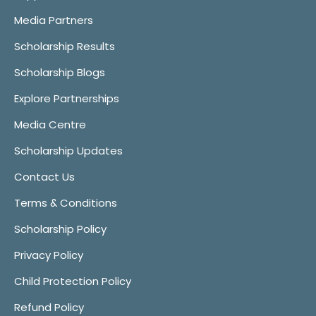
Media Partners
Scholarship Results
Scholarship Blogs
Explore Partnerships
Media Centre
Scholarship Updates
Contact Us
Terms & Conditions
Scholarship Policy
Privacy Policy
Child Protection Policy
Refund Policy