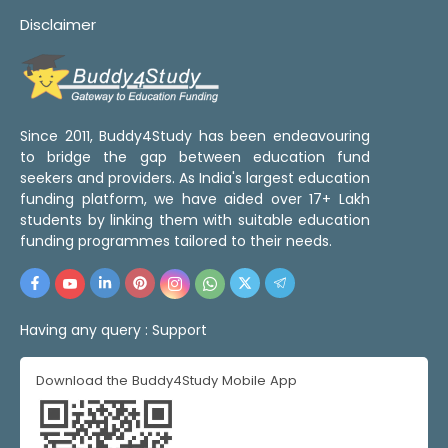
Disclaimer
Since 2011, Buddy4Study has been endeavouring
to bridge the gap between education fund
seekers and providers. As India's largest education
funding platform, we have aided over 17+ Lakh
students by linking them with suitable education
funding programmes tailored to their needs.
Having any query :
Support
Download the Buddy4Study Mobile App