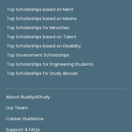
Top Scholarships based on Merit
Top Scholarships based on Means
Top Scholarships for Minorities
Top Scholarships based on Talent
Top Scholarships based on Disability
Top Government Scholarships
Top Scholarships for Engineering Students
Top Scholarships for Study Abroad
About Buddy4Study
Our Team
Career Guidance
Support & FAQs