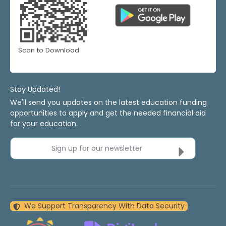
Scan to Download
Stay Updated!
We'll send you updates on the latest education funding
opportunities to apply and get the needed financial aid
for your education.
Sign up for our newsletter
We Support Transparency With Data Security