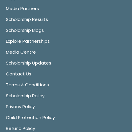
Media Partners
Scholarship Results
Scholarship Blogs
Explore Partnerships
Media Centre
Scholarship Updates
Contact Us
Terms & Conditions
Scholarship Policy
Privacy Policy
Child Protection Policy
Refund Policy