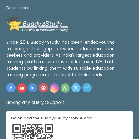
Disclaimer
Since 2011, Buddy4Study has been endeavouring
to bridge the gap between education fund
seekers and providers. As India's largest education
funding platform, we have aided over 17+ Lakh
students by linking them with suitable education
funding programmes tailored to their needs.
Having any query :
Support
Download the Buddy4Study Mobile App