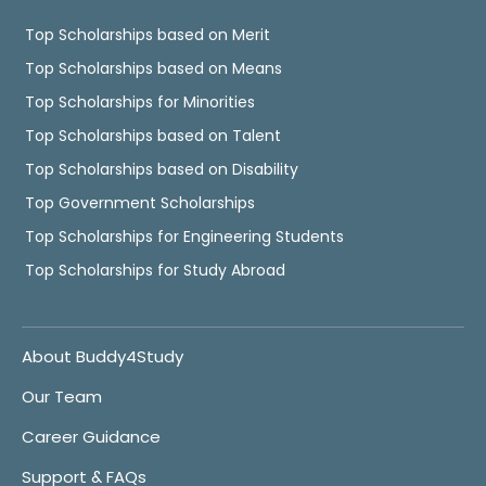
Top Scholarships based on Merit
Top Scholarships based on Means
Top Scholarships for Minorities
Top Scholarships based on Talent
Top Scholarships based on Disability
Top Government Scholarships
Top Scholarships for Engineering Students
Top Scholarships for Study Abroad
About Buddy4Study
Our Team
Career Guidance
Support & FAQs