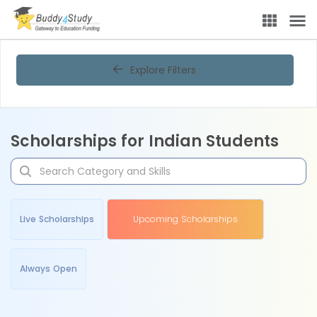
Explore Filters
Scholarships for Indian Students
Live Scholarships
Upcoming Scholarships
Always Open