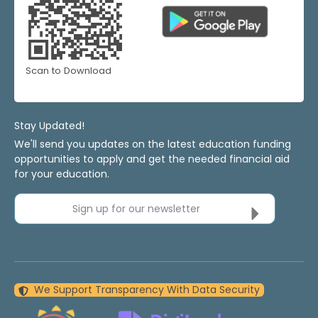
Scan to Download
Stay Updated!
We'll send you updates on the latest education funding
opportunities to apply and get the needed financial aid
for your education.
Sign up for our newsletter
We Support Transparency With Data Security