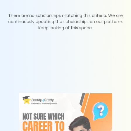
There are no scholarships matching this criteria. We are
continuously updating the scholarships on our platform.
Keep looking at this space.