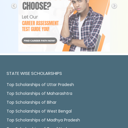
STATE WISE SCHOLARSHIPS
Top Scholarships of Uttar Pradesh
Top Scholarships of Maharashtra
Top Scholarships of Bihar
Top Scholarships of West Bengal
Top Scholarships of Madhya Pradesh