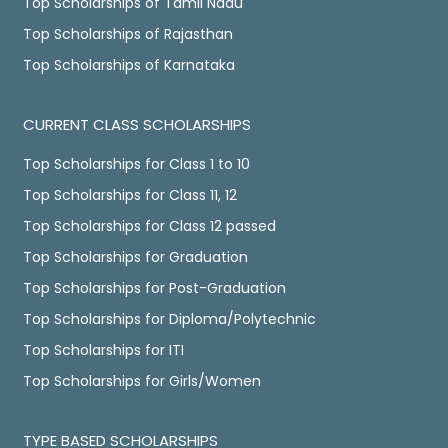
Top Scholarships of Tamil Nadu
Top Scholarships of Rajasthan
Top Scholarships of Karnataka
CURRENT CLASS SCHOLARSHIPS
Top Scholarships for Class 1 to 10
Top Scholarships for Class 11, 12
Top Scholarships for Class 12 passed
Top Scholarships for Graduation
Top Scholarships for Post-Graduation
Top Scholarships for Diploma/Polytechnic
Top Scholarships for ITI
Top Scholarships for Girls/Women
TYPE BASED SCHOLARSHIPS