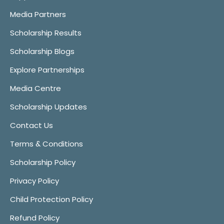
Media Partners
Scholarship Results
Scholarship Blogs
Explore Partnerships
Media Centre
Scholarship Updates
Contact Us
Terms & Conditions
Scholarship Policy
Privacy Policy
Child Protection Policy
Refund Policy