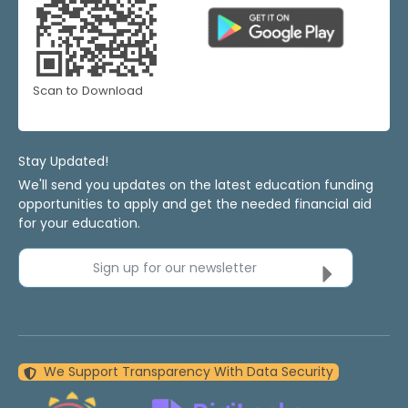
Scan to Download
Stay Updated!
We'll send you updates on the latest education funding
opportunities to apply and get the needed financial aid
for your education.
Sign up for our newsletter
We Support Transparency With Data Security