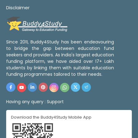
Disclaimer
Since 2011, Buddy4Study has been endeavouring
to bridge the gap between education fund
seekers and providers. As India's largest education
funding platform, we have aided over 17+ Lakh
students by linking them with suitable education
funding programmes tailored to their needs.
Having any query :
Support
Download the Buddy4Study Mobile App