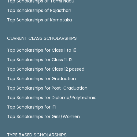
Top Scholarships of Tamil Nadu
Top Scholarships of Rajasthan
Top Scholarships of Karnataka
CURRENT CLASS SCHOLARSHIPS
Top Scholarships for Class 1 to 10
Top Scholarships for Class 11, 12
Top Scholarships for Class 12 passed
Top Scholarships for Graduation
Top Scholarships for Post-Graduation
Top Scholarships for Diploma/Polytechnic
Top Scholarships for ITI
Top Scholarships for Girls/Women
TYPE BASED SCHOLARSHIPS