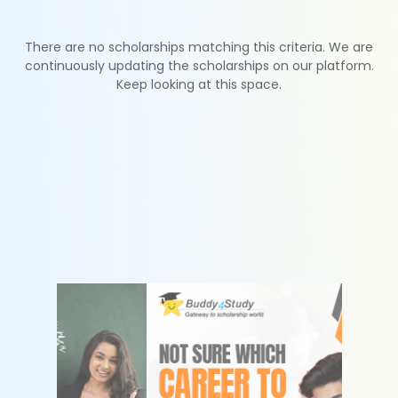
There are no scholarships matching this criteria. We are
continuously updating the scholarships on our platform.
Keep looking at this space.