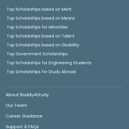
Top Scholarships based on Merit
Top Scholarships based on Means
Top Scholarships for Minorities
Top Scholarships based on Talent
Top Scholarships based on Disability
Top Government Scholarships
Top Scholarships for Engineering Students
Top Scholarships for Study Abroad
About Buddy4Study
Our Team
Career Guidance
Support & FAQs