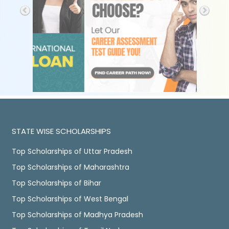
STATE WISE SCHOLARSHIPS
Top Scholarships of Uttar Pradesh
Top Scholarships of Maharashtra
Top Scholarships of Bihar
Top Scholarships of West Bengal
Top Scholarships of Madhya Pradesh