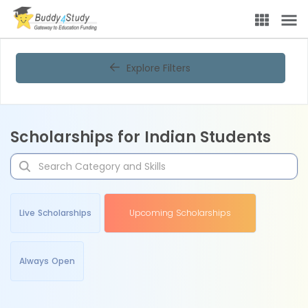
Explore Filters
Scholarships for Indian Students
Live Scholarships
Upcoming Scholarships
Always Open