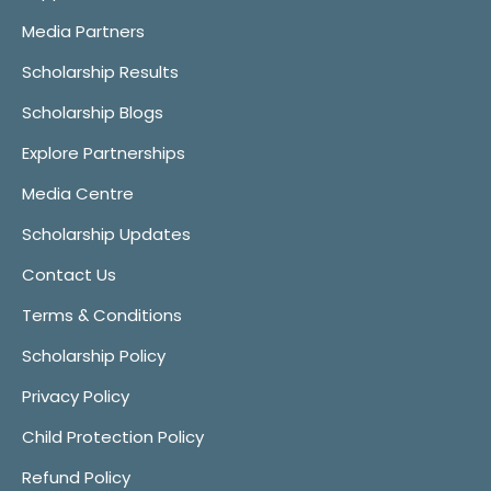
Media Partners
Scholarship Results
Scholarship Blogs
Explore Partnerships
Media Centre
Scholarship Updates
Contact Us
Terms & Conditions
Scholarship Policy
Privacy Policy
Child Protection Policy
Refund Policy