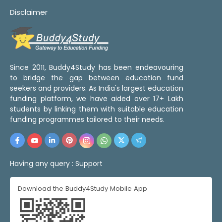
Disclaimer
Since 2011, Buddy4Study has been endeavouring
to bridge the gap between education fund
seekers and providers. As India's largest education
funding platform, we have aided over 17+ Lakh
students by linking them with suitable education
funding programmes tailored to their needs.
Having any query :
Support
Download the Buddy4Study Mobile App