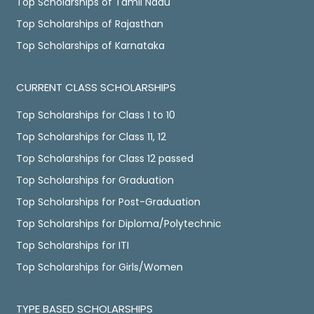
Top Scholarships of Tamil Nadu
Top Scholarships of Rajasthan
Top Scholarships of Karnataka
CURRENT CLASS SCHOLARSHIPS
Top Scholarships for Class 1 to 10
Top Scholarships for Class 11, 12
Top Scholarships for Class 12 passed
Top Scholarships for Graduation
Top Scholarships for Post-Graduation
Top Scholarships for Diploma/Polytechnic
Top Scholarships for ITI
Top Scholarships for Girls/Women
TYPE BASED SCHOLARSHIPS