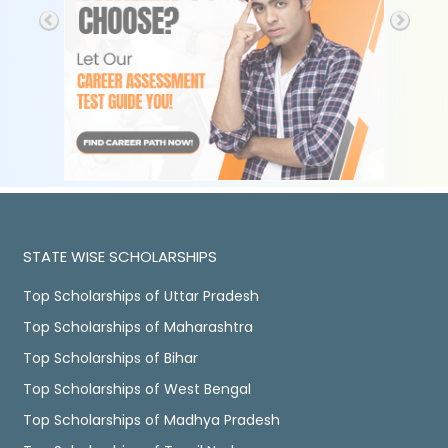
STATE WISE SCHOLARSHIPS
Top Scholarships of Uttar Pradesh
Top Scholarships of Maharashtra
Top Scholarships of Bihar
Top Scholarships of West Bengal
Top Scholarships of Madhya Pradesh