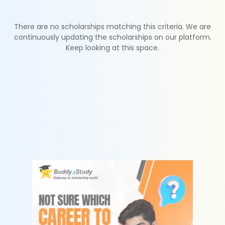
There are no scholarships matching this criteria. We are
continuously updating the scholarships on our platform.
Keep looking at this space.