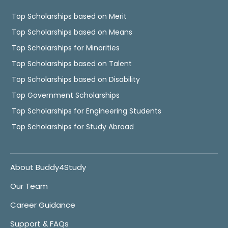
Top Scholarships based on Merit
Top Scholarships based on Means
Top Scholarships for Minorities
Top Scholarships based on Talent
Top Scholarships based on Disability
Top Government Scholarships
Top Scholarships for Engineering Students
Top Scholarships for Study Abroad
About Buddy4Study
Our Team
Career Guidance
Support & FAQs