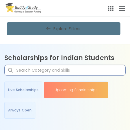
Explore Filters
Scholarships for Indian Students
Live Scholarships
Upcoming Scholarships
Always Open