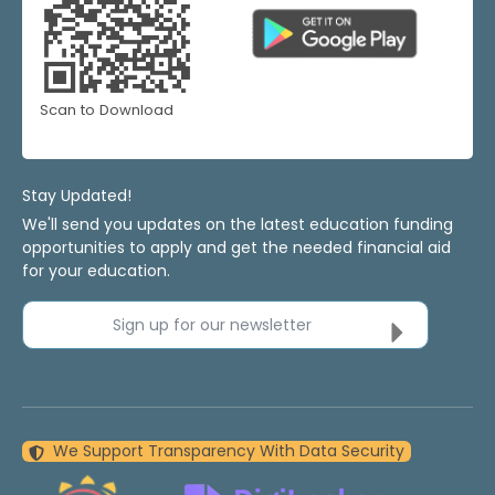
Scan to Download
Stay Updated!
We'll send you updates on the latest education funding
opportunities to apply and get the needed financial aid
for your education.
Sign up for our newsletter
We Support Transparency With Data Security