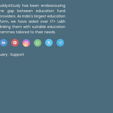
 Buddy4Study has been endeavouring
the gap between education fund
roviders. As India's largest education
tform, we have aided over 17+ Lakh
linking them with suitable education
rammes tailored to their needs.
uery :
Support