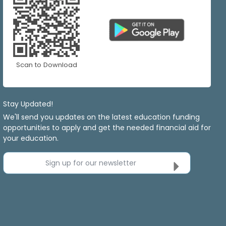
Scan to Download
Stay Updated!
We'll send you updates on the latest education funding
opportunities to apply and get the needed financial aid for
your education.
Sign up for our newsletter