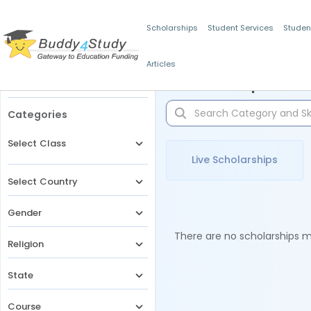
Scholarships
Student Services
Studen
Articles
Filters
Scholarships for 
Categories
Select Class
Live Scholarships
Select Country
Gender
There are no scholarships ma
Religion
State
Course