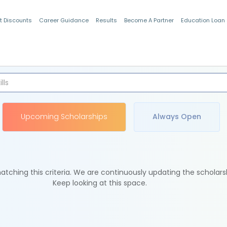
t Discounts
Career Guidance
Results
Become A Partner
Education Loan
Indian Students
Upcoming Scholarships
Always Open
tching this criteria. We are continuously updating the scholars
Keep looking at this space.