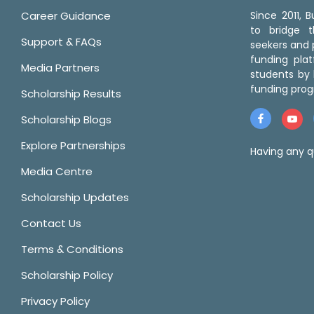
Career Guidance
Since 2011,
to bridge 
Support & FAQs
seekers and p
funding pla
Media Partners
students by 
funding prog
Scholarship Results
Scholarship Blogs
Explore Partnerships
Having any q
Media Centre
Scholarship Updates
Contact Us
Terms & Conditions
Scholarship Policy
Privacy Policy