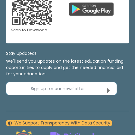
Scan to Download
Stay Updated!
We'll send you updates on the latest education funding
opportunities to apply and get the needed financial aid
for your education.
Sign up for our newsletter
We Support Transparency With Data Security