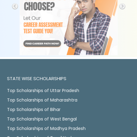
STATE WISE SCHOLARSHIPS
Top Scholarships of Uttar Pradesh
Top Scholarships of Maharashtra
Top Scholarships of Bihar
Top Scholarships of West Bengal
Top Scholarships of Madhya Pradesh