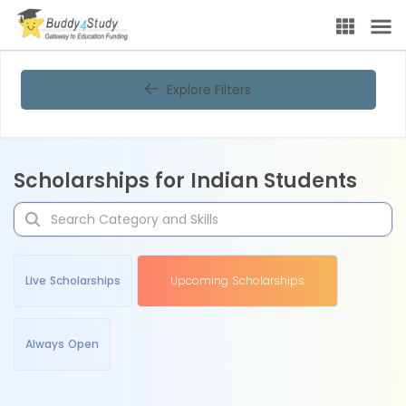
Explore Filters
Scholarships for Indian Students
Live Scholarships
Upcoming Scholarships
Always Open