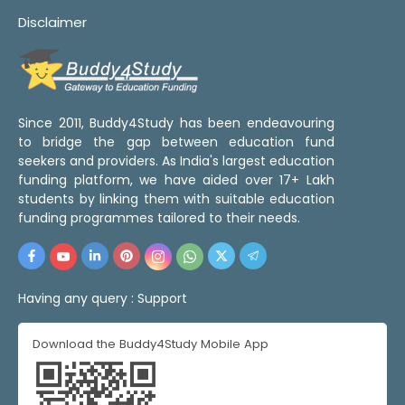
Disclaimer
Since 2011, Buddy4Study has been endeavouring
to bridge the gap between education fund
seekers and providers. As India's largest education
funding platform, we have aided over 17+ Lakh
students by linking them with suitable education
funding programmes tailored to their needs.
Having any query :
Support
Download the Buddy4Study Mobile App