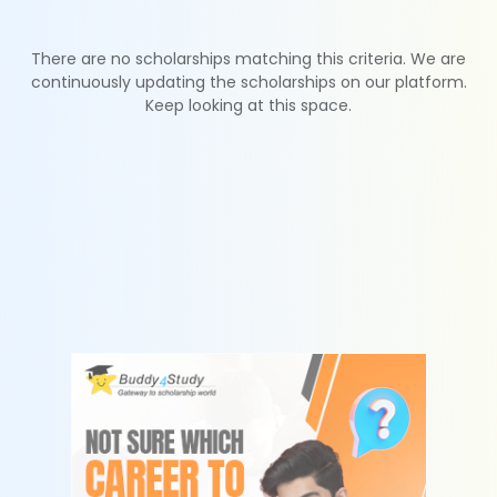
There are no scholarships matching this criteria. We are
continuously updating the scholarships on our platform.
Keep looking at this space.