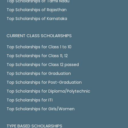
Top Scholarships of Tamil Nadu
Top Scholarships of Rajasthan
Top Scholarships of Karnataka
CURRENT CLASS SCHOLARSHIPS
Top Scholarships for Class 1 to 10
Top Scholarships for Class 11, 12
Top Scholarships for Class 12 passed
Top Scholarships for Graduation
Top Scholarships for Post-Graduation
Top Scholarships for Diploma/Polytechnic
Top Scholarships for ITI
Top Scholarships for Girls/Women
TYPE BASED SCHOLARSHIPS