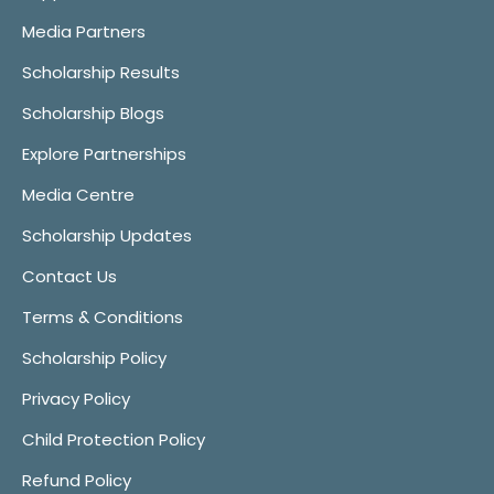
Media Partners
Scholarship Results
Scholarship Blogs
Explore Partnerships
Media Centre
Scholarship Updates
Contact Us
Terms & Conditions
Scholarship Policy
Privacy Policy
Child Protection Policy
Refund Policy