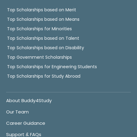
Top Scholarships based on Merit
Top Scholarships based on Means
Top Scholarships for Minorities
Top Scholarships based on Talent
Top Scholarships based on Disability
Top Government Scholarships
Top Scholarships for Engineering Students
Top Scholarships for Study Abroad
About Buddy4Study
Our Team
Career Guidance
Support & FAQs