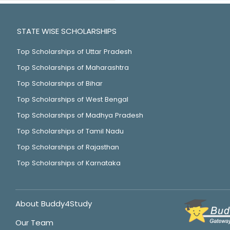
STATE WISE SCHOLARSHIPS
Top Scholarships of Uttar Pradesh
Top Scholarships of Maharashtra
Top Scholarships of Bihar
Top Scholarships of West Bengal
Top Scholarships of Madhya Pradesh
Top Scholarships of Tamil Nadu
Top Scholarships of Rajasthan
Top Scholarships of Karnataka
About Buddy4Study
Our Team