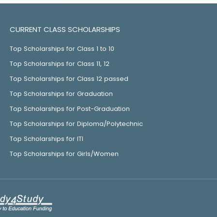
CURRENT CLASS SCHOLARSHIPS
Top Scholarships for Class 1 to 10
Top Scholarships for Class 11, 12
Top Scholarships for Class 12 passed
Top Scholarships for Graduation
Top Scholarships for Post-Graduation
Top Scholarships for Diploma/Polytechnic
Top Scholarships for ITI
Top Scholarships for Girls/Women