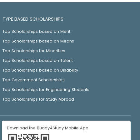
TYPE BASED SCHOLARSHIPS
Top Scholarships based on Merit
Top Scholarships based on Means
Top Scholarships for Minorities
Top Scholarships based on Talent
Top Scholarships based on Disability
Top Government Scholarships
Top Scholarships for Engineering Students
Top Scholarships for Study Abroad
Download the Buddy4Study Mobile App