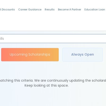
t Discounts
Career Guidance
Results
Become A Partner
Education Loan
Indian Students
Upcoming Scholarships
Always Open
tching this criteria. We are continuously updating the scholars
Keep looking at this space.