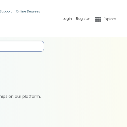
 Support
Online Degrees
Login
Register
Explore
hips on our platform.