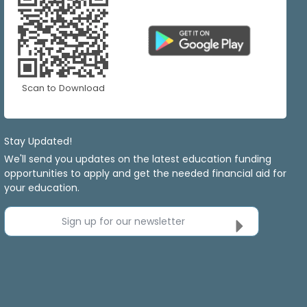
Scan to Download
Stay Updated!
We'll send you updates on the latest education funding
opportunities to apply and get the needed financial aid for
your education.
Sign up for our newsletter