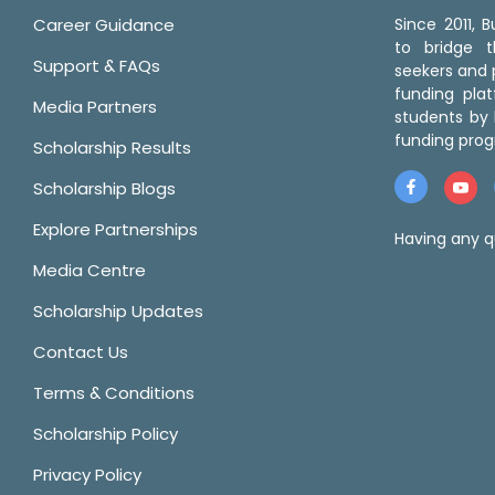
Career Guidance
Since 2011,
to bridge 
Support & FAQs
seekers and p
funding pla
Media Partners
students by 
funding prog
Scholarship Results
Scholarship Blogs
Explore Partnerships
Having any q
Media Centre
Scholarship Updates
Contact Us
Terms & Conditions
Scholarship Policy
Privacy Policy