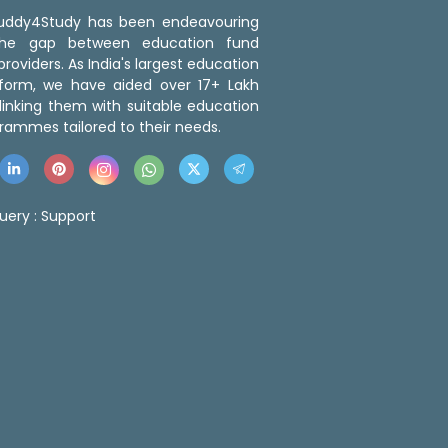
 Buddy4Study has been endeavouring
the gap between education fund
roviders. As India's largest education
tform, we have aided over 17+ Lakh
linking them with suitable education
rammes tailored to their needs.
uery :
Support