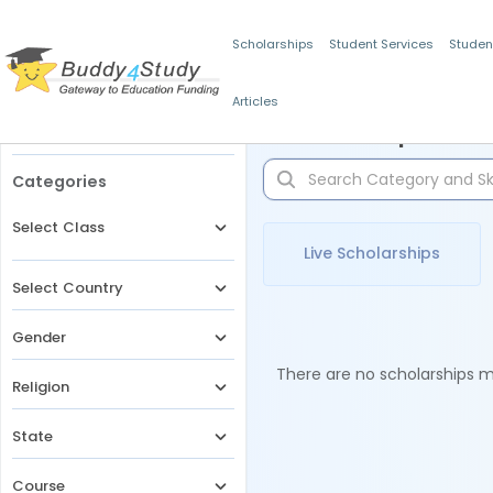
Scholarships
Student Services
Studen
Articles
Filters
Scholarships for 
Categories
Select Class
Live Scholarships
Select Country
Gender
There are no scholarships ma
Religion
State
Course