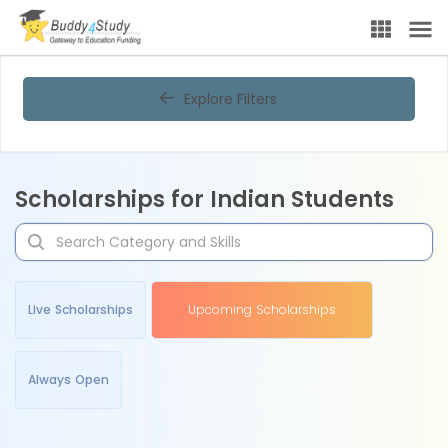
Explore Filters
Scholarships for Indian Students
Live Scholarships
Upcoming Scholarships
Always Open