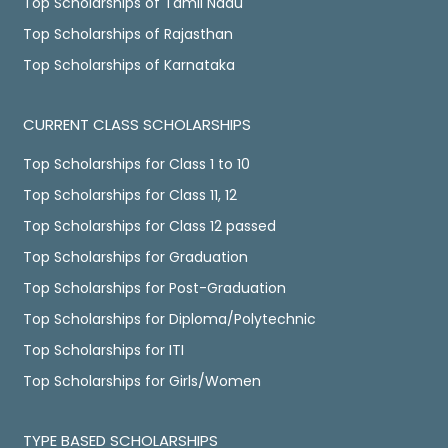
Top Scholarships of Tamil Nadu
Top Scholarships of Rajasthan
Top Scholarships of Karnataka
CURRENT CLASS SCHOLARSHIPS
Top Scholarships for Class 1 to 10
Top Scholarships for Class 11, 12
Top Scholarships for Class 12 passed
Top Scholarships for Graduation
Top Scholarships for Post-Graduation
Top Scholarships for Diploma/Polytechnic
Top Scholarships for ITI
Top Scholarships for Girls/Women
TYPE BASED SCHOLARSHIPS