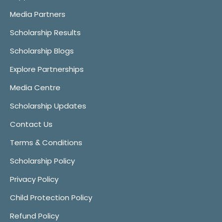
Media Partners
Scholarship Results
Scholarship Blogs
Explore Partnerships
Media Centre
Scholarship Updates
Contact Us
Terms & Conditions
Scholarship Policy
Privacy Policy
Child Protection Policy
Refund Policy