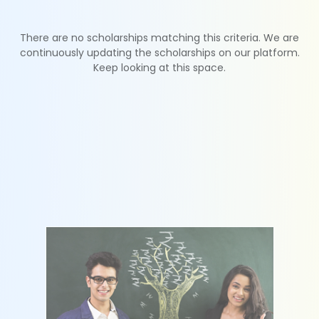
There are no scholarships matching this criteria. We are
continuously updating the scholarships on our platform.
Keep looking at this space.