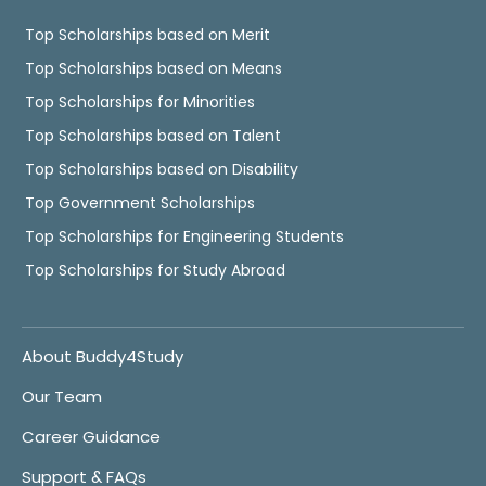
Top Scholarships based on Merit
Top Scholarships based on Means
Top Scholarships for Minorities
Top Scholarships based on Talent
Top Scholarships based on Disability
Top Government Scholarships
Top Scholarships for Engineering Students
Top Scholarships for Study Abroad
About Buddy4Study
Our Team
Career Guidance
Support & FAQs