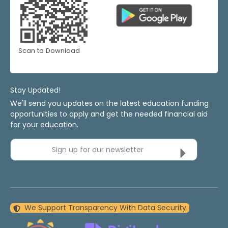
Scan to Download
Stay Updated!
We'll send you updates on the latest education funding
opportunities to apply and get the needed financial aid
for your education.
Sign up for our newsletter
We Support Transparency With Data Security