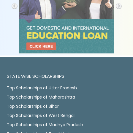
STATE WISE SCHOLARSHIPS
Top Scholarships of Uttar Pradesh
Top Scholarships of Maharashtra
Top Scholarships of Bihar
Top Scholarships of West Bengal
Top Scholarships of Madhya Pradesh