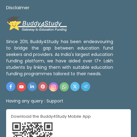
Disclaimer
Since 2011, Buddy4Study has been endeavouring
to bridge the gap between education fund
seekers and providers. As India's largest education
funding platform, we have aided over 17+ Lakh
students by linking them with suitable education
funding programmes tailored to their needs.
Having any query :
Support
Download the Buddy4Study Mobile App