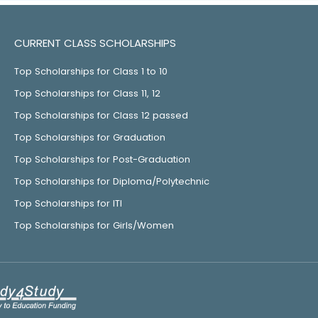
CURRENT CLASS SCHOLARSHIPS
Top Scholarships for Class 1 to 10
Top Scholarships for Class 11, 12
Top Scholarships for Class 12 passed
Top Scholarships for Graduation
Top Scholarships for Post-Graduation
Top Scholarships for Diploma/Polytechnic
Top Scholarships for ITI
Top Scholarships for Girls/Women