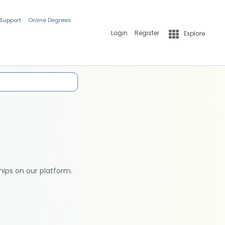
 Support
Online Degrees
Login
Register
Explore
hips on our platform.