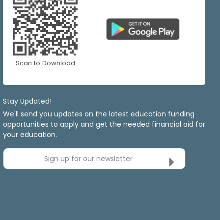
Scan to Download
Stay Updated!
We'll send you updates on the latest education funding
opportunities to apply and get the needed financial aid for
your education.
Sign up for our newsletter