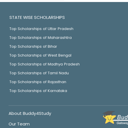
STATE WISE SCHOLARSHIPS
Top Scholarships of Uttar Pradesh
Top Scholarships of Maharashtra
Top Scholarships of Bihar
Top Scholarships of West Bengal
Top Scholarships of Madhya Pradesh
Top Scholarships of Tamil Nadu
Top Scholarships of Rajasthan
Top Scholarships of Karnataka
About Buddy4Study
Our Team