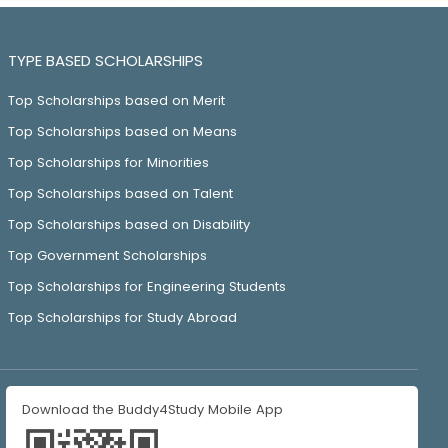
TYPE BASED SCHOLARSHIPS
Top Scholarships based on Merit
Top Scholarships based on Means
Top Scholarships for Minorities
Top Scholarships based on Talent
Top Scholarships based on Disability
Top Government Scholarships
Top Scholarships for Engineering Students
Top Scholarships for Study Abroad
Download the Buddy4Study Mobile App