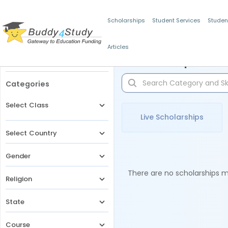
Scholarships
Student Services
Studen
Articles
Filters
Scholarships for 
Categories
Select Class
Live Scholarships
Select Country
Gender
There are no scholarships ma
Religion
State
Course