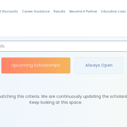
t Discounts
Career Guidance
Results
Become A Partner
Education Loan
Indian Students
Upcoming Scholarships
Always Open
tching this criteria. We are continuously updating the scholars
Keep looking at this space.