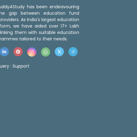
 Buddy4Study has been endeavouring
the gap between education fund
roviders. As India's largest education
tform, we have aided over 17+ Lakh
linking them with suitable education
rammes tailored to their needs.
uery :
Support