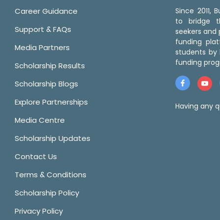
Career Guidance
Since 2011,
to bridge 
Support & FAQs
seekers and p
funding pla
Media Partners
students by 
funding prog
Scholarship Results
Scholarship Blogs
Explore Partnerships
Having any q
Media Centre
Scholarship Updates
Contact Us
Terms & Conditions
Scholarship Policy
Privacy Policy