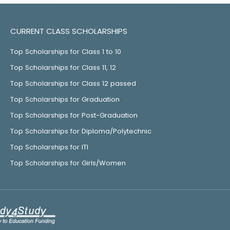
CURRENT CLASS SCHOLARSHIPS
Top Scholarships for Class 1 to 10
Top Scholarships for Class 11, 12
Top Scholarships for Class 12 passed
Top Scholarships for Graduation
Top Scholarships for Post-Graduation
Top Scholarships for Diploma/Polytechnic
Top Scholarships for ITI
Top Scholarships for Girls/Women