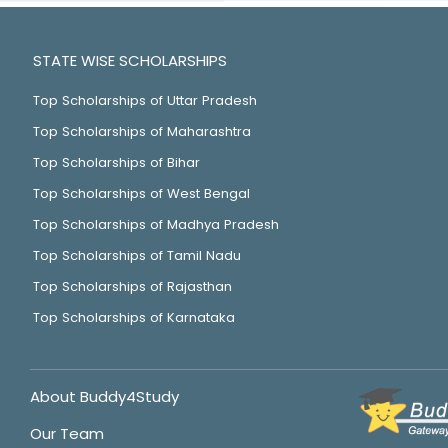
STATE WISE SCHOLARSHIPS
Top Scholarships of Uttar Pradesh
Top Scholarships of Maharashtra
Top Scholarships of Bihar
Top Scholarships of West Bengal
Top Scholarships of Madhya Pradesh
Top Scholarships of Tamil Nadu
Top Scholarships of Rajasthan
Top Scholarships of Karnataka
About Buddy4Study
Our Team