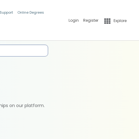
 Support
Online Degrees
Login
Register
Explore
hips on our platform.