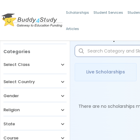
Scholarships
Student Services
Studen
Articles
Filters
Scholarships for 
Categories
Select Class
Live Scholarships
Select Country
Gender
There are no scholarships ma
Religion
State
Course