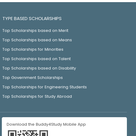
TYPE BASED SCHOLARSHIPS
Top Scholarships based on Merit
Top Scholarships based on Means
Top Scholarships for Minorities
Top Scholarships based on Talent
Top Scholarships based on Disability
Top Government Scholarships
Top Scholarships for Engineering Students
Top Scholarships for Study Abroad
Download the Buddy4Study Mobile App