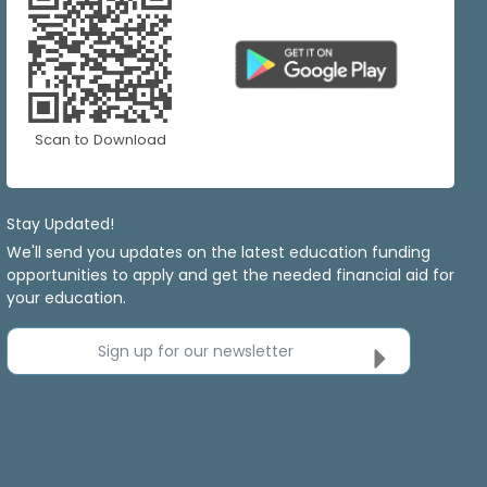
Scan to Download
Stay Updated!
We'll send you updates on the latest education funding
opportunities to apply and get the needed financial aid for
your education.
Sign up for our newsletter