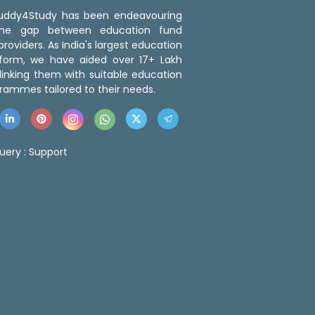
 Buddy4Study has been endeavouring
the gap between education fund
roviders. As India's largest education
tform, we have aided over 17+ Lakh
linking them with suitable education
rammes tailored to their needs.
uery :
Support