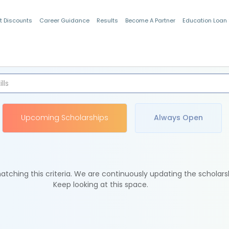
t Discounts
Career Guidance
Results
Become A Partner
Education Loan
Indian Students
Upcoming Scholarships
Always Open
tching this criteria. We are continuously updating the scholars
Keep looking at this space.