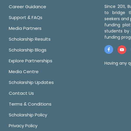
Career Guidance
Since 2011,
to bridge 
Support & FAQs
seekers and p
funding pla
Media Partners
students by 
funding prog
Scholarship Results
Scholarship Blogs
Explore Partnerships
Having any q
Media Centre
Scholarship Updates
Contact Us
Terms & Conditions
Scholarship Policy
Privacy Policy