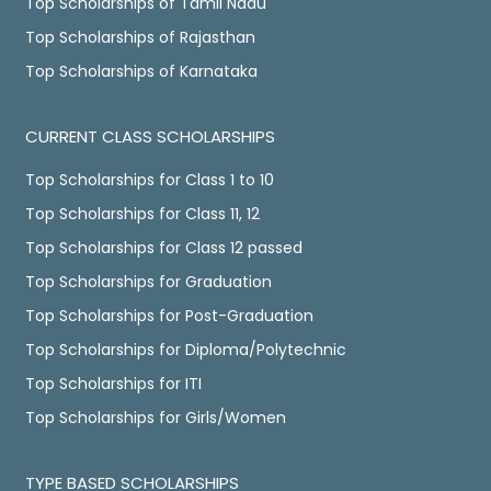
Top Scholarships of Tamil Nadu
Top Scholarships of Rajasthan
Top Scholarships of Karnataka
CURRENT CLASS SCHOLARSHIPS
Top Scholarships for Class 1 to 10
Top Scholarships for Class 11, 12
Top Scholarships for Class 12 passed
Top Scholarships for Graduation
Top Scholarships for Post-Graduation
Top Scholarships for Diploma/Polytechnic
Top Scholarships for ITI
Top Scholarships for Girls/Women
TYPE BASED SCHOLARSHIPS