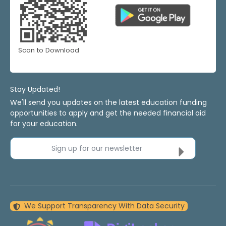
Scan to Download
Stay Updated!
We'll send you updates on the latest education funding
opportunities to apply and get the needed financial aid
for your education.
Sign up for our newsletter
We Support Transparency With Data Security