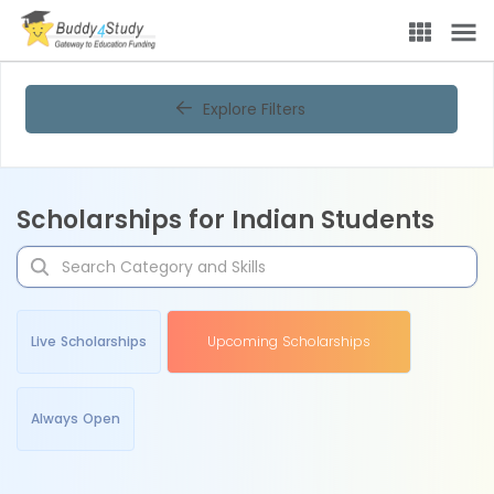
Explore Filters
Scholarships for Indian Students
Live Scholarships
Upcoming Scholarships
Always Open