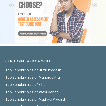
STATE WISE SCHOLARSHIPS
Top Scholarships of Uttar Pradesh
Top Scholarships of Maharashtra
Top Scholarships of Bihar
Top Scholarships of West Bengal
Top Scholarships of Madhya Pradesh