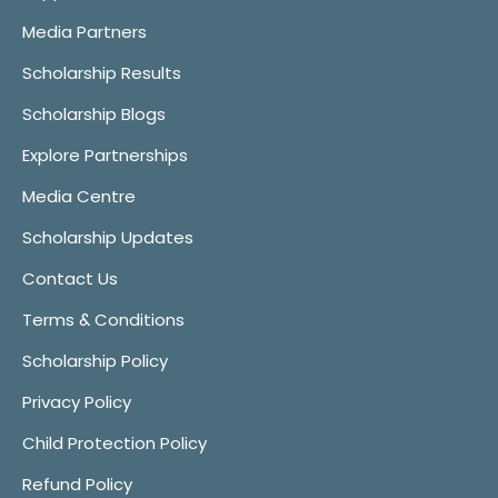
Media Partners
Scholarship Results
Scholarship Blogs
Explore Partnerships
Media Centre
Scholarship Updates
Contact Us
Terms & Conditions
Scholarship Policy
Privacy Policy
Child Protection Policy
Refund Policy