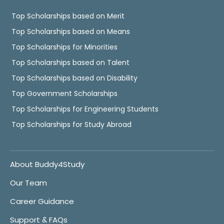
Top Scholarships based on Merit
Top Scholarships based on Means
Top Scholarships for Minorities
Top Scholarships based on Talent
Top Scholarships based on Disability
Top Government Scholarships
Top Scholarships for Engineering Students
Top Scholarships for Study Abroad
About Buddy4Study
Our Team
Career Guidance
Support & FAQs