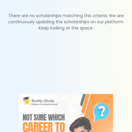
There are no scholarships matching this criteria. We are
continuously updating the scholarships on our platform.
Keep looking at this space.