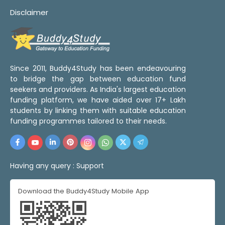
Disclaimer
Since 2011, Buddy4Study has been endeavouring
to bridge the gap between education fund
seekers and providers. As India's largest education
funding platform, we have aided over 17+ Lakh
students by linking them with suitable education
funding programmes tailored to their needs.
Having any query :
Support
Download the Buddy4Study Mobile App