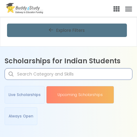
Explore Filters
Scholarships for Indian Students
Live Scholarships
Upcoming Scholarships
Always Open