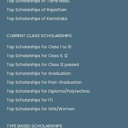
Top Scholarships of Tamil Nadu
Top Scholarships of Rajasthan
Top Scholarships of Karnataka
CURRENT CLASS SCHOLARSHIPS
Top Scholarships for Class 1 to 10
Top Scholarships for Class 11, 12
Top Scholarships for Class 12 passed
Top Scholarships for Graduation
Top Scholarships for Post-Graduation
Top Scholarships for Diploma/Polytechnic
Top Scholarships for ITI
Top Scholarships for Girls/Women
TYPE BASED SCHOLARSHIPS