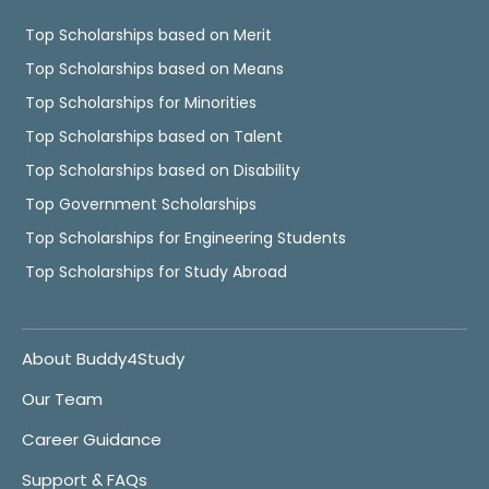
Top Scholarships based on Merit
Top Scholarships based on Means
Top Scholarships for Minorities
Top Scholarships based on Talent
Top Scholarships based on Disability
Top Government Scholarships
Top Scholarships for Engineering Students
Top Scholarships for Study Abroad
About Buddy4Study
Our Team
Career Guidance
Support & FAQs