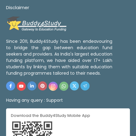
Disclaimer
Since 2011, Buddy4Study has been endeavouring
to bridge the gap between education fund
seekers and providers. As India's largest education
funding platform, we have aided over 17+ Lakh
students by linking them with suitable education
funding programmes tailored to their needs.
Having any query :
Support
Download the Buddy4Study Mobile App