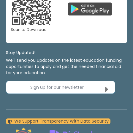
Scan to Download
Stay Updated!
We'll send you updates on the latest education funding
opportunities to apply and get the needed financial aid
for your education.
Sign up for our newsletter
We Support Transparency With Data Security