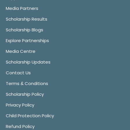
Media Partners
Scholarship Results
Scholarship Blogs
Explore Partnerships
Media Centre
Scholarship Updates
Contact Us
Terms & Conditions
Scholarship Policy
Privacy Policy
Child Protection Policy
Refund Policy