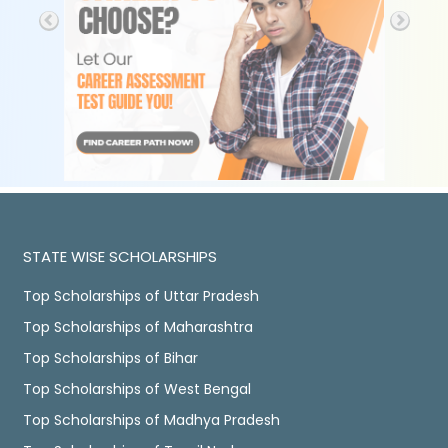
STATE WISE SCHOLARSHIPS
Top Scholarships of Uttar Pradesh
Top Scholarships of Maharashtra
Top Scholarships of Bihar
Top Scholarships of West Bengal
Top Scholarships of Madhya Pradesh