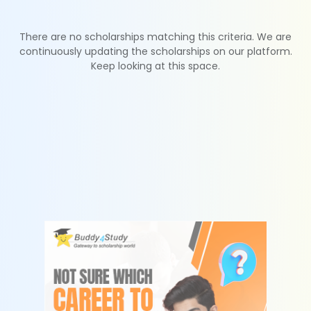
There are no scholarships matching this criteria. We are
continuously updating the scholarships on our platform.
Keep looking at this space.