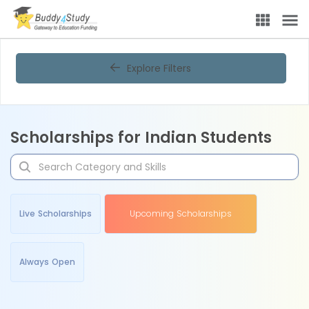
Explore Filters
Scholarships for Indian Students
Live Scholarships
Upcoming Scholarships
Always Open