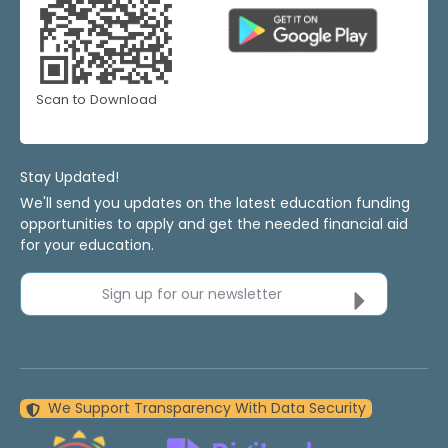
Scan to Download
Stay Updated!
We'll send you updates on the latest education funding
opportunities to apply and get the needed financial aid
for your education.
Sign up for our newsletter
We Support Transparency With Data Security