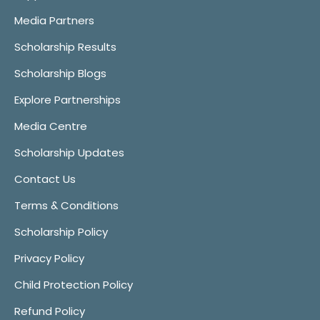
Media Partners
Scholarship Results
Scholarship Blogs
Explore Partnerships
Media Centre
Scholarship Updates
Contact Us
Terms & Conditions
Scholarship Policy
Privacy Policy
Child Protection Policy
Refund Policy