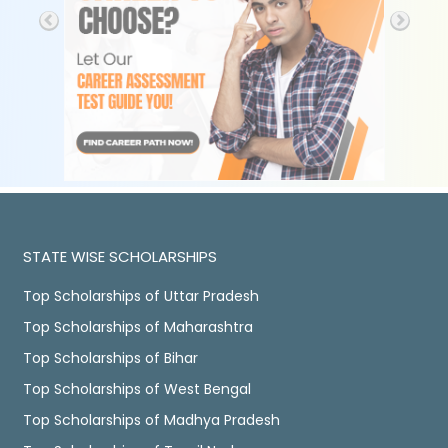
STATE WISE SCHOLARSHIPS
Top Scholarships of Uttar Pradesh
Top Scholarships of Maharashtra
Top Scholarships of Bihar
Top Scholarships of West Bengal
Top Scholarships of Madhya Pradesh