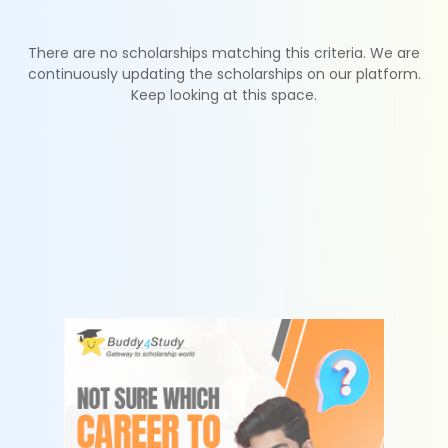
There are no scholarships matching this criteria. We are
continuously updating the scholarships on our platform.
Keep looking at this space.