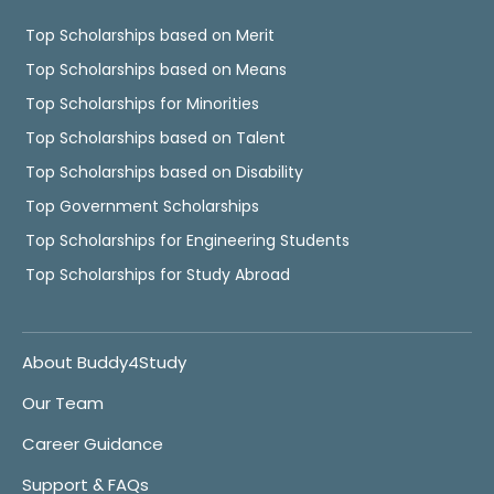
Top Scholarships based on Merit
Top Scholarships based on Means
Top Scholarships for Minorities
Top Scholarships based on Talent
Top Scholarships based on Disability
Top Government Scholarships
Top Scholarships for Engineering Students
Top Scholarships for Study Abroad
About Buddy4Study
Our Team
Career Guidance
Support & FAQs