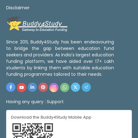
Disclaimer
Since 2011, Buddy4Study has been endeavouring
to bridge the gap between education fund
seekers and providers. As India's largest education
funding platform, we have aided over 17+ Lakh
students by linking them with suitable education
funding programmes tailored to their needs.
Having any query :
Support
Download the Buddy4Study Mobile App