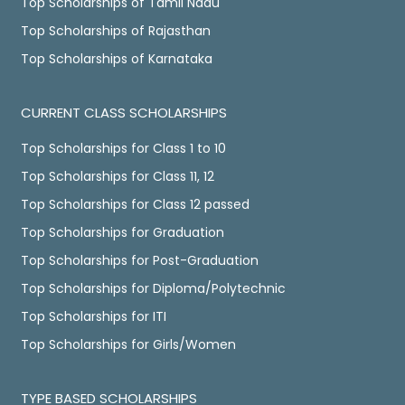
Top Scholarships of Tamil Nadu
Top Scholarships of Rajasthan
Top Scholarships of Karnataka
CURRENT CLASS SCHOLARSHIPS
Top Scholarships for Class 1 to 10
Top Scholarships for Class 11, 12
Top Scholarships for Class 12 passed
Top Scholarships for Graduation
Top Scholarships for Post-Graduation
Top Scholarships for Diploma/Polytechnic
Top Scholarships for ITI
Top Scholarships for Girls/Women
TYPE BASED SCHOLARSHIPS