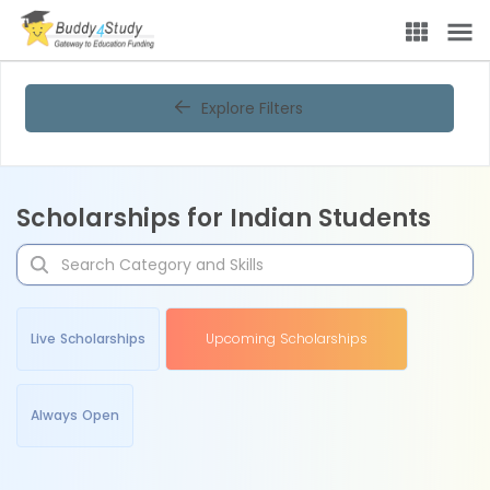
Explore Filters
Scholarships for Indian Students
Live Scholarships
Upcoming Scholarships
Always Open