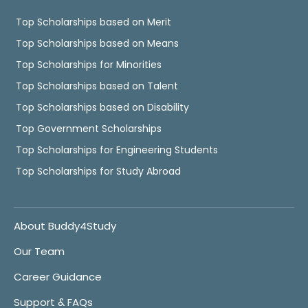
Top Scholarships based on Merit
Top Scholarships based on Means
Top Scholarships for Minorities
Top Scholarships based on Talent
Top Scholarships based on Disability
Top Government Scholarships
Top Scholarships for Engineering Students
Top Scholarships for Study Abroad
About Buddy4Study
Our Team
Career Guidance
Support & FAQs