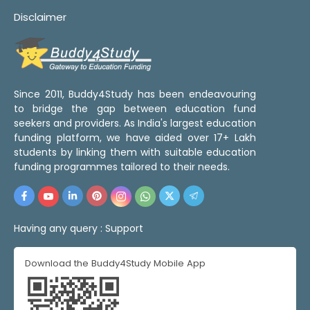
Disclaimer
Since 2011, Buddy4Study has been endeavouring
to bridge the gap between education fund
seekers and providers. As India's largest education
funding platform, we have aided over 17+ Lakh
students by linking them with suitable education
funding programmes tailored to their needs.
Having any query :
Support
Download the Buddy4Study Mobile App