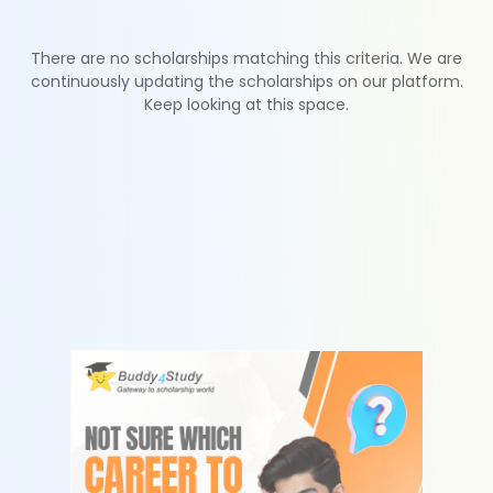
There are no scholarships matching this criteria. We are
continuously updating the scholarships on our platform.
Keep looking at this space.