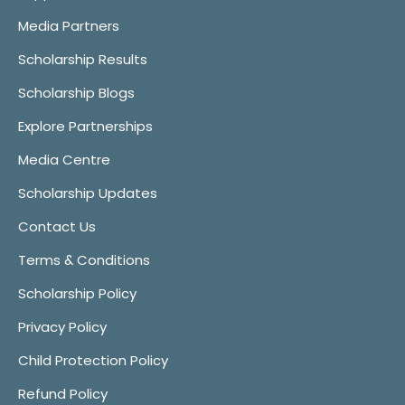
Media Partners
Scholarship Results
Scholarship Blogs
Explore Partnerships
Media Centre
Scholarship Updates
Contact Us
Terms & Conditions
Scholarship Policy
Privacy Policy
Child Protection Policy
Refund Policy