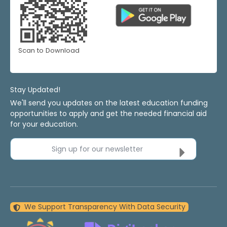
Scan to Download
Stay Updated!
We'll send you updates on the latest education funding
opportunities to apply and get the needed financial aid
for your education.
Sign up for our newsletter
We Support Transparency With Data Security