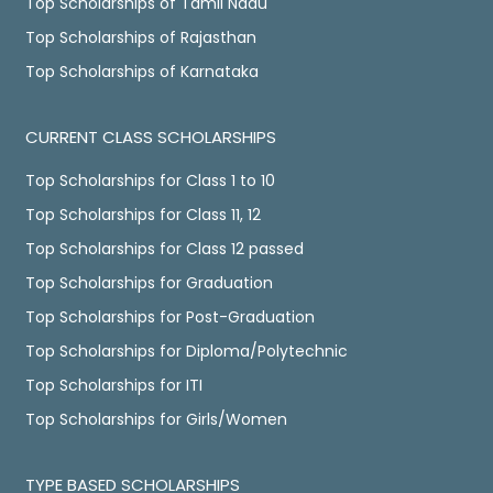
Top Scholarships of Tamil Nadu
Top Scholarships of Rajasthan
Top Scholarships of Karnataka
CURRENT CLASS SCHOLARSHIPS
Top Scholarships for Class 1 to 10
Top Scholarships for Class 11, 12
Top Scholarships for Class 12 passed
Top Scholarships for Graduation
Top Scholarships for Post-Graduation
Top Scholarships for Diploma/Polytechnic
Top Scholarships for ITI
Top Scholarships for Girls/Women
TYPE BASED SCHOLARSHIPS