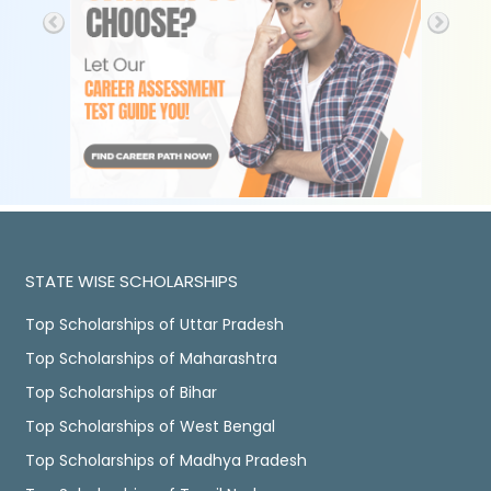
STATE WISE SCHOLARSHIPS
Top Scholarships of Uttar Pradesh
Top Scholarships of Maharashtra
Top Scholarships of Bihar
Top Scholarships of West Bengal
Top Scholarships of Madhya Pradesh