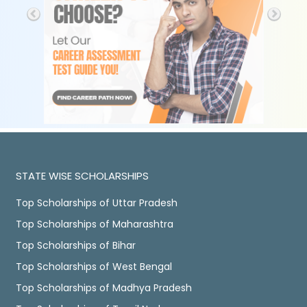
STATE WISE SCHOLARSHIPS
Top Scholarships of Uttar Pradesh
Top Scholarships of Maharashtra
Top Scholarships of Bihar
Top Scholarships of West Bengal
Top Scholarships of Madhya Pradesh