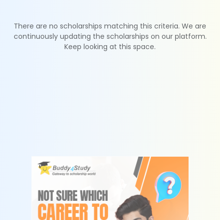
There are no scholarships matching this criteria. We are
continuously updating the scholarships on our platform.
Keep looking at this space.