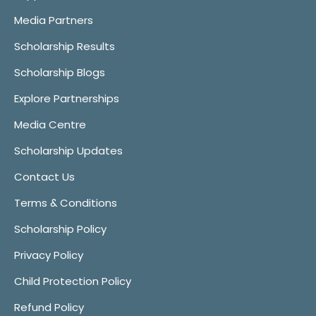
Media Partners
Scholarship Results
Scholarship Blogs
Explore Partnerships
Media Centre
Scholarship Updates
Contact Us
Terms & Conditions
Scholarship Policy
Privacy Policy
Child Protection Policy
Refund Policy