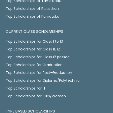
Top Scholarships of Tamil Nadu
Top Scholarships of Rajasthan
Top Scholarships of Karnataka
CURRENT CLASS SCHOLARSHIPS
Top Scholarships for Class 1 to 10
Top Scholarships for Class 11, 12
Top Scholarships for Class 12 passed
Top Scholarships for Graduation
Top Scholarships for Post-Graduation
Top Scholarships for Diploma/Polytechnic
Top Scholarships for ITI
Top Scholarships for Girls/Women
TYPE BASED SCHOLARSHIPS