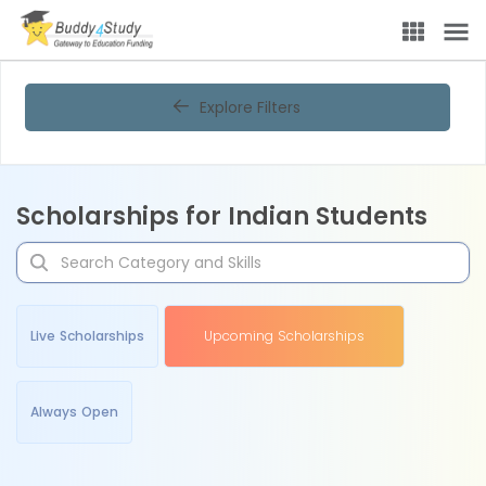
Explore Filters
Scholarships for Indian Students
Live Scholarships
Upcoming Scholarships
Always Open