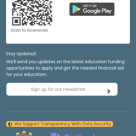
Scan to Download
Stay Updated!
We'll send you updates on the latest education funding
opportunities to apply and get the needed financial aid
for your education.
Sign up for our newsletter
We Support Transparency With Data Security