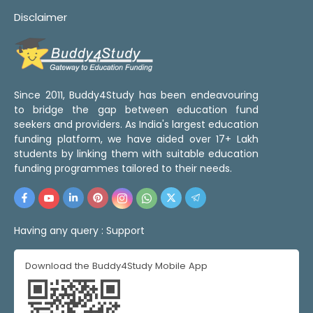
Disclaimer
Since 2011, Buddy4Study has been endeavouring
to bridge the gap between education fund
seekers and providers. As India's largest education
funding platform, we have aided over 17+ Lakh
students by linking them with suitable education
funding programmes tailored to their needs.
Having any query :
Support
Download the Buddy4Study Mobile App