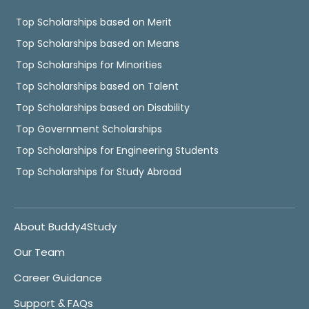
Top Scholarships based on Merit
Top Scholarships based on Means
Top Scholarships for Minorities
Top Scholarships based on Talent
Top Scholarships based on Disability
Top Government Scholarships
Top Scholarships for Engineering Students
Top Scholarships for Study Abroad
About Buddy4Study
Our Team
Career Guidance
Support & FAQs