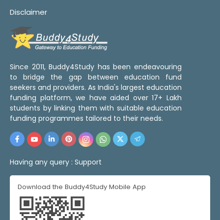
Disclaimer
Since 2011, Buddy4Study has been endeavouring
to bridge the gap between education fund
seekers and providers. As India's largest education
funding platform, we have aided over 17+ Lakh
students by linking them with suitable education
funding programmes tailored to their needs.
Having any query :
Support
Download the Buddy4Study Mobile App