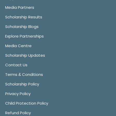
Media Partners
Scholarship Results
Scholarship Blogs
Explore Partnerships
Media Centre
Scholarship Updates
Contact Us
Terms & Conditions
Scholarship Policy
Privacy Policy
Child Protection Policy
Refund Policy