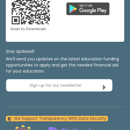
Scan to Download
Stay Updated!
We'll send you updates on the latest education funding
opportunities to apply and get the needed financial aid
for your education.
Sign up for our newsletter
We Support Transparency With Data Security