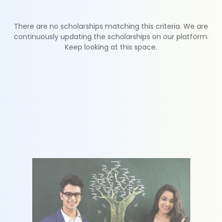
There are no scholarships matching this criteria. We are
continuously updating the scholarships on our platform.
Keep looking at this space.