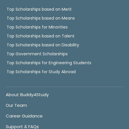
Top Scholarships based on Merit
Top Scholarships based on Means
Top Scholarships for Minorities
Top Scholarships based on Talent
Top Scholarships based on Disability
Top Government Scholarships
Top Scholarships for Engineering Students
Top Scholarships for Study Abroad
About Buddy4Study
Our Team
Career Guidance
Support & FAQs