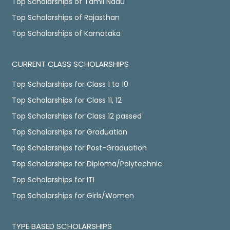
Top Scholarships of Tamil Nadu
Top Scholarships of Rajasthan
Top Scholarships of Karnataka
CURRENT CLASS SCHOLARSHIPS
Top Scholarships for Class 1 to 10
Top Scholarships for Class 11, 12
Top Scholarships for Class 12 passed
Top Scholarships for Graduation
Top Scholarships for Post-Graduation
Top Scholarships for Diploma/Polytechnic
Top Scholarships for ITI
Top Scholarships for Girls/Women
TYPE BASED SCHOLARSHIPS