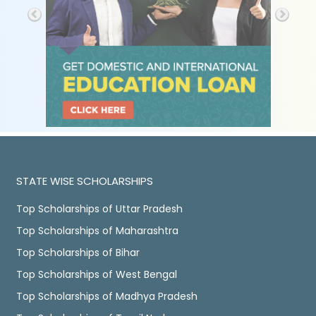
STATE WISE SCHOLARSHIPS
Top Scholarships of Uttar Pradesh
Top Scholarships of Maharashtra
Top Scholarships of Bihar
Top Scholarships of West Bengal
Top Scholarships of Madhya Pradesh