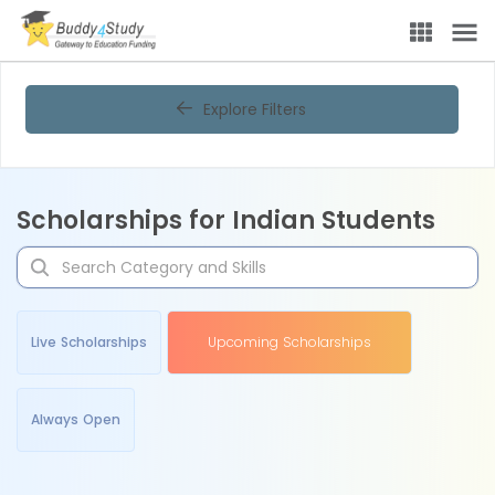
Explore Filters
Scholarships for Indian Students
Live Scholarships
Upcoming Scholarships
Always Open