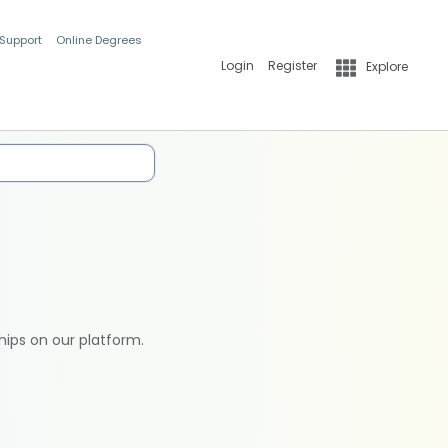
 Support
Online Degrees
Login
Register
Explore
hips on our platform.