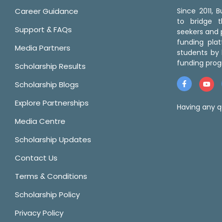
Career Guidance
Since 2011,
to bridge 
Support & FAQs
seekers and p
funding pla
Media Partners
students by 
funding prog
Scholarship Results
Scholarship Blogs
Explore Partnerships
Having any q
Media Centre
Scholarship Updates
Contact Us
Terms & Conditions
Scholarship Policy
Privacy Policy