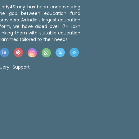
 Buddy4Study has been endeavouring
the gap between education fund
roviders. As India's largest education
tform, we have aided over 17+ Lakh
linking them with suitable education
rammes tailored to their needs.
uery :
Support