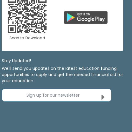
Scan to Download
Stay Updated!
We'll send you updates on the latest education funding
opportunities to apply and get the needed financial aid for
your education.
Sign up for our newsletter