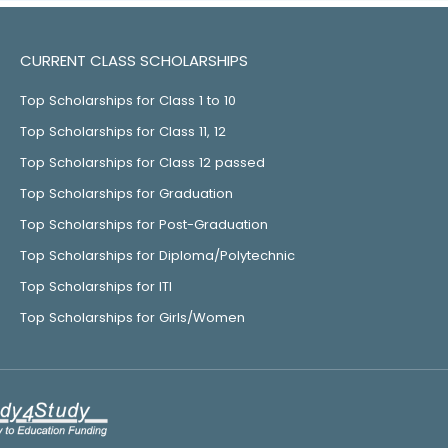
CURRENT CLASS SCHOLARSHIPS
Top Scholarships for Class 1 to 10
Top Scholarships for Class 11, 12
Top Scholarships for Class 12 passed
Top Scholarships for Graduation
Top Scholarships for Post-Graduation
Top Scholarships for Diploma/Polytechnic
Top Scholarships for ITI
Top Scholarships for Girls/Women