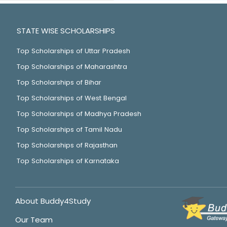
STATE WISE SCHOLARSHIPS
Top Scholarships of Uttar Pradesh
Top Scholarships of Maharashtra
Top Scholarships of Bihar
Top Scholarships of West Bengal
Top Scholarships of Madhya Pradesh
Top Scholarships of Tamil Nadu
Top Scholarships of Rajasthan
Top Scholarships of Karnataka
About Buddy4Study
Our Team