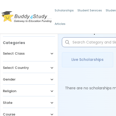
Scholarships
Student Services
Studen
Articles
Filters
Scholarships for 
Categories
Select Class
Live Scholarships
Select Country
Gender
There are no scholarships ma
Religion
State
Course