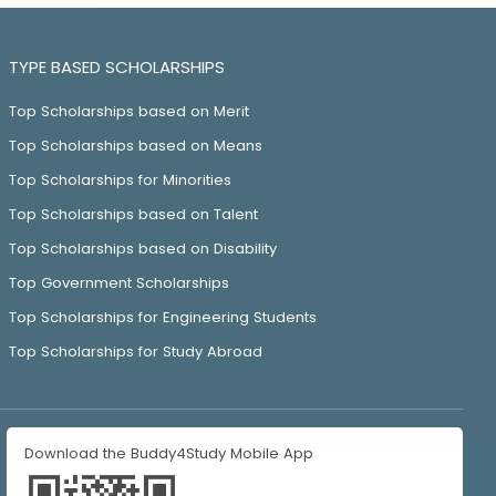
TYPE BASED SCHOLARSHIPS
Top Scholarships based on Merit
Top Scholarships based on Means
Top Scholarships for Minorities
Top Scholarships based on Talent
Top Scholarships based on Disability
Top Government Scholarships
Top Scholarships for Engineering Students
Top Scholarships for Study Abroad
Download the Buddy4Study Mobile App