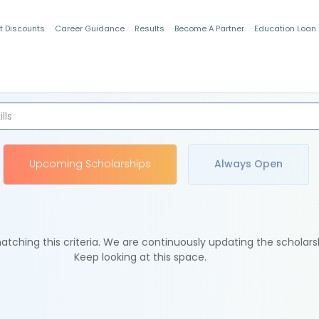
t Discounts
Career Guidance
Results
Become A Partner
Education Loan
Indian Students
Upcoming Scholarships
Always Open
tching this criteria. We are continuously updating the scholars
Keep looking at this space.