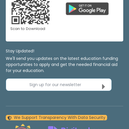
Scan to Download
Stay Updated!
We'll send you updates on the latest education funding
opportunities to apply and get the needed financial aid
for your education.
Sign up for our newsletter
We Support Transparency With Data Security