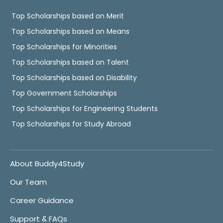
Top Scholarships based on Merit
Top Scholarships based on Means
Top Scholarships for Minorities
Top Scholarships based on Talent
Top Scholarships based on Disability
Top Government Scholarships
Top Scholarships for Engineering Students
Top Scholarships for Study Abroad
About Buddy4Study
Our Team
Career Guidance
Support & FAQs