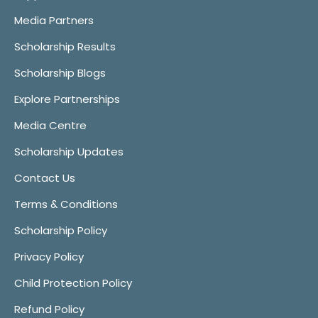
Media Partners
Scholarship Results
Scholarship Blogs
Explore Partnerships
Media Centre
Scholarship Updates
Contact Us
Terms & Conditions
Scholarship Policy
Privacy Policy
Child Protection Policy
Refund Policy