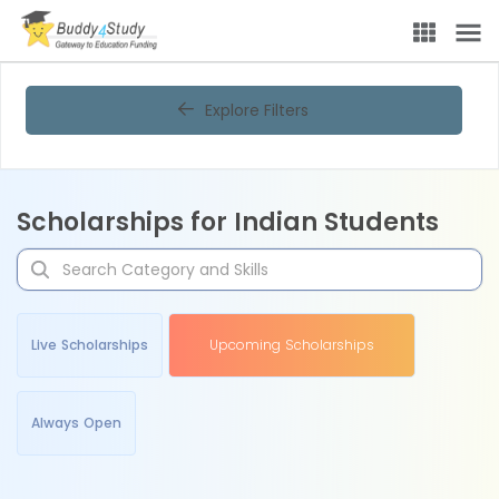
Explore Filters
Scholarships for Indian Students
Live Scholarships
Upcoming Scholarships
Always Open