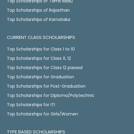
Top Scholarships of Tamil Nadu
Top Scholarships of Rajasthan
Top Scholarships of Karnataka
CURRENT CLASS SCHOLARSHIPS
Top Scholarships for Class 1 to 10
Top Scholarships for Class 11, 12
Top Scholarships for Class 12 passed
Top Scholarships for Graduation
Top Scholarships for Post-Graduation
Top Scholarships for Diploma/Polytechnic
Top Scholarships for ITI
Top Scholarships for Girls/Women
TYPE BASED SCHOLARSHIPS