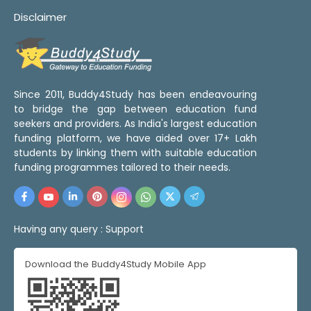
Disclaimer
Since 2011, Buddy4Study has been endeavouring
to bridge the gap between education fund
seekers and providers. As India's largest education
funding platform, we have aided over 17+ Lakh
students by linking them with suitable education
funding programmes tailored to their needs.
Having any query :
Support
Download the Buddy4Study Mobile App