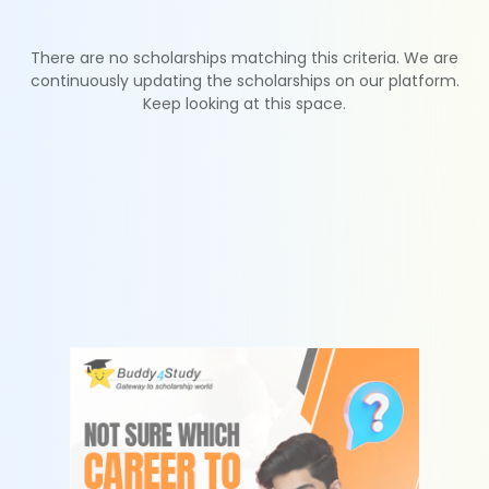
There are no scholarships matching this criteria. We are
continuously updating the scholarships on our platform.
Keep looking at this space.