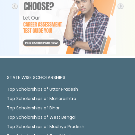
STATE WISE SCHOLARSHIPS
Top Scholarships of Uttar Pradesh
Top Scholarships of Maharashtra
Top Scholarships of Bihar
Top Scholarships of West Bengal
Top Scholarships of Madhya Pradesh