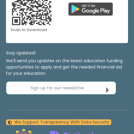
Scan to Download
Stay Updated!
We'll send you updates on the latest education funding
opportunities to apply and get the needed financial aid
for your education.
Sign up for our newsletter
We Support Transparency With Data Security