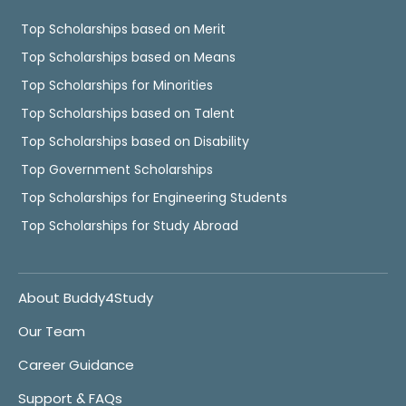
Top Scholarships based on Merit
Top Scholarships based on Means
Top Scholarships for Minorities
Top Scholarships based on Talent
Top Scholarships based on Disability
Top Government Scholarships
Top Scholarships for Engineering Students
Top Scholarships for Study Abroad
About Buddy4Study
Our Team
Career Guidance
Support & FAQs