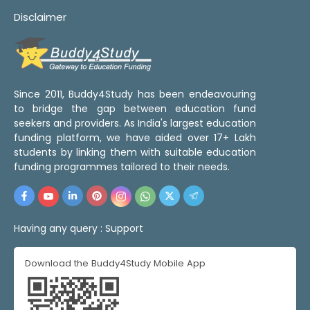
Disclaimer
Since 2011, Buddy4Study has been endeavouring
to bridge the gap between education fund
seekers and providers. As India's largest education
funding platform, we have aided over 17+ Lakh
students by linking them with suitable education
funding programmes tailored to their needs.
Having any query :
Support
Download the Buddy4Study Mobile App