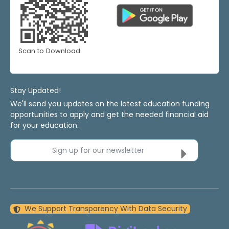
Scan to Download
Stay Updated!
We'll send you updates on the latest education funding
opportunities to apply and get the needed financial aid
for your education.
Sign up for our newsletter
We Support Transparency With Data Security