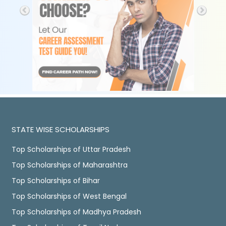
STATE WISE SCHOLARSHIPS
Top Scholarships of Uttar Pradesh
Top Scholarships of Maharashtra
Top Scholarships of Bihar
Top Scholarships of West Bengal
Top Scholarships of Madhya Pradesh