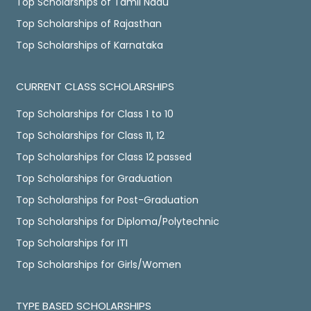
Top Scholarships of Tamil Nadu
Top Scholarships of Rajasthan
Top Scholarships of Karnataka
CURRENT CLASS SCHOLARSHIPS
Top Scholarships for Class 1 to 10
Top Scholarships for Class 11, 12
Top Scholarships for Class 12 passed
Top Scholarships for Graduation
Top Scholarships for Post-Graduation
Top Scholarships for Diploma/Polytechnic
Top Scholarships for ITI
Top Scholarships for Girls/Women
TYPE BASED SCHOLARSHIPS