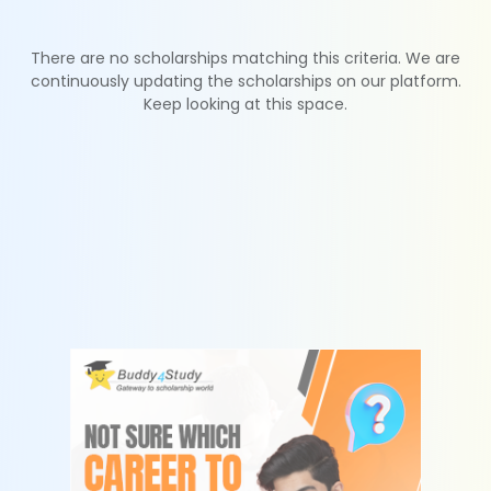
There are no scholarships matching this criteria. We are
continuously updating the scholarships on our platform.
Keep looking at this space.