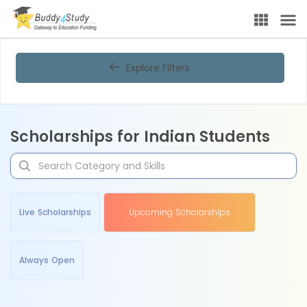
Explore Filters
Scholarships for Indian Students
Live Scholarships
Upcoming Scholarships
Always Open