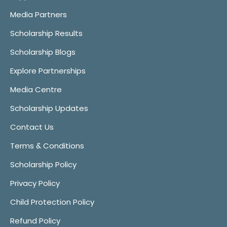
Media Partners
Scholarship Results
Scholarship Blogs
Explore Partnerships
Media Centre
Scholarship Updates
Contact Us
Terms & Conditions
Scholarship Policy
Privacy Policy
Child Protection Policy
Refund Policy