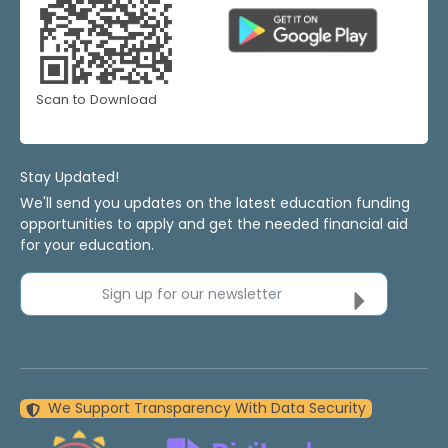
Scan to Download
Stay Updated!
We'll send you updates on the latest education funding
opportunities to apply and get the needed financial aid
for your education.
Sign up for our newsletter
We Support Transparency With Data Security