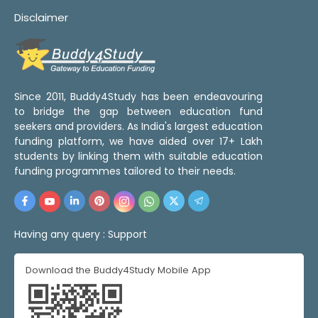
Disclaimer
Since 2011, Buddy4Study has been endeavouring
to bridge the gap between education fund
seekers and providers. As India's largest education
funding platform, we have aided over 17+ Lakh
students by linking them with suitable education
funding programmes tailored to their needs.
Having any query :
Support
Download the Buddy4Study Mobile App