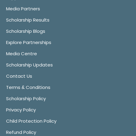
Media Partners
Scholarship Results
Scholarship Blogs
Explore Partnerships
Media Centre
Scholarship Updates
Contact Us
Terms & Conditions
Scholarship Policy
Privacy Policy
Child Protection Policy
Refund Policy