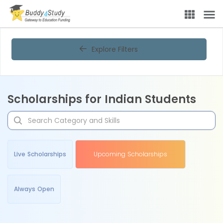
Explore Filters
Scholarships for Indian Students
Live Scholarships
Upcoming Scholarships
Always Open