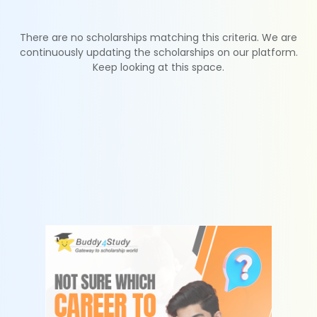
There are no scholarships matching this criteria. We are
continuously updating the scholarships on our platform.
Keep looking at this space.