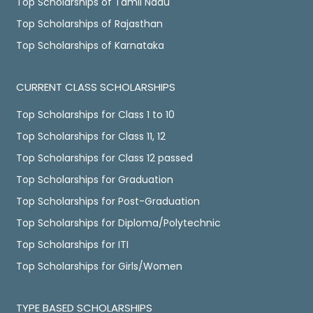
Top Scholarships of Tamil Nadu
Top Scholarships of Rajasthan
Top Scholarships of Karnataka
CURRENT CLASS SCHOLARSHIPS
Top Scholarships for Class 1 to 10
Top Scholarships for Class 11, 12
Top Scholarships for Class 12 passed
Top Scholarships for Graduation
Top Scholarships for Post-Graduation
Top Scholarships for Diploma/Polytechnic
Top Scholarships for ITI
Top Scholarships for Girls/Women
TYPE BASED SCHOLARSHIPS