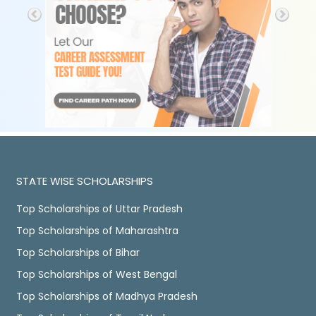
STATE WISE SCHOLARSHIPS
Top Scholarships of Uttar Pradesh
Top Scholarships of Maharashtra
Top Scholarships of Bihar
Top Scholarships of West Bengal
Top Scholarships of Madhya Pradesh