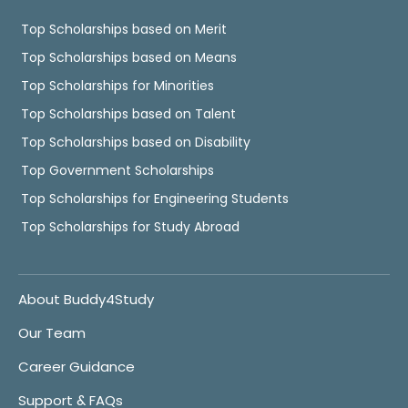
Top Scholarships based on Merit
Top Scholarships based on Means
Top Scholarships for Minorities
Top Scholarships based on Talent
Top Scholarships based on Disability
Top Government Scholarships
Top Scholarships for Engineering Students
Top Scholarships for Study Abroad
About Buddy4Study
Our Team
Career Guidance
Support & FAQs