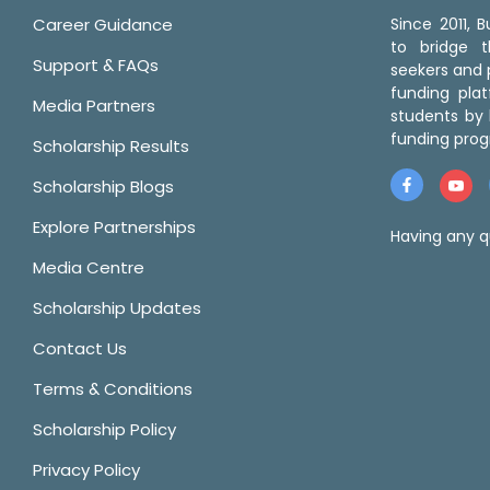
Career Guidance
Since 2011,
to bridge 
Support & FAQs
seekers and p
funding pla
Media Partners
students by 
funding prog
Scholarship Results
Scholarship Blogs
Explore Partnerships
Having any q
Media Centre
Scholarship Updates
Contact Us
Terms & Conditions
Scholarship Policy
Privacy Policy