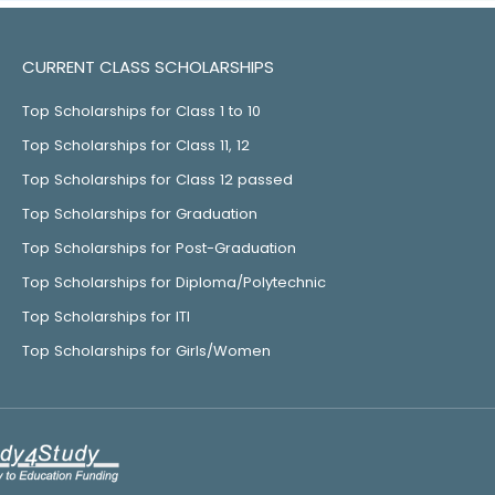
CURRENT CLASS SCHOLARSHIPS
Top Scholarships for Class 1 to 10
Top Scholarships for Class 11, 12
Top Scholarships for Class 12 passed
Top Scholarships for Graduation
Top Scholarships for Post-Graduation
Top Scholarships for Diploma/Polytechnic
Top Scholarships for ITI
Top Scholarships for Girls/Women