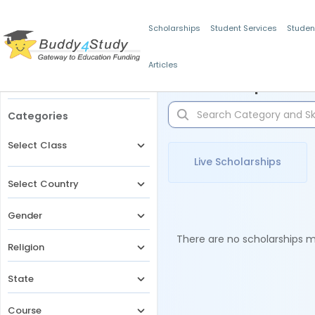
Scholarships
Student Services
Studen
Articles
Filters
Scholarships for 
Categories
Select Class
Live Scholarships
Select Country
Gender
There are no scholarships ma
Religion
State
Course