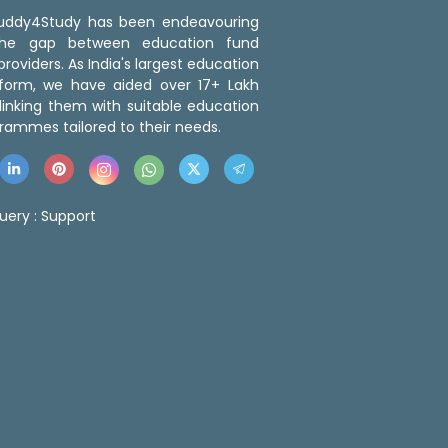
 Buddy4Study has been endeavouring
the gap between education fund
roviders. As India's largest education
tform, we have aided over 17+ Lakh
linking them with suitable education
rammes tailored to their needs.
uery :
Support