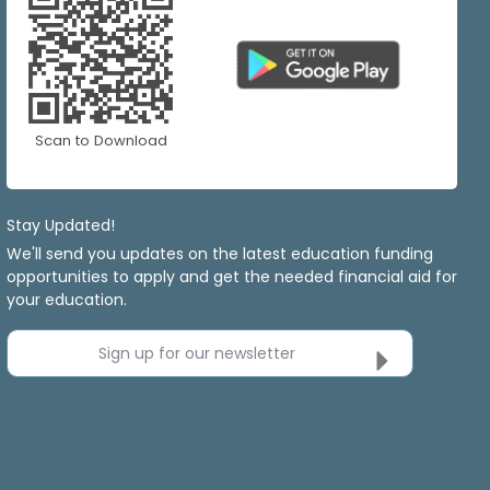
Scan to Download
Stay Updated!
We'll send you updates on the latest education funding
opportunities to apply and get the needed financial aid for
your education.
Sign up for our newsletter