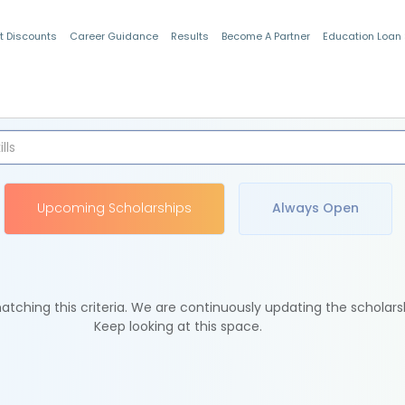
t Discounts
Career Guidance
Results
Become A Partner
Education Loan
Indian Students
Upcoming Scholarships
Always Open
tching this criteria. We are continuously updating the scholars
Keep looking at this space.