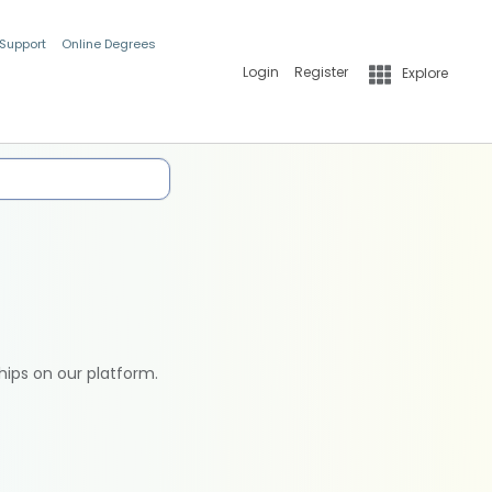
 Support
Online Degrees
Login
Register
Explore
hips on our platform.