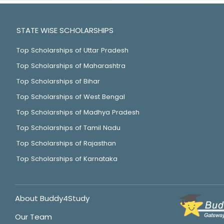
STATE WISE SCHOLARSHIPS
Top Scholarships of Uttar Pradesh
Top Scholarships of Maharashtra
Top Scholarships of Bihar
Top Scholarships of West Bengal
Top Scholarships of Madhya Pradesh
Top Scholarships of Tamil Nadu
Top Scholarships of Rajasthan
Top Scholarships of Karnataka
About Buddy4Study
Our Team