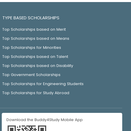
TYPE BASED SCHOLARSHIPS
Top Scholarships based on Merit
Top Scholarships based on Means
Top Scholarships for Minorities
Top Scholarships based on Talent
Top Scholarships based on Disability
Top Government Scholarships
Top Scholarships for Engineering Students
Top Scholarships for Study Abroad
Download the Buddy4Study Mobile App