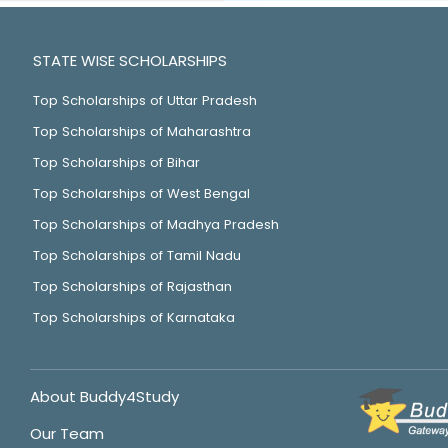
STATE WISE SCHOLARSHIPS
Top Scholarships of Uttar Pradesh
Top Scholarships of Maharashtra
Top Scholarships of Bihar
Top Scholarships of West Bengal
Top Scholarships of Madhya Pradesh
Top Scholarships of Tamil Nadu
Top Scholarships of Rajasthan
Top Scholarships of Karnataka
About Buddy4Study
Our Team