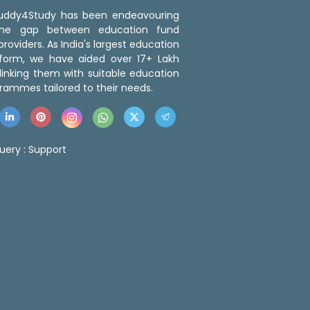
 Buddy4Study has been endeavouring
the gap between education fund
roviders. As India's largest education
tform, we have aided over 17+ Lakh
linking them with suitable education
rammes tailored to their needs.
uery :
Support