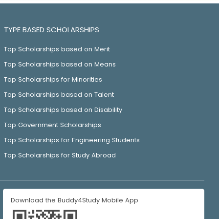
TYPE BASED SCHOLARSHIPS
Top Scholarships based on Merit
Top Scholarships based on Means
Top Scholarships for Minorities
Top Scholarships based on Talent
Top Scholarships based on Disability
Top Government Scholarships
Top Scholarships for Engineering Students
Top Scholarships for Study Abroad
Download the Buddy4Study Mobile App