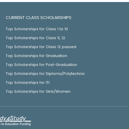
CURRENT CLASS SCHOLARSHIPS
Top Scholarships for Class 1 to 10
Top Scholarships for Class 11, 12
Top Scholarships for Class 12 passed
Top Scholarships for Graduation
Top Scholarships for Post-Graduation
Top Scholarships for Diploma/Polytechnic
Top Scholarships for ITI
Top Scholarships for Girls/Women