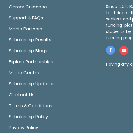
Career Guidance
Since 2011,
to bridge 
Support & FAQs
seekers and p
funding pla
Media Partners
students by 
funding prog
Scholarship Results
Scholarship Blogs
Explore Partnerships
Having any q
Media Centre
Scholarship Updates
Contact Us
Terms & Conditions
Scholarship Policy
Privacy Policy