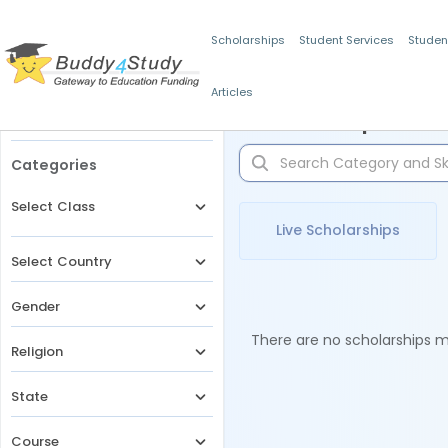
Scholarships
Student Services
Studen
Articles
Filters
Scholarships for 
Categories
Select Class
Live Scholarships
Select Country
Gender
There are no scholarships ma
Religion
State
Course