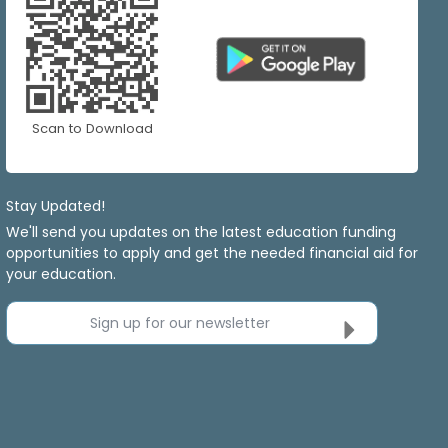
Scan to Download
Stay Updated!
We'll send you updates on the latest education funding
opportunities to apply and get the needed financial aid for
your education.
Sign up for our newsletter