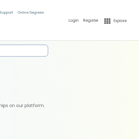
 Support
Online Degrees
Login
Register
Explore
hips on our platform.