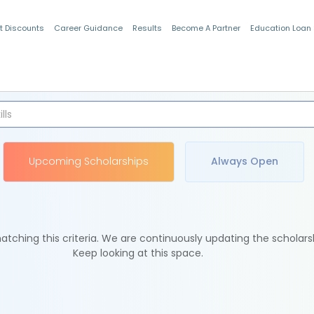
t Discounts
Career Guidance
Results
Become A Partner
Education Loan
Indian Students
Upcoming Scholarships
Always Open
tching this criteria. We are continuously updating the scholars
Keep looking at this space.