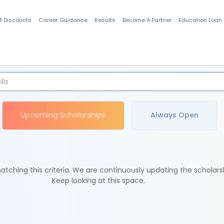
t Discounts
Career Guidance
Results
Become A Partner
Education Loan
Indian Students
Upcoming Scholarships
Always Open
tching this criteria. We are continuously updating the scholars
Keep looking at this space.