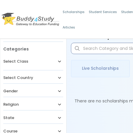
Scholarships
Student Services
Studen
Articles
Filters
Scholarships for 
Categories
Select Class
Live Scholarships
Select Country
Gender
There are no scholarships ma
Religion
State
Course