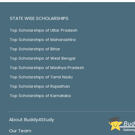
STATE WISE SCHOLARSHIPS
Top Scholarships of Uttar Pradesh
Top Scholarships of Maharashtra
Top Scholarships of Bihar
Top Scholarships of West Bengal
Top Scholarships of Madhya Pradesh
Top Scholarships of Tamil Nadu
Top Scholarships of Rajasthan
Top Scholarships of Karnataka
About Buddy4Study
Our Team