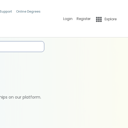
 Support
Online Degrees
Login
Register
Explore
hips on our platform.