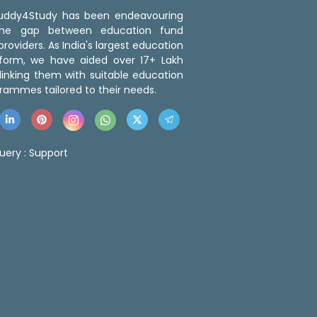
 Buddy4Study has been endeavouring
the gap between education fund
roviders. As India's largest education
tform, we have aided over 17+ Lakh
linking them with suitable education
rammes tailored to their needs.
uery :
Support