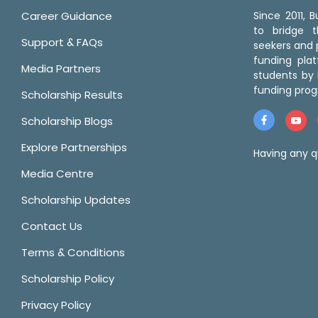
Career Guidance
Since 2011,
to bridge 
Support & FAQs
seekers and p
funding pla
Media Partners
students by 
funding prog
Scholarship Results
Scholarship Blogs
Explore Partnerships
Having any q
Media Centre
Scholarship Updates
Contact Us
Terms & Conditions
Scholarship Policy
Privacy Policy