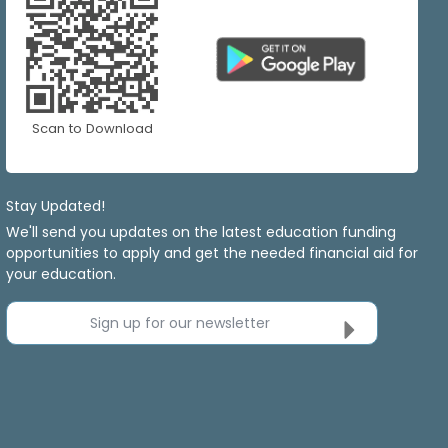
Scan to Download
Stay Updated!
We'll send you updates on the latest education funding
opportunities to apply and get the needed financial aid for
your education.
Sign up for our newsletter