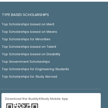
TYPE BASED SCHOLARSHIPS
Top Scholarships based on Merit
Top Scholarships based on Means
Top Scholarships for Minorities
Top Scholarships based on Talent
Top Scholarships based on Disability
Top Government Scholarships
Top Scholarships for Engineering Students
Top Scholarships for Study Abroad
Download the Buddy4Study Mobile App