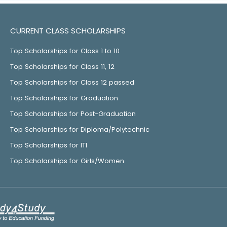
CURRENT CLASS SCHOLARSHIPS
Top Scholarships for Class 1 to 10
Top Scholarships for Class 11, 12
Top Scholarships for Class 12 passed
Top Scholarships for Graduation
Top Scholarships for Post-Graduation
Top Scholarships for Diploma/Polytechnic
Top Scholarships for ITI
Top Scholarships for Girls/Women