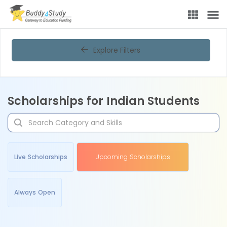
Explore Filters
Scholarships for Indian Students
Live Scholarships
Upcoming Scholarships
Always Open