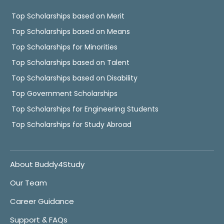
Top Scholarships based on Merit
Top Scholarships based on Means
Top Scholarships for Minorities
Top Scholarships based on Talent
Top Scholarships based on Disability
Top Government Scholarships
Top Scholarships for Engineering Students
Top Scholarships for Study Abroad
About Buddy4Study
Our Team
Career Guidance
Support & FAQs