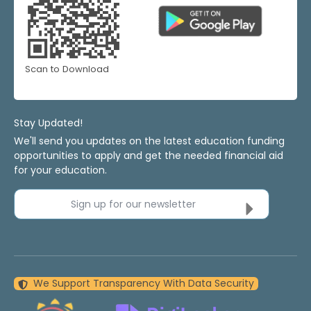
Scan to Download
Stay Updated!
We'll send you updates on the latest education funding
opportunities to apply and get the needed financial aid
for your education.
Sign up for our newsletter
We Support Transparency With Data Security