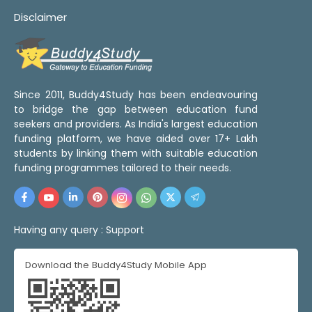
Disclaimer
Since 2011, Buddy4Study has been endeavouring
to bridge the gap between education fund
seekers and providers. As India's largest education
funding platform, we have aided over 17+ Lakh
students by linking them with suitable education
funding programmes tailored to their needs.
Having any query :
Support
Download the Buddy4Study Mobile App