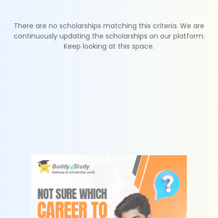
There are no scholarships matching this criteria. We are
continuously updating the scholarships on our platform.
Keep looking at this space.