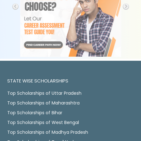
STATE WISE SCHOLARSHIPS
Top Scholarships of Uttar Pradesh
Top Scholarships of Maharashtra
Top Scholarships of Bihar
Top Scholarships of West Bengal
Top Scholarships of Madhya Pradesh