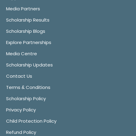
Media Partners
Scholarship Results
Scholarship Blogs
Explore Partnerships
Media Centre
Scholarship Updates
Contact Us
Terms & Conditions
Scholarship Policy
Privacy Policy
Child Protection Policy
Refund Policy