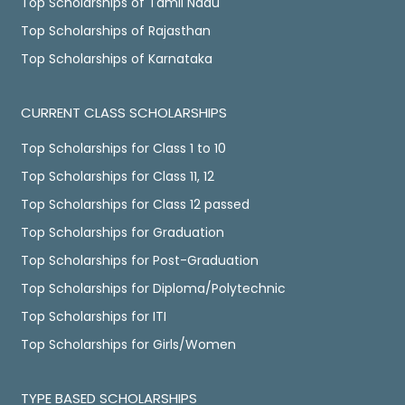
Top Scholarships of Tamil Nadu
Top Scholarships of Rajasthan
Top Scholarships of Karnataka
CURRENT CLASS SCHOLARSHIPS
Top Scholarships for Class 1 to 10
Top Scholarships for Class 11, 12
Top Scholarships for Class 12 passed
Top Scholarships for Graduation
Top Scholarships for Post-Graduation
Top Scholarships for Diploma/Polytechnic
Top Scholarships for ITI
Top Scholarships for Girls/Women
TYPE BASED SCHOLARSHIPS