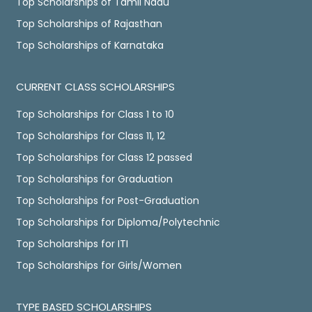
Top Scholarships of Tamil Nadu
Top Scholarships of Rajasthan
Top Scholarships of Karnataka
CURRENT CLASS SCHOLARSHIPS
Top Scholarships for Class 1 to 10
Top Scholarships for Class 11, 12
Top Scholarships for Class 12 passed
Top Scholarships for Graduation
Top Scholarships for Post-Graduation
Top Scholarships for Diploma/Polytechnic
Top Scholarships for ITI
Top Scholarships for Girls/Women
TYPE BASED SCHOLARSHIPS