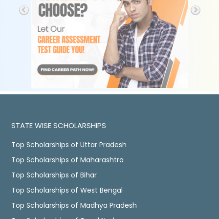
STATE WISE SCHOLARSHIPS
Top Scholarships of Uttar Pradesh
Top Scholarships of Maharashtra
Top Scholarships of Bihar
Top Scholarships of West Bengal
Top Scholarships of Madhya Pradesh