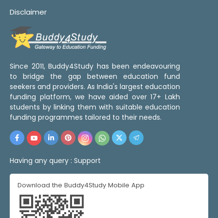
Disclaimer
Since 2011, Buddy4Study has been endeavouring
to bridge the gap between education fund
seekers and providers. As India's largest education
funding platform, we have aided over 17+ Lakh
students by linking them with suitable education
funding programmes tailored to their needs.
Having any query :
Support
Download the Buddy4Study Mobile App