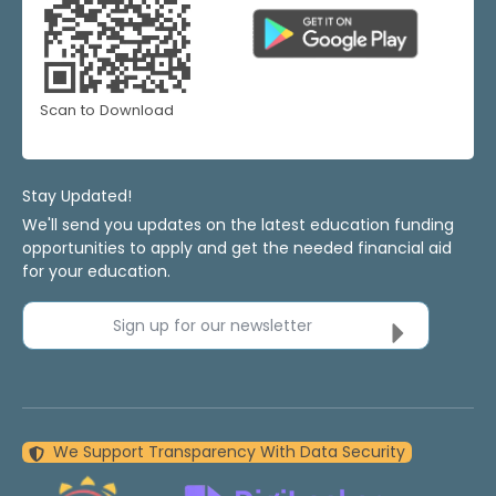
Scan to Download
Stay Updated!
We'll send you updates on the latest education funding
opportunities to apply and get the needed financial aid
for your education.
Sign up for our newsletter
We Support Transparency With Data Security