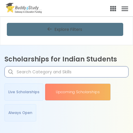
Explore Filters
Scholarships for Indian Students
Live Scholarships
Upcoming Scholarships
Always Open