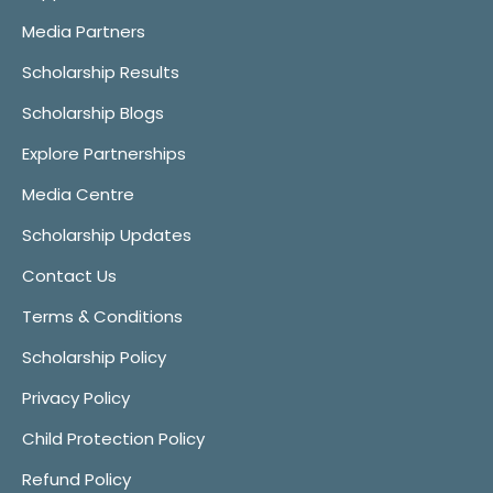
Media Partners
Scholarship Results
Scholarship Blogs
Explore Partnerships
Media Centre
Scholarship Updates
Contact Us
Terms & Conditions
Scholarship Policy
Privacy Policy
Child Protection Policy
Refund Policy