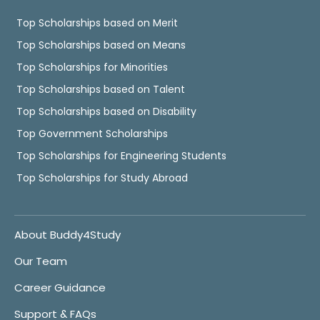
Top Scholarships based on Merit
Top Scholarships based on Means
Top Scholarships for Minorities
Top Scholarships based on Talent
Top Scholarships based on Disability
Top Government Scholarships
Top Scholarships for Engineering Students
Top Scholarships for Study Abroad
About Buddy4Study
Our Team
Career Guidance
Support & FAQs