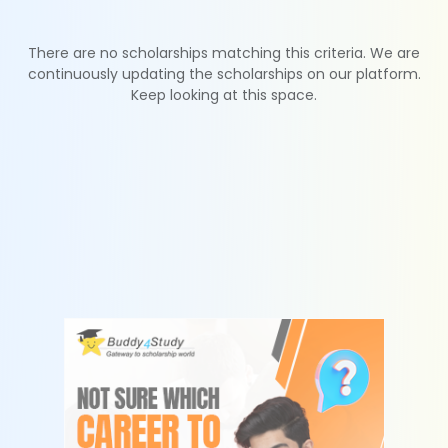
There are no scholarships matching this criteria. We are
continuously updating the scholarships on our platform.
Keep looking at this space.