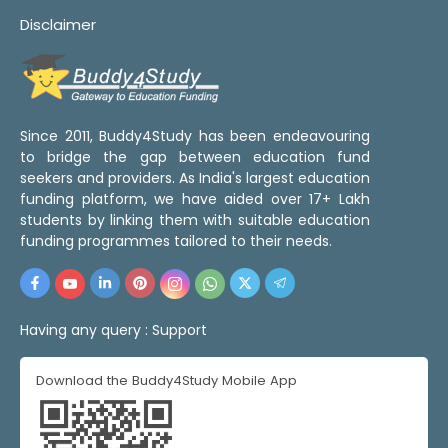
Disclaimer
Since 2011, Buddy4Study has been endeavouring
to bridge the gap between education fund
seekers and providers. As India's largest education
funding platform, we have aided over 17+ Lakh
students by linking them with suitable education
funding programmes tailored to their needs.
Having any query :
Support
Download the Buddy4Study Mobile App