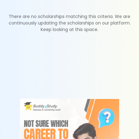
There are no scholarships matching this criteria. We are
continuously updating the scholarships on our platform.
Keep looking at this space.