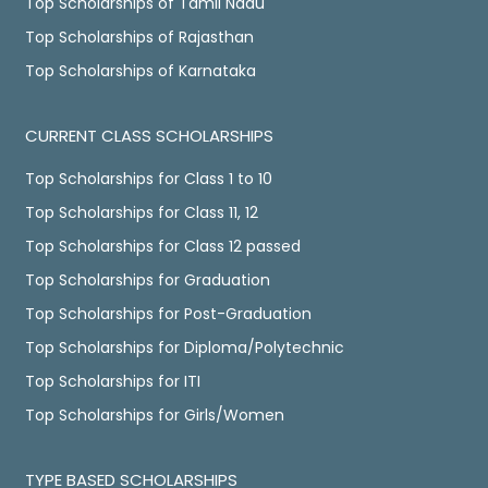
Top Scholarships of Tamil Nadu
Top Scholarships of Rajasthan
Top Scholarships of Karnataka
CURRENT CLASS SCHOLARSHIPS
Top Scholarships for Class 1 to 10
Top Scholarships for Class 11, 12
Top Scholarships for Class 12 passed
Top Scholarships for Graduation
Top Scholarships for Post-Graduation
Top Scholarships for Diploma/Polytechnic
Top Scholarships for ITI
Top Scholarships for Girls/Women
TYPE BASED SCHOLARSHIPS