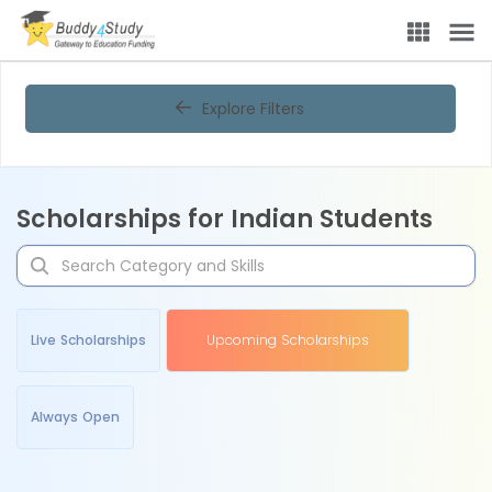
Explore Filters
Scholarships for Indian Students
Live Scholarships
Upcoming Scholarships
Always Open