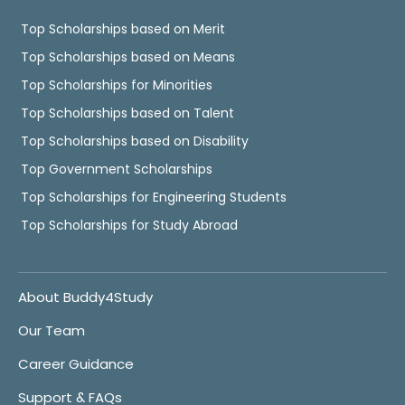
Top Scholarships based on Merit
Top Scholarships based on Means
Top Scholarships for Minorities
Top Scholarships based on Talent
Top Scholarships based on Disability
Top Government Scholarships
Top Scholarships for Engineering Students
Top Scholarships for Study Abroad
About Buddy4Study
Our Team
Career Guidance
Support & FAQs