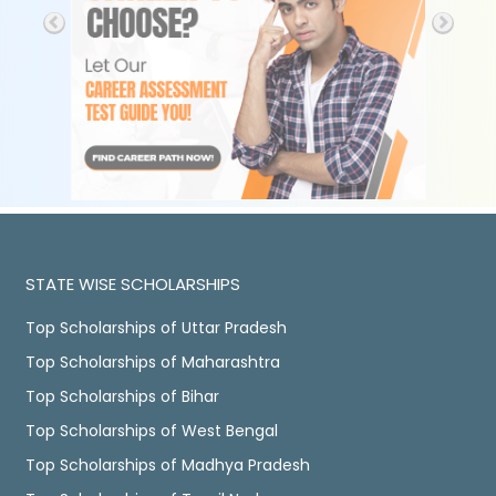
STATE WISE SCHOLARSHIPS
Top Scholarships of Uttar Pradesh
Top Scholarships of Maharashtra
Top Scholarships of Bihar
Top Scholarships of West Bengal
Top Scholarships of Madhya Pradesh