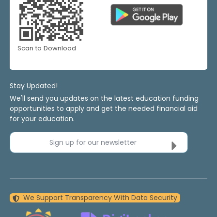
Scan to Download
Stay Updated!
We'll send you updates on the latest education funding
opportunities to apply and get the needed financial aid
for your education.
Sign up for our newsletter
We Support Transparency With Data Security