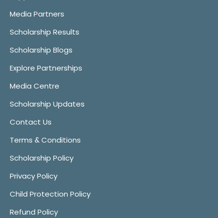
Media Partners
Scholarship Results
Scholarship Blogs
Explore Partnerships
Media Centre
Scholarship Updates
Contact Us
Terms & Conditions
Scholarship Policy
Privacy Policy
Child Protection Policy
Refund Policy