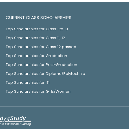
CURRENT CLASS SCHOLARSHIPS
Top Scholarships for Class 1 to 10
Top Scholarships for Class 11, 12
Top Scholarships for Class 12 passed
Top Scholarships for Graduation
Top Scholarships for Post-Graduation
Top Scholarships for Diploma/Polytechnic
Top Scholarships for ITI
Top Scholarships for Girls/Women