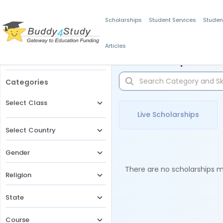
Scholarships
Student Services
Studen
Articles
Filters
Scholarships for 
Categories
Select Class
Live Scholarships
Select Country
Gender
There are no scholarships ma
Religion
State
Course