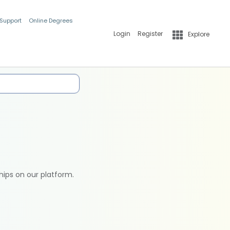
 Support
Online Degrees
Login
Register
Explore
hips on our platform.