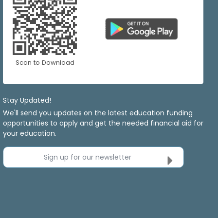
Scan to Download
Stay Updated!
We'll send you updates on the latest education funding
opportunities to apply and get the needed financial aid for
your education.
Sign up for our newsletter