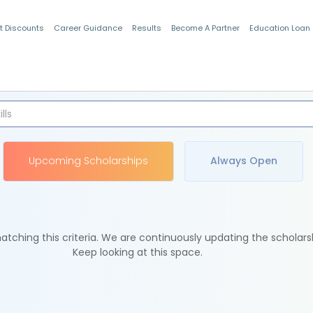
t Discounts
Career Guidance
Results
Become A Partner
Education Loan
Indian Students
Upcoming Scholarships
Always Open
tching this criteria. We are continuously updating the scholars
Keep looking at this space.