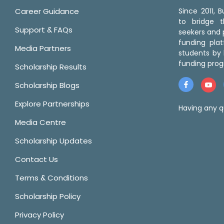
Career Guidance
Since 2011,
to bridge 
Support & FAQs
seekers and p
funding pla
Media Partners
students by 
funding prog
Scholarship Results
Scholarship Blogs
Explore Partnerships
Having any q
Media Centre
Scholarship Updates
Contact Us
Terms & Conditions
Scholarship Policy
Privacy Policy