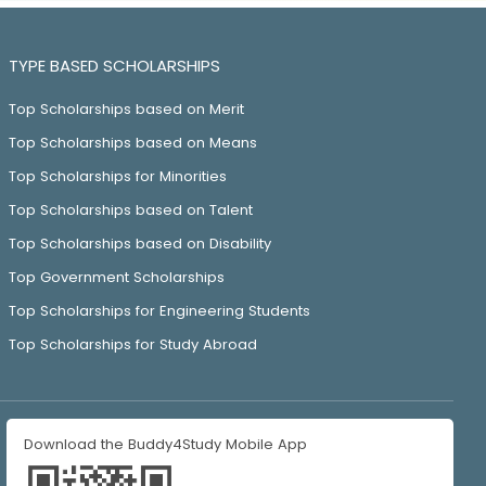
TYPE BASED SCHOLARSHIPS
Top Scholarships based on Merit
Top Scholarships based on Means
Top Scholarships for Minorities
Top Scholarships based on Talent
Top Scholarships based on Disability
Top Government Scholarships
Top Scholarships for Engineering Students
Top Scholarships for Study Abroad
Download the Buddy4Study Mobile App