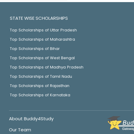
STATE WISE SCHOLARSHIPS
Top Scholarships of Uttar Pradesh
Top Scholarships of Maharashtra
Top Scholarships of Bihar
Top Scholarships of West Bengal
Top Scholarships of Madhya Pradesh
Top Scholarships of Tamil Nadu
Top Scholarships of Rajasthan
Top Scholarships of Karnataka
About Buddy4Study
Our Team