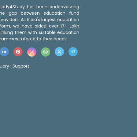
 Buddy4Study has been endeavouring
the gap between education fund
roviders. As India's largest education
tform, we have aided over 17+ Lakh
linking them with suitable education
rammes tailored to their needs.
uery :
Support