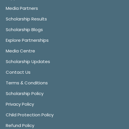
Media Partners
Scholarship Results
Scholarship Blogs
Explore Partnerships
Media Centre
Scholarship Updates
Contact Us
Terms & Conditions
Scholarship Policy
Privacy Policy
Child Protection Policy
Refund Policy