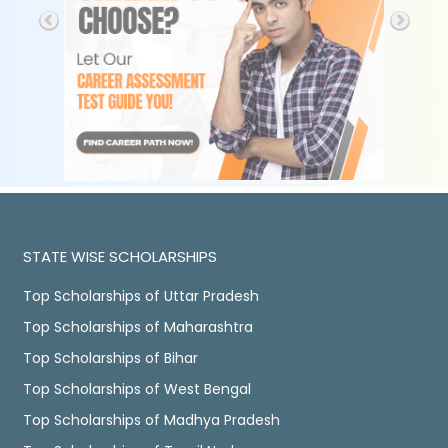
STATE WISE SCHOLARSHIPS
Top Scholarships of Uttar Pradesh
Top Scholarships of Maharashtra
Top Scholarships of Bihar
Top Scholarships of West Bengal
Top Scholarships of Madhya Pradesh