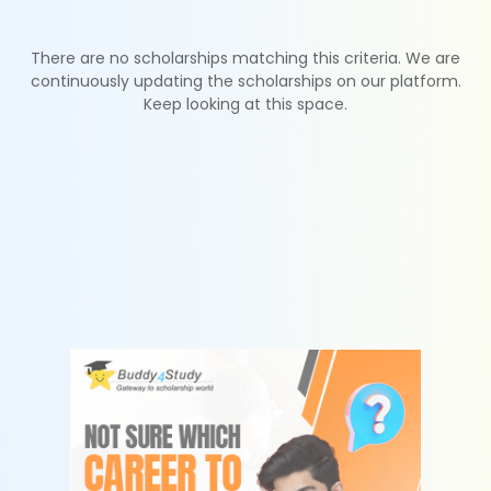
There are no scholarships matching this criteria. We are
continuously updating the scholarships on our platform.
Keep looking at this space.