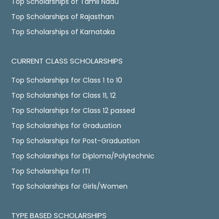
Top Scholarships of Tamil Nadu
Top Scholarships of Rajasthan
Top Scholarships of Karnataka
CURRENT CLASS SCHOLARSHIPS
Top Scholarships for Class 1 to 10
Top Scholarships for Class 11, 12
Top Scholarships for Class 12 passed
Top Scholarships for Graduation
Top Scholarships for Post-Graduation
Top Scholarships for Diploma/Polytechnic
Top Scholarships for ITI
Top Scholarships for Girls/Women
TYPE BASED SCHOLARSHIPS