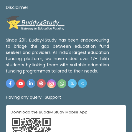
Disclaimer
Since 2011, Buddy4Study has been endeavouring
to bridge the gap between education fund
seekers and providers. As India's largest education
funding platform, we have aided over 17+ Lakh
students by linking them with suitable education
funding programmes tailored to their needs.
Having any query :
Support
Download the Buddy4Study Mobile App