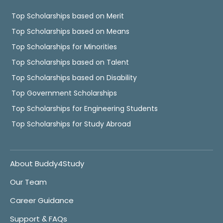
Top Scholarships based on Merit
Top Scholarships based on Means
Top Scholarships for Minorities
Top Scholarships based on Talent
Top Scholarships based on Disability
Top Government Scholarships
Top Scholarships for Engineering Students
Top Scholarships for Study Abroad
About Buddy4Study
Our Team
Career Guidance
Support & FAQs