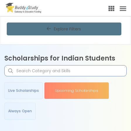
Explore Filters
Scholarships for Indian Students
Live Scholarships
Upcoming Scholarships
Always Open