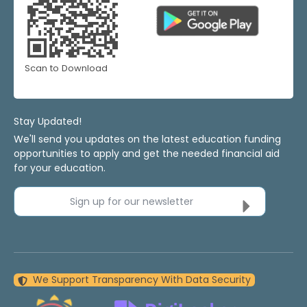
Scan to Download
Stay Updated!
We'll send you updates on the latest education funding
opportunities to apply and get the needed financial aid
for your education.
Sign up for our newsletter
We Support Transparency With Data Security