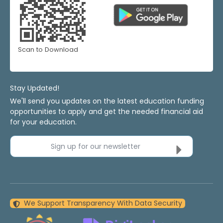
Scan to Download
Stay Updated!
We'll send you updates on the latest education funding
opportunities to apply and get the needed financial aid
for your education.
Sign up for our newsletter
We Support Transparency With Data Security