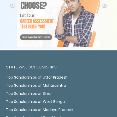
STATE WISE SCHOLARSHIPS
Top Scholarships of Uttar Pradesh
Top Scholarships of Maharashtra
Top Scholarships of Bihar
Top Scholarships of West Bengal
Top Scholarships of Madhya Pradesh