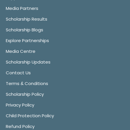
Media Partners
Scholarship Results
Scholarship Blogs
Explore Partnerships
Media Centre
Scholarship Updates
Contact Us
Terms & Conditions
Scholarship Policy
Privacy Policy
Child Protection Policy
Refund Policy