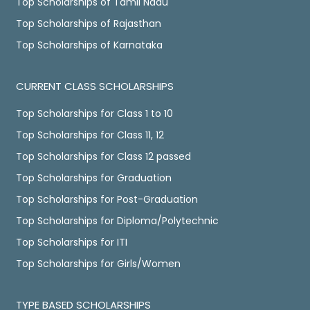
Top Scholarships of Tamil Nadu
Top Scholarships of Rajasthan
Top Scholarships of Karnataka
CURRENT CLASS SCHOLARSHIPS
Top Scholarships for Class 1 to 10
Top Scholarships for Class 11, 12
Top Scholarships for Class 12 passed
Top Scholarships for Graduation
Top Scholarships for Post-Graduation
Top Scholarships for Diploma/Polytechnic
Top Scholarships for ITI
Top Scholarships for Girls/Women
TYPE BASED SCHOLARSHIPS