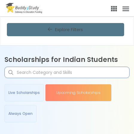
Explore Filters
Scholarships for Indian Students
Live Scholarships
Upcoming Scholarships
Always Open