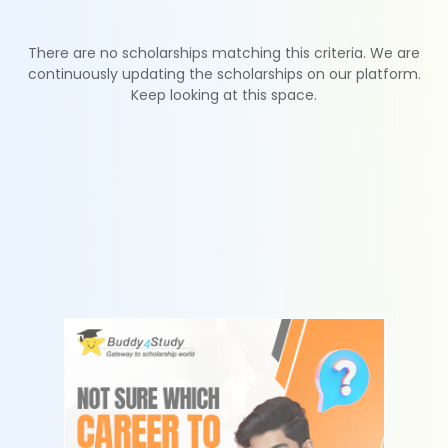
There are no scholarships matching this criteria. We are
continuously updating the scholarships on our platform.
Keep looking at this space.