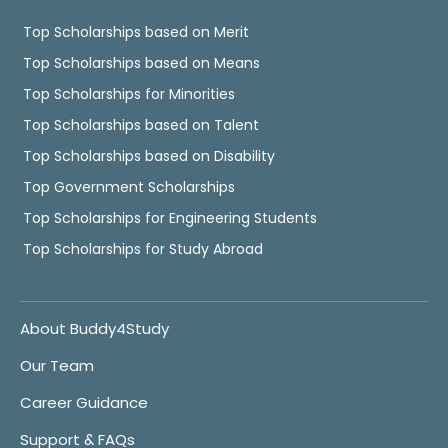
Top Scholarships based on Merit
Top Scholarships based on Means
Top Scholarships for Minorities
Top Scholarships based on Talent
Top Scholarships based on Disability
Top Government Scholarships
Top Scholarships for Engineering Students
Top Scholarships for Study Abroad
About Buddy4Study
Our Team
Career Guidance
Support & FAQs