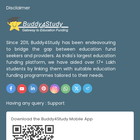
Disclaimer
Since 2011, Buddy4Study has been endeavouring
to bridge the gap between education fund
seekers and providers. As India's largest education
funding platform, we have aided over 17+ Lakh
students by linking them with suitable education
funding programmes tailored to their needs.
Having any query :
Support
Download the Buddy4Study Mobile App