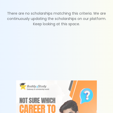
There are no scholarships matching this criteria. We are
continuously updating the scholarships on our platform.
Keep looking at this space.