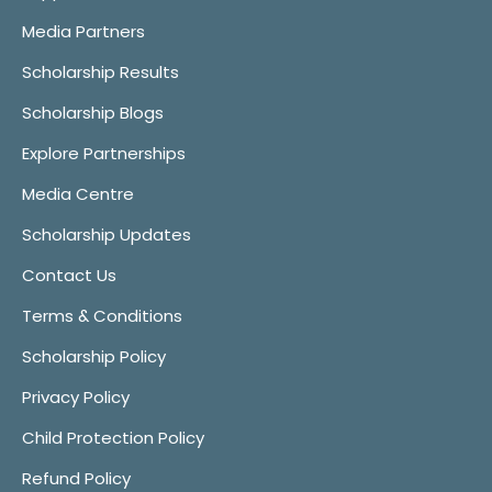
Media Partners
Scholarship Results
Scholarship Blogs
Explore Partnerships
Media Centre
Scholarship Updates
Contact Us
Terms & Conditions
Scholarship Policy
Privacy Policy
Child Protection Policy
Refund Policy