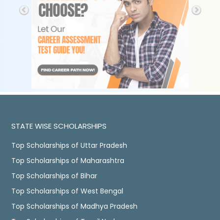
STATE WISE SCHOLARSHIPS
Top Scholarships of Uttar Pradesh
Top Scholarships of Maharashtra
Top Scholarships of Bihar
Top Scholarships of West Bengal
Top Scholarships of Madhya Pradesh