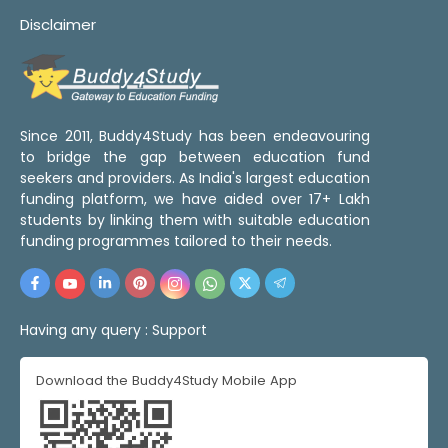
Disclaimer
Since 2011, Buddy4Study has been endeavouring
to bridge the gap between education fund
seekers and providers. As India's largest education
funding platform, we have aided over 17+ Lakh
students by linking them with suitable education
funding programmes tailored to their needs.
Having any query :
Support
Download the Buddy4Study Mobile App