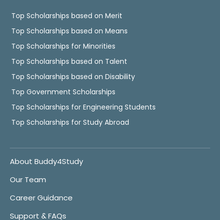
Top Scholarships based on Merit
Top Scholarships based on Means
Top Scholarships for Minorities
Top Scholarships based on Talent
Top Scholarships based on Disability
Top Government Scholarships
Top Scholarships for Engineering Students
Top Scholarships for Study Abroad
About Buddy4Study
Our Team
Career Guidance
Support & FAQs