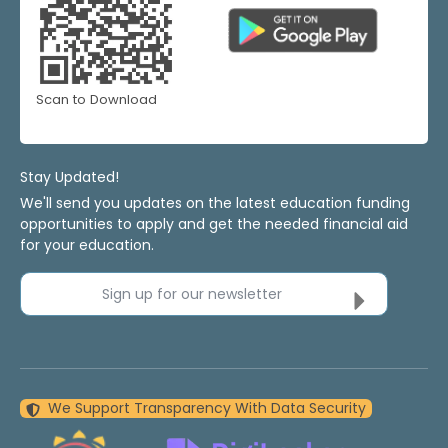
Scan to Download
Stay Updated!
We'll send you updates on the latest education funding
opportunities to apply and get the needed financial aid
for your education.
Sign up for our newsletter
We Support Transparency With Data Security