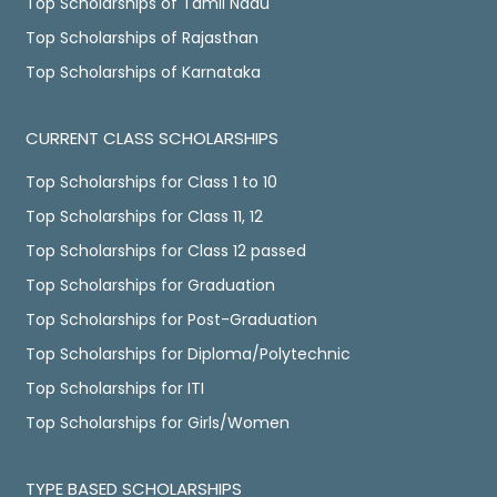
Top Scholarships of Tamil Nadu
Top Scholarships of Rajasthan
Top Scholarships of Karnataka
CURRENT CLASS SCHOLARSHIPS
Top Scholarships for Class 1 to 10
Top Scholarships for Class 11, 12
Top Scholarships for Class 12 passed
Top Scholarships for Graduation
Top Scholarships for Post-Graduation
Top Scholarships for Diploma/Polytechnic
Top Scholarships for ITI
Top Scholarships for Girls/Women
TYPE BASED SCHOLARSHIPS