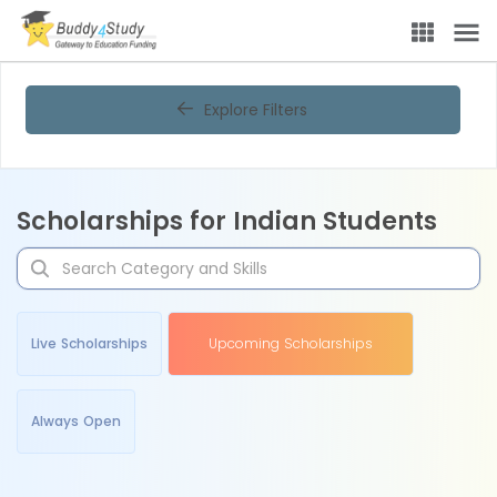
Explore Filters
Scholarships for Indian Students
Live Scholarships
Upcoming Scholarships
Always Open