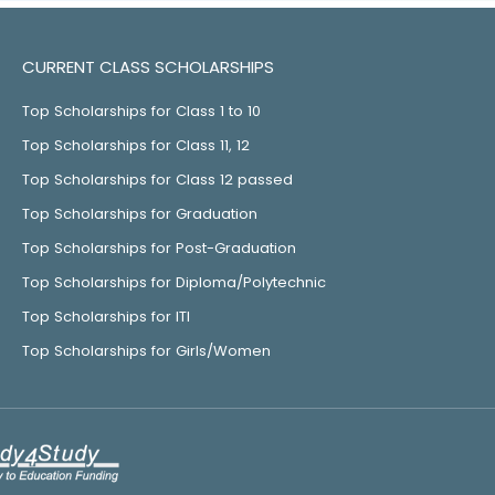
CURRENT CLASS SCHOLARSHIPS
Top Scholarships for Class 1 to 10
Top Scholarships for Class 11, 12
Top Scholarships for Class 12 passed
Top Scholarships for Graduation
Top Scholarships for Post-Graduation
Top Scholarships for Diploma/Polytechnic
Top Scholarships for ITI
Top Scholarships for Girls/Women