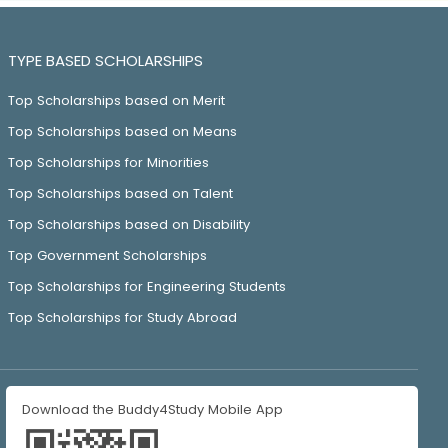
TYPE BASED SCHOLARSHIPS
Top Scholarships based on Merit
Top Scholarships based on Means
Top Scholarships for Minorities
Top Scholarships based on Talent
Top Scholarships based on Disability
Top Government Scholarships
Top Scholarships for Engineering Students
Top Scholarships for Study Abroad
Download the Buddy4Study Mobile App