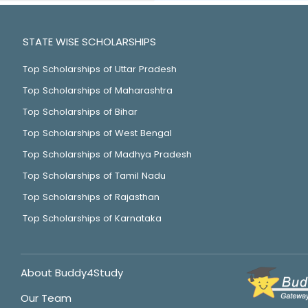
STATE WISE SCHOLARSHIPS
Top Scholarships of Uttar Pradesh
Top Scholarships of Maharashtra
Top Scholarships of Bihar
Top Scholarships of West Bengal
Top Scholarships of Madhya Pradesh
Top Scholarships of Tamil Nadu
Top Scholarships of Rajasthan
Top Scholarships of Karnataka
About Buddy4Study
Our Team