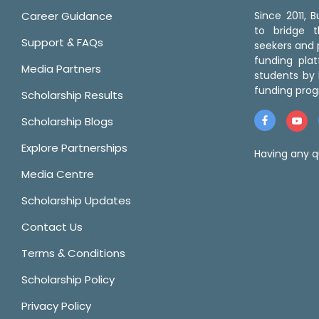
Career Guidance
Since 2011,
to bridge 
Support & FAQs
seekers and p
funding pla
Media Partners
students by 
funding prog
Scholarship Results
Scholarship Blogs
Explore Partnerships
Having any q
Media Centre
Scholarship Updates
Contact Us
Terms & Conditions
Scholarship Policy
Privacy Policy