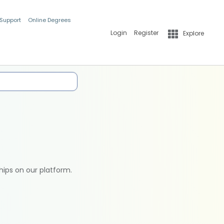
 Support
Online Degrees
Login
Register
Explore
hips on our platform.