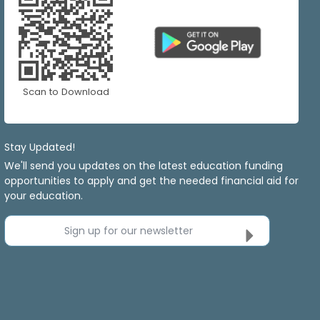
Scan to Download
Stay Updated!
We'll send you updates on the latest education funding
opportunities to apply and get the needed financial aid for
your education.
Sign up for our newsletter