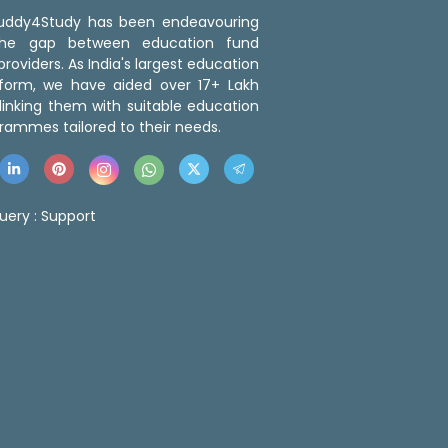
 Buddy4Study has been endeavouring
the gap between education fund
roviders. As India's largest education
tform, we have aided over 17+ Lakh
linking them with suitable education
rammes tailored to their needs.
uery :
Support