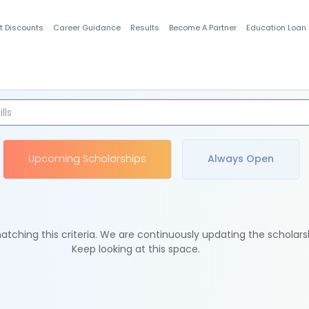
t Discounts
Career Guidance
Results
Become A Partner
Education Loan
Indian Students
Upcoming Scholarships
Always Open
tching this criteria. We are continuously updating the scholars
Keep looking at this space.