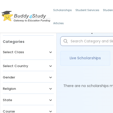
Scholarships
Student Services
Studen
Articles
Filters
Scholarships for 
Categories
Select Class
Live Scholarships
Select Country
Gender
There are no scholarships ma
Religion
State
Course