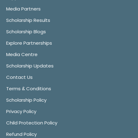
Media Partners
Scholarship Results
Scholarship Blogs
Explore Partnerships
Media Centre
Scholarship Updates
Contact Us
Terms & Conditions
Scholarship Policy
Privacy Policy
Child Protection Policy
Refund Policy