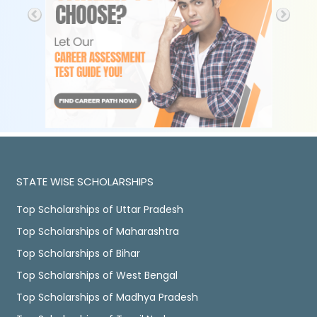
STATE WISE SCHOLARSHIPS
Top Scholarships of Uttar Pradesh
Top Scholarships of Maharashtra
Top Scholarships of Bihar
Top Scholarships of West Bengal
Top Scholarships of Madhya Pradesh