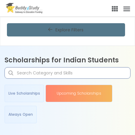
Explore Filters
Scholarships for Indian Students
Live Scholarships
Upcoming Scholarships
Always Open