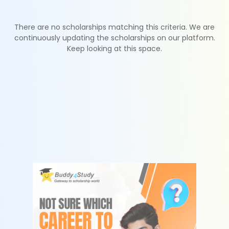
There are no scholarships matching this criteria. We are
continuously updating the scholarships on our platform.
Keep looking at this space.