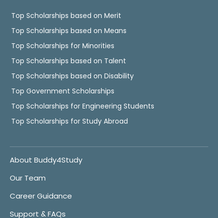
Top Scholarships based on Merit
Top Scholarships based on Means
Top Scholarships for Minorities
Top Scholarships based on Talent
Top Scholarships based on Disability
Top Government Scholarships
Top Scholarships for Engineering Students
Top Scholarships for Study Abroad
About Buddy4Study
Our Team
Career Guidance
Support & FAQs