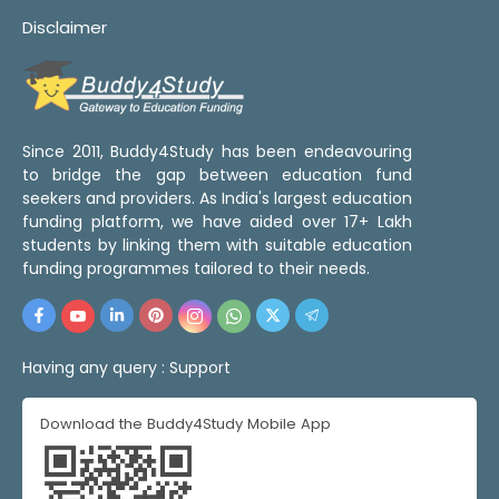
Disclaimer
Since 2011, Buddy4Study has been endeavouring
to bridge the gap between education fund
seekers and providers. As India's largest education
funding platform, we have aided over 17+ Lakh
students by linking them with suitable education
funding programmes tailored to their needs.
Having any query :
Support
Download the Buddy4Study Mobile App