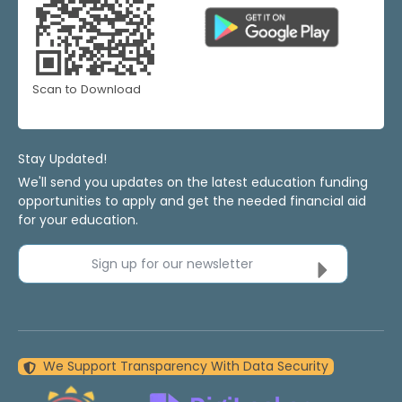
Scan to Download
Stay Updated!
We'll send you updates on the latest education funding
opportunities to apply and get the needed financial aid
for your education.
Sign up for our newsletter
We Support Transparency With Data Security