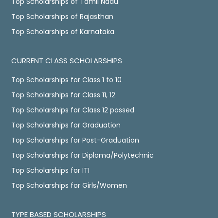
Top Scholarships of Tamil Nadu
Top Scholarships of Rajasthan
Top Scholarships of Karnataka
CURRENT CLASS SCHOLARSHIPS
Top Scholarships for Class 1 to 10
Top Scholarships for Class 11, 12
Top Scholarships for Class 12 passed
Top Scholarships for Graduation
Top Scholarships for Post-Graduation
Top Scholarships for Diploma/Polytechnic
Top Scholarships for ITI
Top Scholarships for Girls/Women
TYPE BASED SCHOLARSHIPS