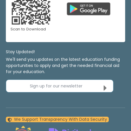
Scan to Download
Stay Updated!
We'll send you updates on the latest education funding
opportunities to apply and get the needed financial aid
for your education.
Sign up for our newsletter
We Support Transparency With Data Security