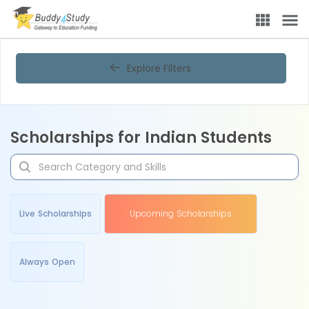
Explore Filters
Scholarships for Indian Students
Live Scholarships
Upcoming Scholarships
Always Open