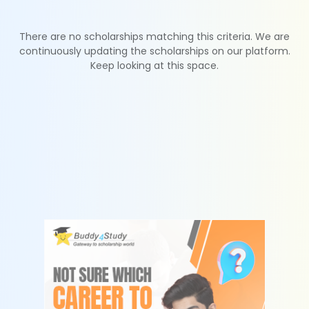
There are no scholarships matching this criteria. We are
continuously updating the scholarships on our platform.
Keep looking at this space.