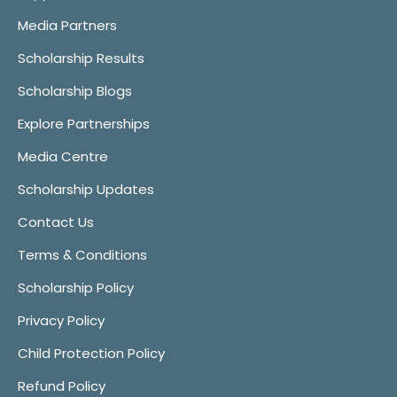
Media Partners
Scholarship Results
Scholarship Blogs
Explore Partnerships
Media Centre
Scholarship Updates
Contact Us
Terms & Conditions
Scholarship Policy
Privacy Policy
Child Protection Policy
Refund Policy