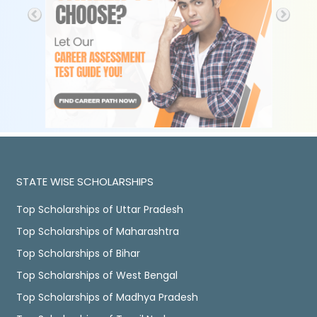
STATE WISE SCHOLARSHIPS
Top Scholarships of Uttar Pradesh
Top Scholarships of Maharashtra
Top Scholarships of Bihar
Top Scholarships of West Bengal
Top Scholarships of Madhya Pradesh