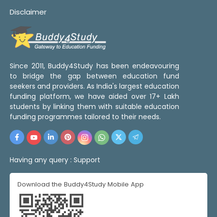
Disclaimer
Since 2011, Buddy4Study has been endeavouring
to bridge the gap between education fund
seekers and providers. As India's largest education
funding platform, we have aided over 17+ Lakh
students by linking them with suitable education
funding programmes tailored to their needs.
Having any query :
Support
Download the Buddy4Study Mobile App