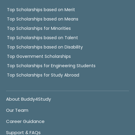
Top Scholarships based on Merit
Top Scholarships based on Means
Top Scholarships for Minorities
Top Scholarships based on Talent
Top Scholarships based on Disability
Top Government Scholarships
Top Scholarships for Engineering Students
Top Scholarships for Study Abroad
About Buddy4Study
Our Team
Career Guidance
Support & FAQs