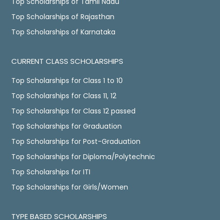
Top Scholarships of Tamil Nadu
Top Scholarships of Rajasthan
Top Scholarships of Karnataka
CURRENT CLASS SCHOLARSHIPS
Top Scholarships for Class 1 to 10
Top Scholarships for Class 11, 12
Top Scholarships for Class 12 passed
Top Scholarships for Graduation
Top Scholarships for Post-Graduation
Top Scholarships for Diploma/Polytechnic
Top Scholarships for ITI
Top Scholarships for Girls/Women
TYPE BASED SCHOLARSHIPS