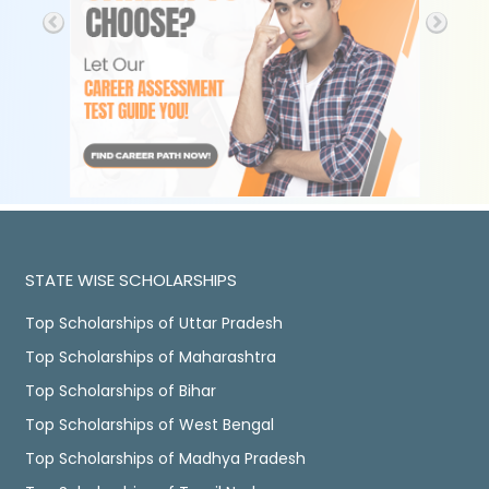
STATE WISE SCHOLARSHIPS
Top Scholarships of Uttar Pradesh
Top Scholarships of Maharashtra
Top Scholarships of Bihar
Top Scholarships of West Bengal
Top Scholarships of Madhya Pradesh