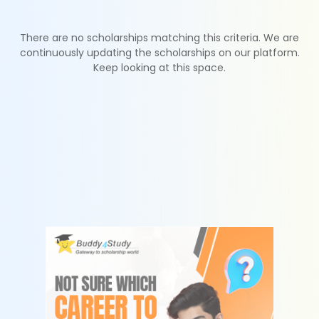
There are no scholarships matching this criteria. We are
continuously updating the scholarships on our platform.
Keep looking at this space.