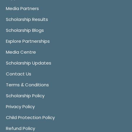
Media Partners
Scholarship Results
Scholarship Blogs
Explore Partnerships
Media Centre
Scholarship Updates
Contact Us
Terms & Conditions
Scholarship Policy
Privacy Policy
Child Protection Policy
Refund Policy