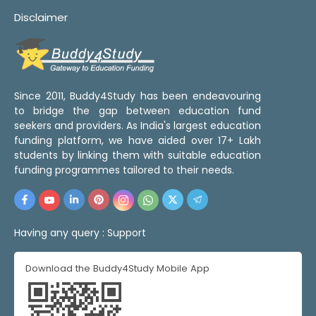
Disclaimer
Since 2011, Buddy4Study has been endeavouring
to bridge the gap between education fund
seekers and providers. As India's largest education
funding platform, we have aided over 17+ Lakh
students by linking them with suitable education
funding programmes tailored to their needs.
Having any query :
Support
Download the Buddy4Study Mobile App