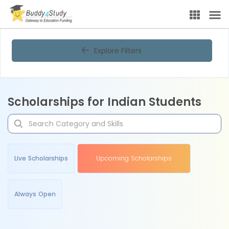
Explore Filters
Scholarships for Indian Students
Live Scholarships
Upcoming Scholarships
Always Open