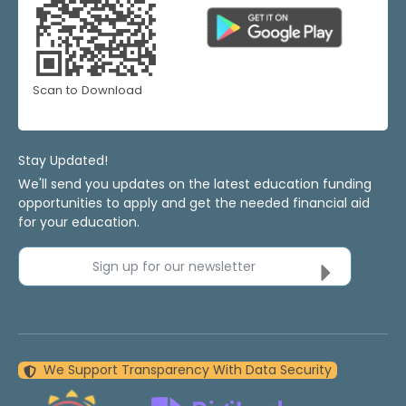
Scan to Download
Stay Updated!
We'll send you updates on the latest education funding
opportunities to apply and get the needed financial aid
for your education.
Sign up for our newsletter
We Support Transparency With Data Security