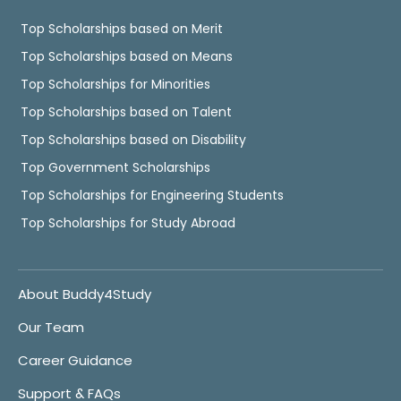
Top Scholarships based on Merit
Top Scholarships based on Means
Top Scholarships for Minorities
Top Scholarships based on Talent
Top Scholarships based on Disability
Top Government Scholarships
Top Scholarships for Engineering Students
Top Scholarships for Study Abroad
About Buddy4Study
Our Team
Career Guidance
Support & FAQs