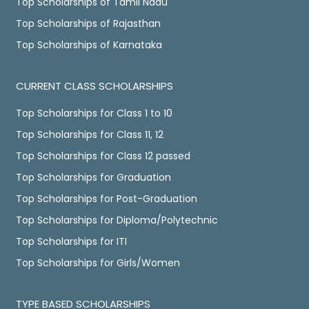
Top Scholarships of Tamil Nadu
Top Scholarships of Rajasthan
Top Scholarships of Karnataka
CURRENT CLASS SCHOLARSHIPS
Top Scholarships for Class 1 to 10
Top Scholarships for Class 11, 12
Top Scholarships for Class 12 passed
Top Scholarships for Graduation
Top Scholarships for Post-Graduation
Top Scholarships for Diploma/Polytechnic
Top Scholarships for ITI
Top Scholarships for Girls/Women
TYPE BASED SCHOLARSHIPS