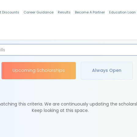
t Discounts
Career Guidance
Results
Become A Partner
Education Loan
Indian Students
Upcoming Scholarships
Always Open
tching this criteria. We are continuously updating the scholars
Keep looking at this space.