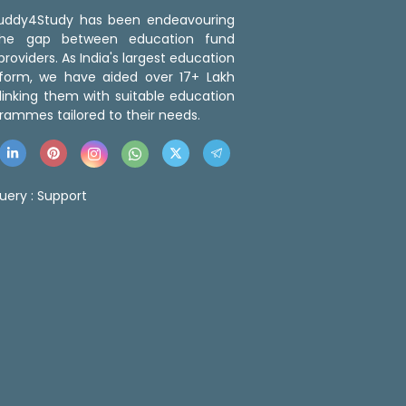
 Buddy4Study has been endeavouring
the gap between education fund
roviders. As India's largest education
tform, we have aided over 17+ Lakh
linking them with suitable education
rammes tailored to their needs.
uery :
Support