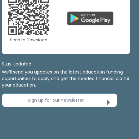
Scan to Download
Stay Updated!
We'll send you updates on the latest education funding
opportunities to apply and get the needed financial aid for
your education.
Sign up for our newsletter