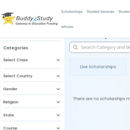
Scholarships
Student Services
Studen
Articles
Filters
Scholarships for 
Categories
Select Class
Live Scholarships
Select Country
Gender
There are no scholarships ma
Religion
State
Course