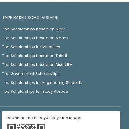
TYPE BASED SCHOLARSHIPS
Top Scholarships based on Merit
Top Scholarships based on Means
Top Scholarships for Minorities
Top Scholarships based on Talent
Top Scholarships based on Disability
Top Government Scholarships
Top Scholarships for Engineering Students
Top Scholarships for Study Abroad
Download the Buddy4Study Mobile App