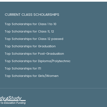
CURRENT CLASS SCHOLARSHIPS
Top Scholarships for Class 1 to 10
Top Scholarships for Class 11, 12
Top Scholarships for Class 12 passed
Top Scholarships for Graduation
Top Scholarships for Post-Graduation
Top Scholarships for Diploma/Polytechnic
Top Scholarships for ITI
Top Scholarships for Girls/Women