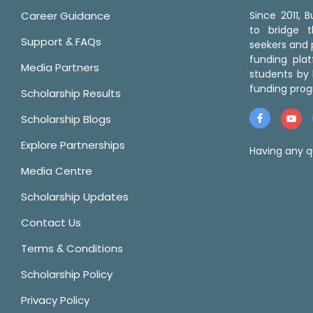
Career Guidance
Since 2011,
to bridge 
Support & FAQs
seekers and p
funding pla
Media Partners
students by 
funding prog
Scholarship Results
Scholarship Blogs
Explore Partnerships
Having any q
Media Centre
Scholarship Updates
Contact Us
Terms & Conditions
Scholarship Policy
Privacy Policy