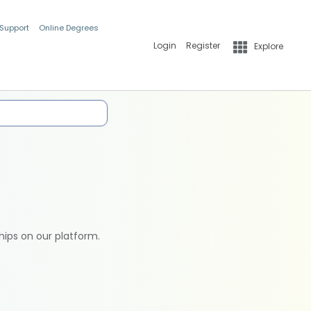
 Support
Online Degrees
Login
Register
Explore
hips on our platform.