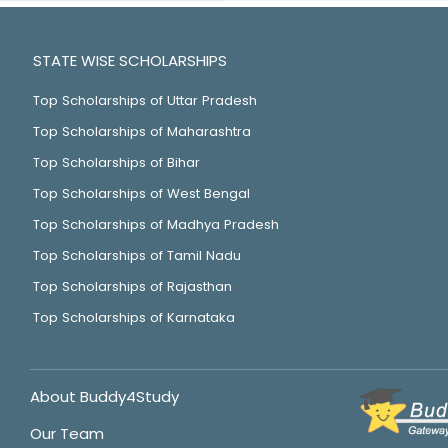
STATE WISE SCHOLARSHIPS
Top Scholarships of Uttar Pradesh
Top Scholarships of Maharashtra
Top Scholarships of Bihar
Top Scholarships of West Bengal
Top Scholarships of Madhya Pradesh
Top Scholarships of Tamil Nadu
Top Scholarships of Rajasthan
Top Scholarships of Karnataka
About Buddy4Study
Our Team