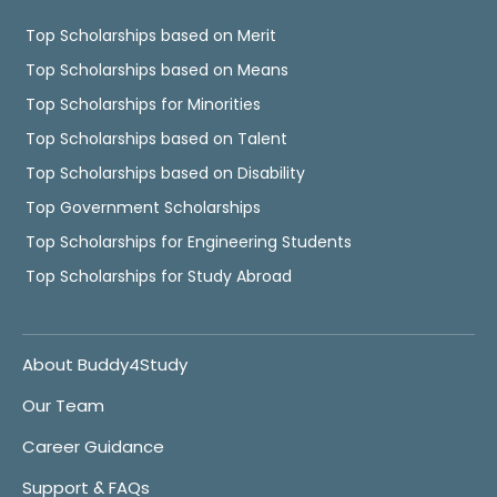
Top Scholarships based on Merit
Top Scholarships based on Means
Top Scholarships for Minorities
Top Scholarships based on Talent
Top Scholarships based on Disability
Top Government Scholarships
Top Scholarships for Engineering Students
Top Scholarships for Study Abroad
About Buddy4Study
Our Team
Career Guidance
Support & FAQs