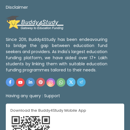
Disclaimer
Since 2011, Buddy4Study has been endeavouring
to bridge the gap between education fund
seekers and providers. As India's largest education
funding platform, we have aided over 17+ Lakh
students by linking them with suitable education
funding programmes tailored to their needs.
Having any query :
Support
Download the Buddy4Study Mobile App