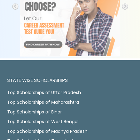
STATE WISE SCHOLARSHIPS
Top Scholarships of Uttar Pradesh
Top Scholarships of Maharashtra
Top Scholarships of Bihar
Top Scholarships of West Bengal
Top Scholarships of Madhya Pradesh