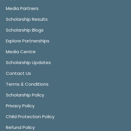
Media Partners
Scholarship Results
Scholarship Blogs
Explore Partnerships
Media Centre
Scholarship Updates
Contact Us
Terms & Conditions
Scholarship Policy
Privacy Policy
Child Protection Policy
Refund Policy