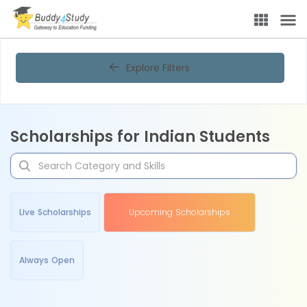
Explore Filters
Scholarships for Indian Students
Live Scholarships
Upcoming Scholarships
Always Open