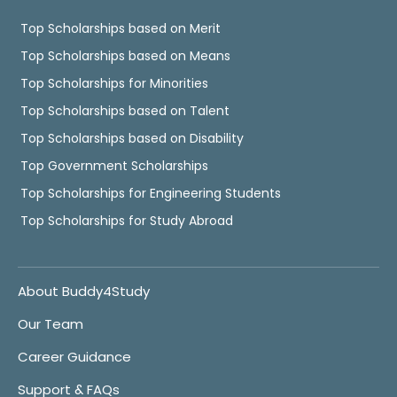
Top Scholarships based on Merit
Top Scholarships based on Means
Top Scholarships for Minorities
Top Scholarships based on Talent
Top Scholarships based on Disability
Top Government Scholarships
Top Scholarships for Engineering Students
Top Scholarships for Study Abroad
About Buddy4Study
Our Team
Career Guidance
Support & FAQs