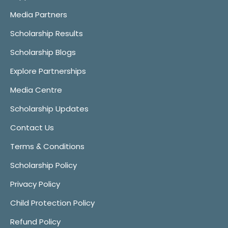
Media Partners
Scholarship Results
Scholarship Blogs
Explore Partnerships
Media Centre
Scholarship Updates
Contact Us
Terms & Conditions
Scholarship Policy
Privacy Policy
Child Protection Policy
Refund Policy