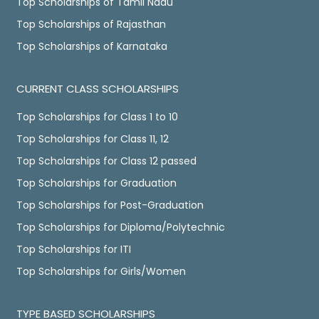
Top Scholarships of Tamil Nadu
Top Scholarships of Rajasthan
Top Scholarships of Karnataka
CURRENT CLASS SCHOLARSHIPS
Top Scholarships for Class 1 to 10
Top Scholarships for Class 11, 12
Top Scholarships for Class 12 passed
Top Scholarships for Graduation
Top Scholarships for Post-Graduation
Top Scholarships for Diploma/Polytechnic
Top Scholarships for ITI
Top Scholarships for Girls/Women
TYPE BASED SCHOLARSHIPS