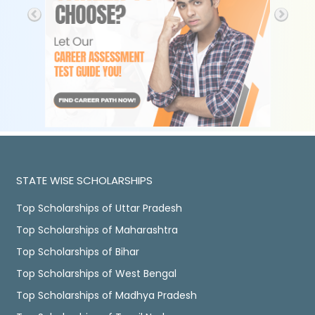
STATE WISE SCHOLARSHIPS
Top Scholarships of Uttar Pradesh
Top Scholarships of Maharashtra
Top Scholarships of Bihar
Top Scholarships of West Bengal
Top Scholarships of Madhya Pradesh