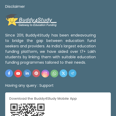
Disclaimer
Since 2011, Buddy4Study has been endeavouring
to bridge the gap between education fund
seekers and providers. As India's largest education
funding platform, we have aided over 17+ Lakh
students by linking them with suitable education
funding programmes tailored to their needs.
Having any query :
Support
Download the Buddy4Study Mobile App