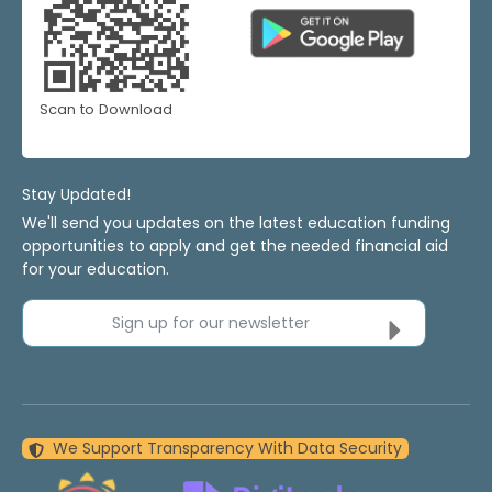
Scan to Download
Stay Updated!
We'll send you updates on the latest education funding
opportunities to apply and get the needed financial aid
for your education.
Sign up for our newsletter
We Support Transparency With Data Security