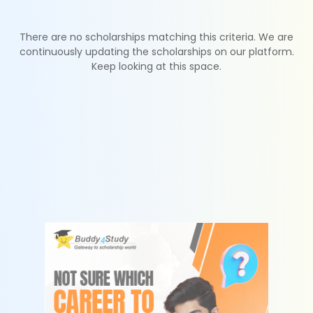
There are no scholarships matching this criteria. We are
continuously updating the scholarships on our platform.
Keep looking at this space.