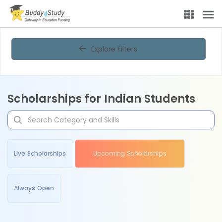
Explore Filters
Scholarships for Indian Students
Live Scholarships
Upcoming Scholarships
Always Open