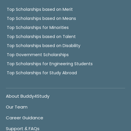
Top Scholarships based on Merit
Top Scholarships based on Means
Top Scholarships for Minorities
Top Scholarships based on Talent
Top Scholarships based on Disability
Top Government Scholarships
Top Scholarships for Engineering Students
Top Scholarships for Study Abroad
About Buddy4Study
Our Team
Career Guidance
Support & FAQs