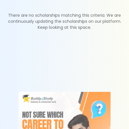
There are no scholarships matching this criteria. We are
continuously updating the scholarships on our platform.
Keep looking at this space.