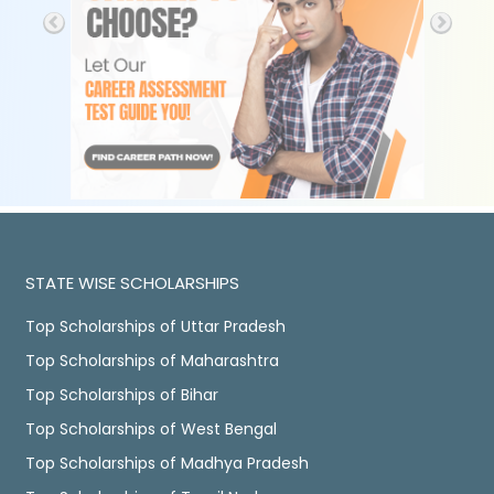
STATE WISE SCHOLARSHIPS
Top Scholarships of Uttar Pradesh
Top Scholarships of Maharashtra
Top Scholarships of Bihar
Top Scholarships of West Bengal
Top Scholarships of Madhya Pradesh