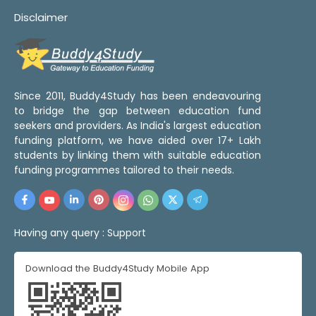
Disclaimer
Since 2011, Buddy4Study has been endeavouring
to bridge the gap between education fund
seekers and providers. As India's largest education
funding platform, we have aided over 17+ Lakh
students by linking them with suitable education
funding programmes tailored to their needs.
Having any query :
Support
Download the Buddy4Study Mobile App