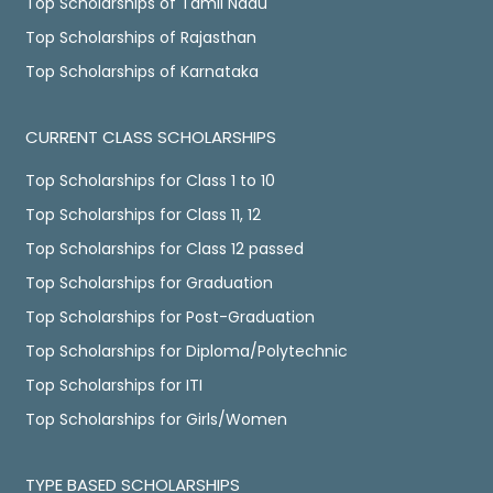
Top Scholarships of Tamil Nadu
Top Scholarships of Rajasthan
Top Scholarships of Karnataka
CURRENT CLASS SCHOLARSHIPS
Top Scholarships for Class 1 to 10
Top Scholarships for Class 11, 12
Top Scholarships for Class 12 passed
Top Scholarships for Graduation
Top Scholarships for Post-Graduation
Top Scholarships for Diploma/Polytechnic
Top Scholarships for ITI
Top Scholarships for Girls/Women
TYPE BASED SCHOLARSHIPS