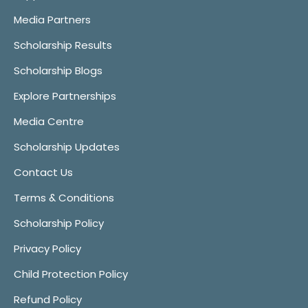
Media Partners
Scholarship Results
Scholarship Blogs
Explore Partnerships
Media Centre
Scholarship Updates
Contact Us
Terms & Conditions
Scholarship Policy
Privacy Policy
Child Protection Policy
Refund Policy