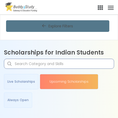
Explore Filters
Scholarships for Indian Students
Live Scholarships
Upcoming Scholarships
Always Open