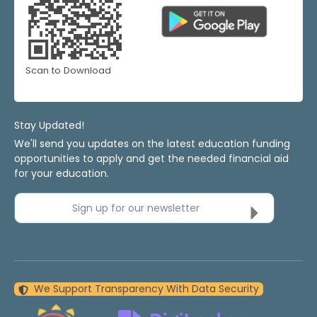
Scan to Download
Stay Updated!
We'll send you updates on the latest education funding
opportunities to apply and get the needed financial aid
for your education.
Sign up for our newsletter
We Support Transparency With Data Security