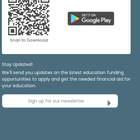
Scan to Download
Stay Updated!
We'll send you updates on the latest education funding
opportunities to apply and get the needed financial aid for
your education.
Sign up for our newsletter