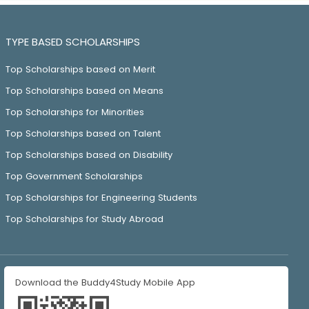
TYPE BASED SCHOLARSHIPS
Top Scholarships based on Merit
Top Scholarships based on Means
Top Scholarships for Minorities
Top Scholarships based on Talent
Top Scholarships based on Disability
Top Government Scholarships
Top Scholarships for Engineering Students
Top Scholarships for Study Abroad
Download the Buddy4Study Mobile App