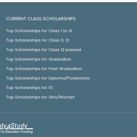
CURRENT CLASS SCHOLARSHIPS
Top Scholarships for Class 1 to 10
Top Scholarships for Class 11, 12
Top Scholarships for Class 12 passed
Top Scholarships for Graduation
Top Scholarships for Post-Graduation
Top Scholarships for Diploma/Polytechnic
Top Scholarships for ITI
Top Scholarships for Girls/Women