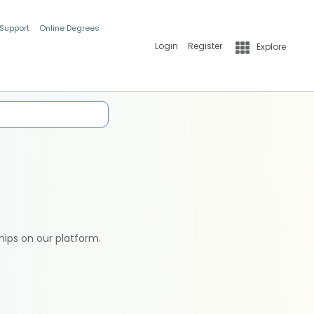
 Support
Online Degrees
Login
Register
Explore
hips on our platform.