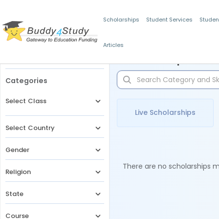
Scholarships
Student Services
Studen
Articles
Filters
Scholarships for 
Categories
Select Class
Live Scholarships
Select Country
Gender
There are no scholarships ma
Religion
State
Course