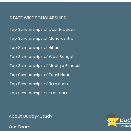
STATE WISE SCHOLARSHIPS
Top Scholarships of Uttar Pradesh
Top Scholarships of Maharashtra
Top Scholarships of Bihar
Top Scholarships of West Bengal
Top Scholarships of Madhya Pradesh
Top Scholarships of Tamil Nadu
Top Scholarships of Rajasthan
Top Scholarships of Karnataka
About Buddy4Study
Our Team