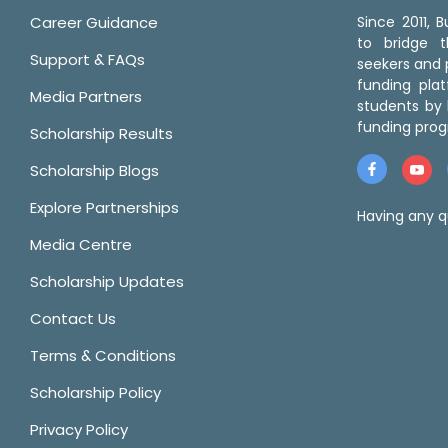
Career Guidance
Since 2011,
to bridge 
Support & FAQs
seekers and p
funding pla
Media Partners
students by 
funding prog
Scholarship Results
Scholarship Blogs
Explore Partnerships
Having any q
Media Centre
Scholarship Updates
Contact Us
Terms & Conditions
Scholarship Policy
Privacy Policy