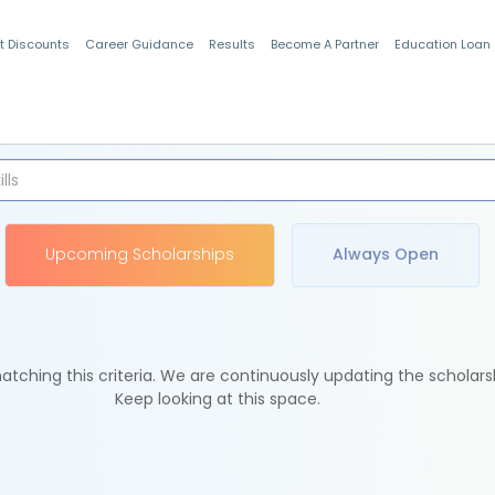
t Discounts
Career Guidance
Results
Become A Partner
Education Loan
Indian Students
Upcoming Scholarships
Always Open
tching this criteria. We are continuously updating the scholars
Keep looking at this space.