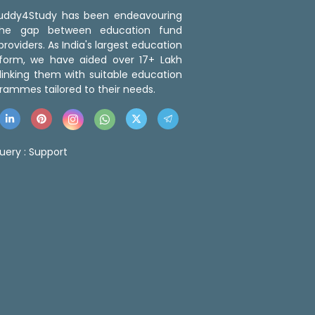
 Buddy4Study has been endeavouring
the gap between education fund
roviders. As India's largest education
tform, we have aided over 17+ Lakh
linking them with suitable education
rammes tailored to their needs.
uery :
Support