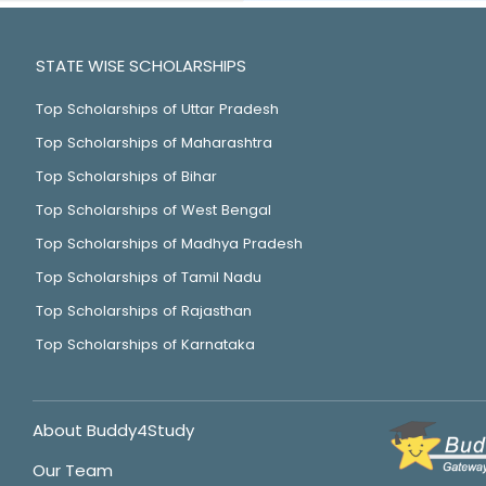
STATE WISE SCHOLARSHIPS
Top Scholarships of Uttar Pradesh
Top Scholarships of Maharashtra
Top Scholarships of Bihar
Top Scholarships of West Bengal
Top Scholarships of Madhya Pradesh
Top Scholarships of Tamil Nadu
Top Scholarships of Rajasthan
Top Scholarships of Karnataka
About Buddy4Study
Our Team