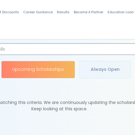
t Discounts
Career Guidance
Results
Become A Partner
Education Loan
Indian Students
Upcoming Scholarships
Always Open
tching this criteria. We are continuously updating the scholars
Keep looking at this space.