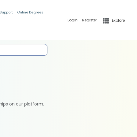
 Support
Online Degrees
Login
Register
Explore
hips on our platform.