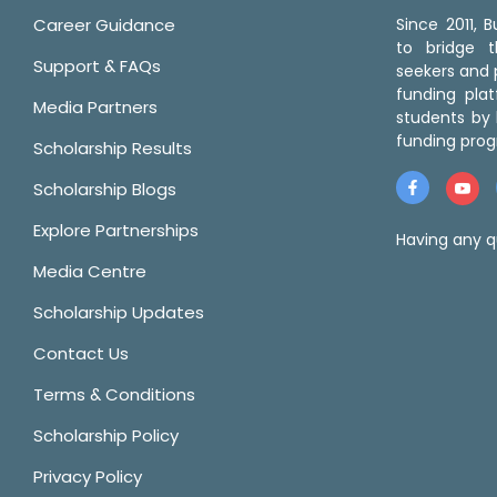
Career Guidance
Since 2011,
to bridge 
Support & FAQs
seekers and p
funding pla
Media Partners
students by 
funding prog
Scholarship Results
Scholarship Blogs
Explore Partnerships
Having any q
Media Centre
Scholarship Updates
Contact Us
Terms & Conditions
Scholarship Policy
Privacy Policy