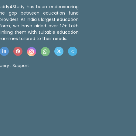
 Buddy4Study has been endeavouring
the gap between education fund
roviders. As India's largest education
tform, we have aided over 17+ Lakh
linking them with suitable education
rammes tailored to their needs.
uery :
Support