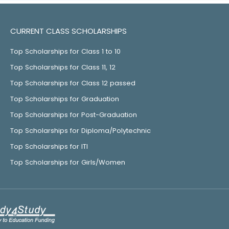
CURRENT CLASS SCHOLARSHIPS
Top Scholarships for Class 1 to 10
Top Scholarships for Class 11, 12
Top Scholarships for Class 12 passed
Top Scholarships for Graduation
Top Scholarships for Post-Graduation
Top Scholarships for Diploma/Polytechnic
Top Scholarships for ITI
Top Scholarships for Girls/Women