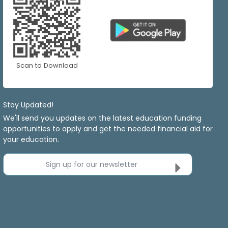
Scan to Download
Stay Updated!
We'll send you updates on the latest education funding
opportunities to apply and get the needed financial aid for
your education.
Sign up for our newsletter