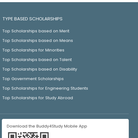
TYPE BASED SCHOLARSHIPS
Top Scholarships based on Merit
Top Scholarships based on Means
Top Scholarships for Minorities
Top Scholarships based on Talent
Top Scholarships based on Disability
Top Government Scholarships
Top Scholarships for Engineering Students
Top Scholarships for Study Abroad
Download the Buddy4Study Mobile App