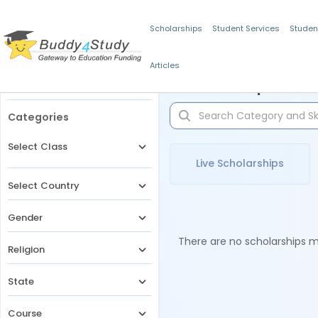
Scholarships
Student Services
Studen
Articles
Filters
Scholarships for 
Categories
Select Class
Live Scholarships
Select Country
Gender
There are no scholarships ma
Religion
State
Course