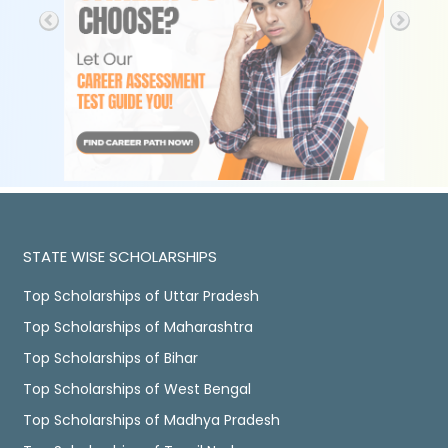
STATE WISE SCHOLARSHIPS
Top Scholarships of Uttar Pradesh
Top Scholarships of Maharashtra
Top Scholarships of Bihar
Top Scholarships of West Bengal
Top Scholarships of Madhya Pradesh