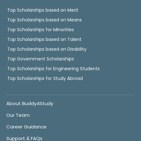
Top Scholarships based on Merit
Top Scholarships based on Means
Top Scholarships for Minorities
Top Scholarships based on Talent
Top Scholarships based on Disability
Top Government Scholarships
Top Scholarships for Engineering Students
Top Scholarships for Study Abroad
About Buddy4Study
Our Team
Career Guidance
Support & FAQs