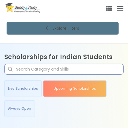
Explore Filters
Scholarships for Indian Students
Live Scholarships
Upcoming Scholarships
Always Open