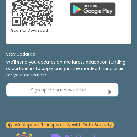
Scan to Download
Stay Updated!
We'll send you updates on the latest education funding
opportunities to apply and get the needed financial aid
for your education.
Sign up for our newsletter
We Support Transparency With Data Security