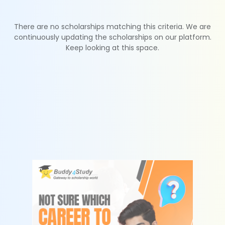
There are no scholarships matching this criteria. We are
continuously updating the scholarships on our platform.
Keep looking at this space.