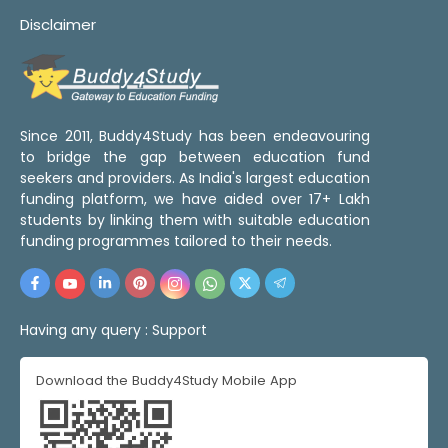
Disclaimer
Since 2011, Buddy4Study has been endeavouring
to bridge the gap between education fund
seekers and providers. As India's largest education
funding platform, we have aided over 17+ Lakh
students by linking them with suitable education
funding programmes tailored to their needs.
Having any query :
Support
Download the Buddy4Study Mobile App