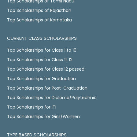
Top Scholarships of Tamil Nadu
Top Scholarships of Rajasthan
Top Scholarships of Karnataka
CURRENT CLASS SCHOLARSHIPS
Top Scholarships for Class 1 to 10
Top Scholarships for Class 11, 12
Top Scholarships for Class 12 passed
Top Scholarships for Graduation
Top Scholarships for Post-Graduation
Top Scholarships for Diploma/Polytechnic
Top Scholarships for ITI
Top Scholarships for Girls/Women
TYPE BASED SCHOLARSHIPS