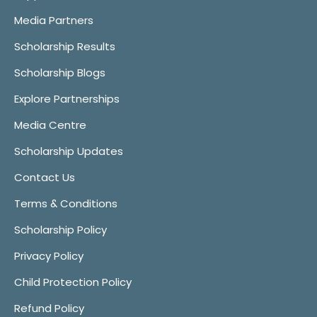
Media Partners
Scholarship Results
Scholarship Blogs
Explore Partnerships
Media Centre
Scholarship Updates
Contact Us
Terms & Conditions
Scholarship Policy
Privacy Policy
Child Protection Policy
Refund Policy