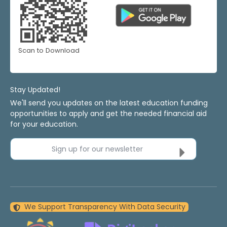
Scan to Download
Stay Updated!
We'll send you updates on the latest education funding
opportunities to apply and get the needed financial aid
for your education.
Sign up for our newsletter
We Support Transparency With Data Security