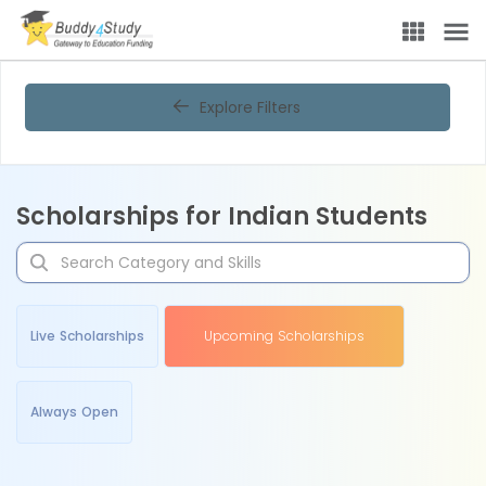
Explore Filters
Scholarships for Indian Students
Live Scholarships
Upcoming Scholarships
Always Open