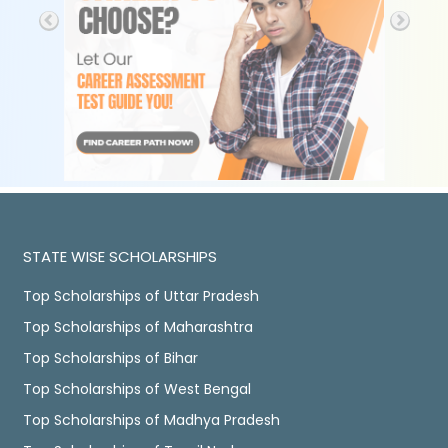
STATE WISE SCHOLARSHIPS
Top Scholarships of Uttar Pradesh
Top Scholarships of Maharashtra
Top Scholarships of Bihar
Top Scholarships of West Bengal
Top Scholarships of Madhya Pradesh