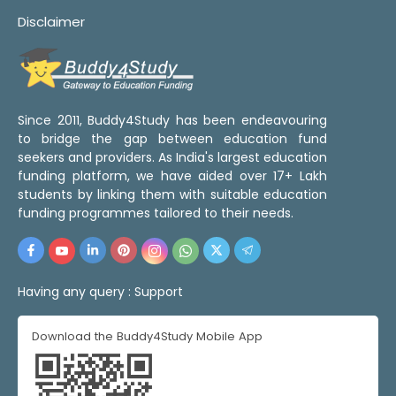
Disclaimer
Since 2011, Buddy4Study has been endeavouring
to bridge the gap between education fund
seekers and providers. As India's largest education
funding platform, we have aided over 17+ Lakh
students by linking them with suitable education
funding programmes tailored to their needs.
Having any query :
Support
Download the Buddy4Study Mobile App