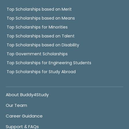
Top Scholarships based on Merit
Top Scholarships based on Means
Top Scholarships for Minorities
Top Scholarships based on Talent
Top Scholarships based on Disability
Top Government Scholarships
Top Scholarships for Engineering Students
Top Scholarships for Study Abroad
About Buddy4Study
Our Team
Career Guidance
Support & FAQs