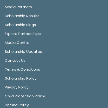
Media Partners
Scholarship Results
Scholarship Blogs
Explore Partnerships
Media Centre
Scholarship Updates
Contact Us
Terms & Conditions
Scholarship Policy
Privacy Policy
Child Protection Policy
Refund Policy