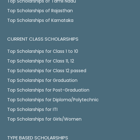
Top Scholarships of Tamil Nadu
Top Scholarships of Rajasthan
Top Scholarships of Karnataka
CURRENT CLASS SCHOLARSHIPS
Top Scholarships for Class 1 to 10
Top Scholarships for Class 11, 12
Top Scholarships for Class 12 passed
Top Scholarships for Graduation
Top Scholarships for Post-Graduation
Top Scholarships for Diploma/Polytechnic
Top Scholarships for ITI
Top Scholarships for Girls/Women
TYPE BASED SCHOLARSHIPS