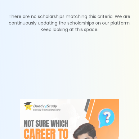
There are no scholarships matching this criteria. We are
continuously updating the scholarships on our platform.
Keep looking at this space.