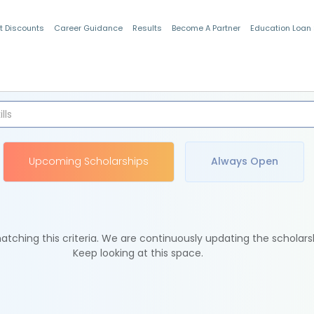
t Discounts
Career Guidance
Results
Become A Partner
Education Loan
Indian Students
Upcoming Scholarships
Always Open
tching this criteria. We are continuously updating the scholars
Keep looking at this space.