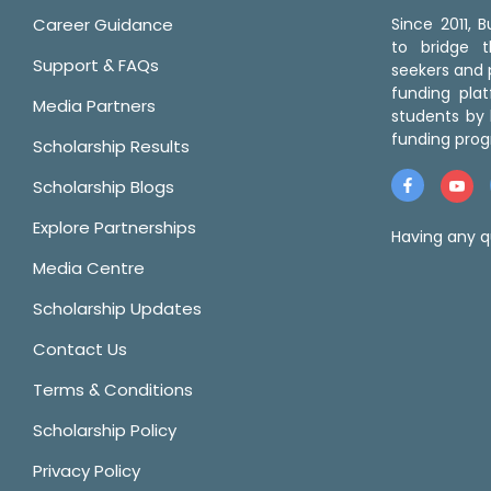
Career Guidance
Since 2011,
to bridge 
Support & FAQs
seekers and p
funding pla
Media Partners
students by 
funding prog
Scholarship Results
Scholarship Blogs
Explore Partnerships
Having any q
Media Centre
Scholarship Updates
Contact Us
Terms & Conditions
Scholarship Policy
Privacy Policy