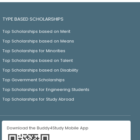
TYPE BASED SCHOLARSHIPS
Top Scholarships based on Merit
Top Scholarships based on Means
Top Scholarships for Minorities
Top Scholarships based on Talent
Top Scholarships based on Disability
Top Government Scholarships
Top Scholarships for Engineering Students
Top Scholarships for Study Abroad
Download the Buddy4Study Mobile App