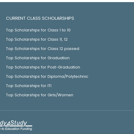
CURRENT CLASS SCHOLARSHIPS
Top Scholarships for Class 1 to 10
Top Scholarships for Class 11, 12
Top Scholarships for Class 12 passed
Top Scholarships for Graduation
Top Scholarships for Post-Graduation
Top Scholarships for Diploma/Polytechnic
Top Scholarships for ITI
Top Scholarships for Girls/Women