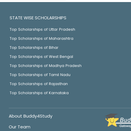
STATE WISE SCHOLARSHIPS
Top Scholarships of Uttar Pradesh
Top Scholarships of Maharashtra
Top Scholarships of Bihar
Top Scholarships of West Bengal
Top Scholarships of Madhya Pradesh
Top Scholarships of Tamil Nadu
Top Scholarships of Rajasthan
Top Scholarships of Karnataka
About Buddy4Study
Our Team