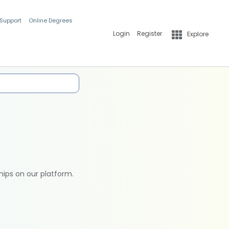
 Support
Online Degrees
Login
Register
Explore
hips on our platform.