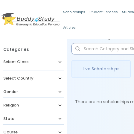
Scholarships
Student Services
Studen
Articles
Filters
Scholarships for 
Categories
Select Class
Live Scholarships
Select Country
Gender
There are no scholarships ma
Religion
State
Course