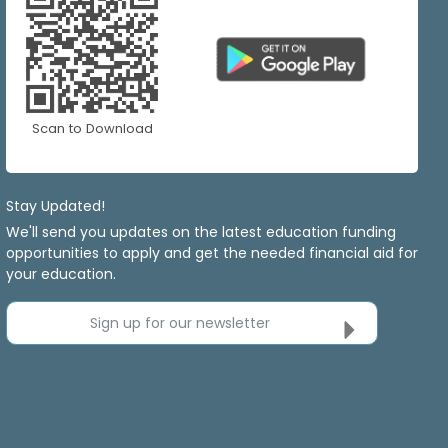
Scan to Download
Stay Updated!
We'll send you updates on the latest education funding
opportunities to apply and get the needed financial aid for
your education.
Sign up for our newsletter