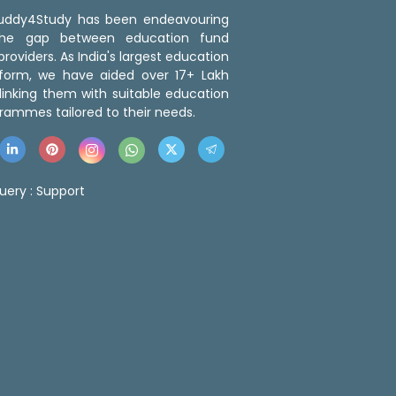
 Buddy4Study has been endeavouring
the gap between education fund
roviders. As India's largest education
tform, we have aided over 17+ Lakh
linking them with suitable education
rammes tailored to their needs.
uery :
Support